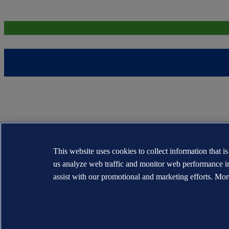
This website uses cookies to collect information that i
us analyze web traffic and monitor web performance i
assist with our promotional and marketing efforts. Mor
The trademarks DNV®, the Horizon Graphic, Det Norske Veritas® and