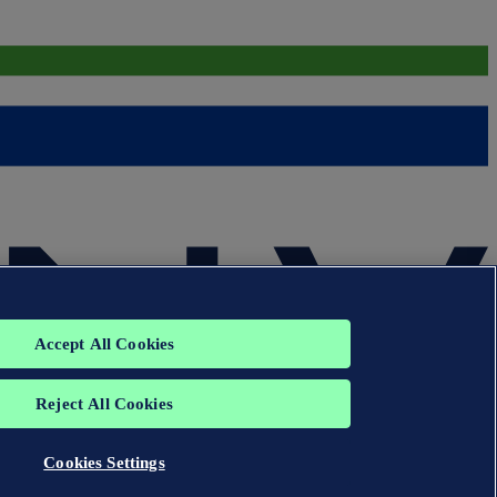
Accept All Cookies
Reject All Cookies
Cookies Settings
group. All rights reserved.