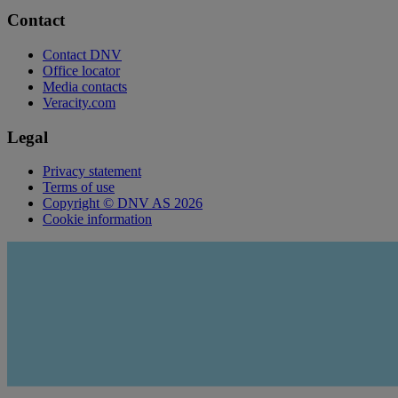
Contact
Contact DNV
Office locator
Media contacts
Veracity.com
Legal
Privacy statement
Terms of use
Copyright © DNV AS 2026
Cookie information