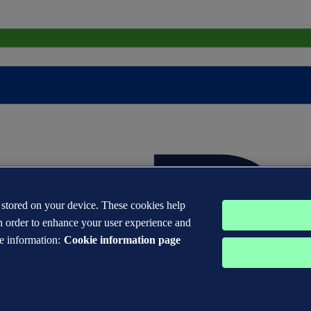
s stored on your device. These cookies help
n order to enhance your user experience and
e information:
Cookie information page
 DNV GL® are the properties of companies in the Det Norske Veritas 