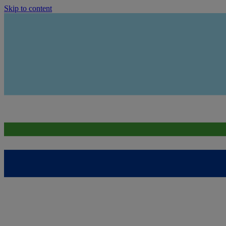
Skip to content