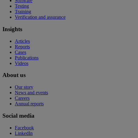
Software
Testing
Training
Verification and assurance
Insights
Articles
Reports
Cases
Publications
Videos
About us
Our story
News and events
Careers
Annual reports
Social media
Facebook
LinkedIn