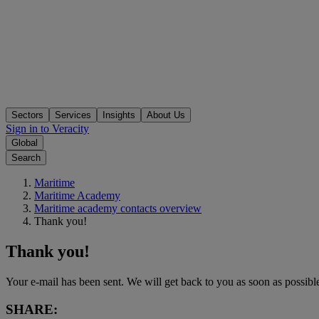
Sectors
Services
Insights
About Us
Sign in to Veracity
Global
Search
Maritime
Maritime Academy
Maritime academy contacts overview
Thank you!
Thank you!
Your e-mail has been sent. We will get back to you as soon as possibl
SHARE: