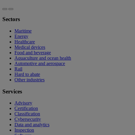
Sectors
Maritime
Energy
Healthcare
Medical devices
Food and beverage
Aquaculture and ocean health
Automotive and aerospace
Rail
Hard to abate
Other industries
Services
Advisory
Certification
Classification
Cybersecurity
Data and analytics
Inspection