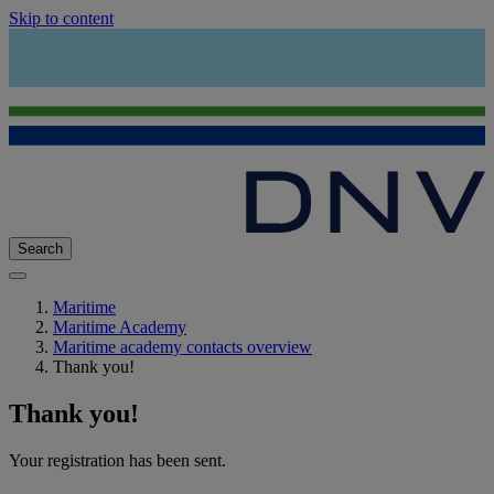
Skip to content
Search
Maritime
Maritime Academy
Maritime academy contacts overview
Thank you!
Thank you!
Your registration has been sent.