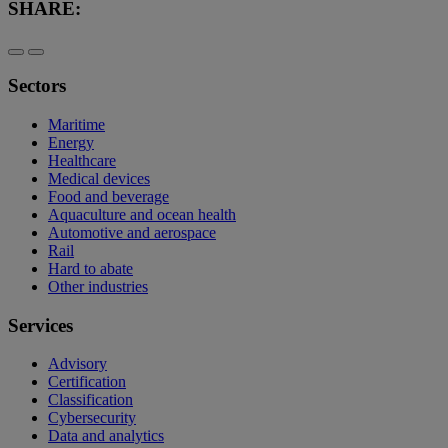
SHARE:
Sectors
Maritime
Energy
Healthcare
Medical devices
Food and beverage
Aquaculture and ocean health
Automotive and aerospace
Rail
Hard to abate
Other industries
Services
Advisory
Certification
Classification
Cybersecurity
Data and analytics