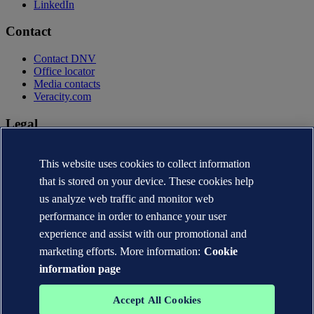
LinkedIn
Contact
Contact DNV
Office locator
Media contacts
Veracity.com
Legal
Privacy statement
Terms of use
This website uses cookies to collect information
Copyright © DNV AS 2026
that is stored on your device. These cookies help
Cookie information
us analyze web traffic and monitor web
performance in order to enhance your user
experience and assist with our promotional and
marketing efforts. More information:
Cookie
information page
Accept All Cookies