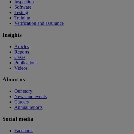
Inspection
Software
Testing
Training
Verification and assurance
Insights
Articles
Reports
Cases
Publications
Videos
About us
Our story
News and events
Careers
Annual reports
Social media
Facebook