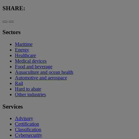
SHARE:
Sectors
Maritime
Energy
Healthcare
Medical devices
Food and beverage
Aquaculture and ocean health
Automotive and aerospace
Rail
Hard to abate
Other industries
Services
Advisory
Certification
Classification
Cybersecurity