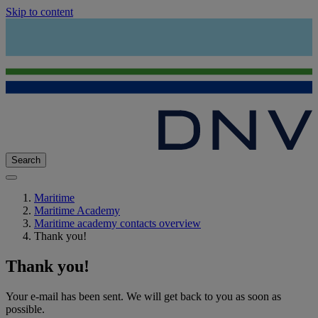
Skip to content
Search
Maritime
Maritime Academy
Maritime academy contacts overview
Thank you!
Thank you!
Your e-mail has been sent. We will get back to you as soon as
possible.