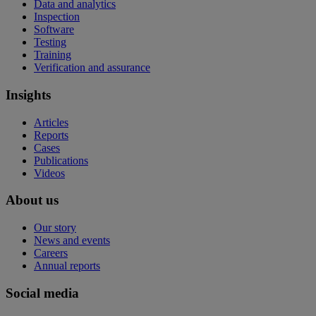
Data and analytics
Inspection
Software
Testing
Training
Verification and assurance
Insights
Articles
Reports
Cases
Publications
Videos
About us
Our story
News and events
Careers
Annual reports
Social media