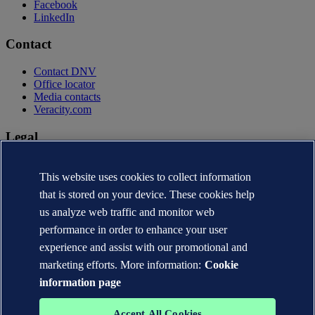
Facebook
LinkedIn
Contact
Contact DNV
Office locator
Media contacts
Veracity.com
Legal
Privacy statement
Terms of use
This website uses cookies to collect information
Copyright © DNV AS 2026
that is stored on your device. These cookies help
Cookie information
us analyze web traffic and monitor web
performance in order to enhance your user
experience and assist with our promotional and
marketing efforts. More information:
Cookie
information page
Accept All Cookies