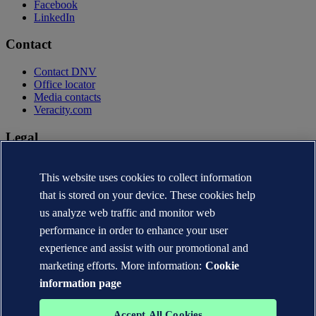
Facebook
LinkedIn
Contact
Contact DNV
Office locator
Media contacts
Veracity.com
Legal
Privacy statement
Terms of use
This website uses cookies to collect information
Copyright © DNV AS 2026
that is stored on your device. These cookies help
Cookie information
us analyze web traffic and monitor web
performance in order to enhance your user
experience and assist with our promotional and
marketing efforts. More information:
Cookie
information page
Accept All Cookies