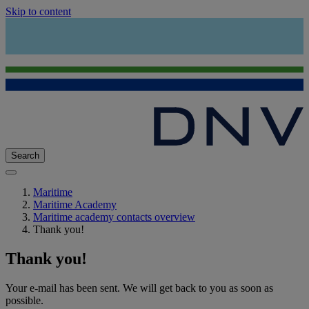
Skip to content
Search
Maritime
Maritime Academy
Maritime academy contacts overview
Thank you!
Thank you!
Your e-mail has been sent. We will get back to you as soon as
possible.