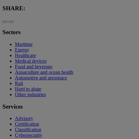
SHARE:
Sectors
Maritime
Energy
Healthcare
Medical devices
Food and beverage
Aquaculture and ocean health
Automotive and aerospace
Rail
Hard to abate
Other industries
Services
Advisory
Certification
Classification
Cybersecurity