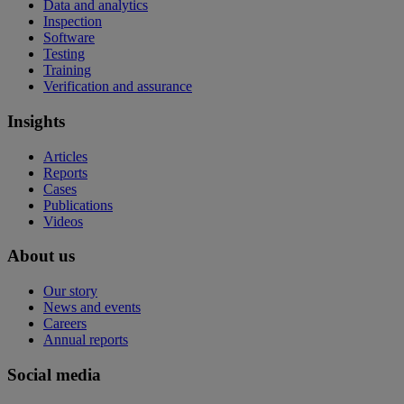
Data and analytics
Inspection
Software
Testing
Training
Verification and assurance
Insights
Articles
Reports
Cases
Publications
Videos
About us
Our story
News and events
Careers
Annual reports
Social media