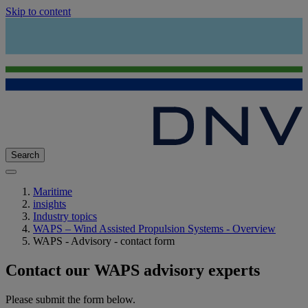
Skip to content
Search
Maritime
insights
Industry topics
WAPS – Wind Assisted Propulsion Systems - Overview
WAPS - Advisory - contact form
Contact our WAPS advisory experts
Please submit the form below.