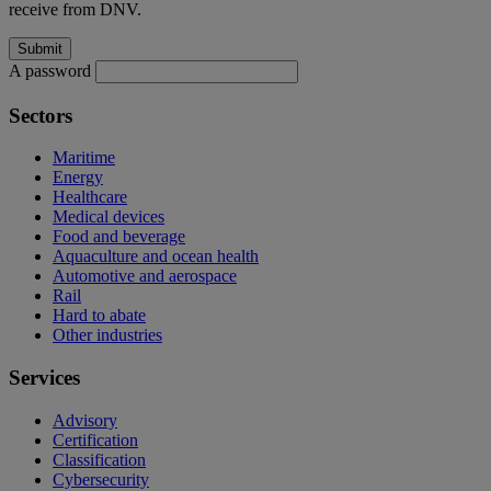
receive from DNV.
A password
Sectors
Maritime
Energy
Healthcare
Medical devices
Food and beverage
Aquaculture and ocean health
Automotive and aerospace
Rail
Hard to abate
Other industries
Services
Advisory
Certification
Classification
Cybersecurity