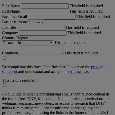
First Name
This field is required
Last Name
This field is required
Business Email
This field is required
Business Phone
(optional)
Job Title
This field is required
Company
This field is required
Country/Region
This field is required
Comment
This field is required
By completing this form, I confirm that I have read the
privacy
statement
and understood and accept the
terms of use
.
This field is required
I would like to receive informational emails with related content in
the future from DNV, for example but not limited to invitations to
webinars, seminars, newsletters, or access to research that DNV
thinks is relevant to me. I can unsubscribe or change my email
preferences at any time using the links in the footer of the emails I