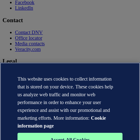
Facebook
LinkedIn
Contact
Contact DNV
Office locator
Media contacts
Veracity.com
Legal
Privacy statement
This website uses cookies to collect information
Terms of use
Copyright © DNV AS 2026
that is stored on your device. These cookies help
Cookie information
us analyze web traffic and monitor web
performance in order to enhance your user
experience and assist with our promotional and
marketing efforts. More information:
Cookie
information page
Accept All Cookies