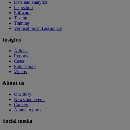
Data and analytics
Inspection
Software
Testing
Training
Verification and assurance
Insights
Articles
Reports
Cases
Publications
Videos
About us
Our story
News and events
Careers
Annual reports
Social media