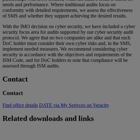
needs and performance. Where traditional audits focus on
conformity with detailed requirements, we assess the effectiveness
of SMS and whether they support achieving the desired results.
With the IMO decision on cyber security, we have included a cyber
security focus area for audits supported by our cyber security audit
protocol. We agree that no two companies are alike and that each
DoC holder must consider their own cyber risks and, in the SMS,
implement needed measures. We recommend considering cyber
security in accordance with the objectives and requirements of the
ISM Code, and for DoC holders to note that compliance will be
assessed through ISM audits.
Contact
Contact
Find office details
DATE via My Serivces on Veracity
Related downloads and links