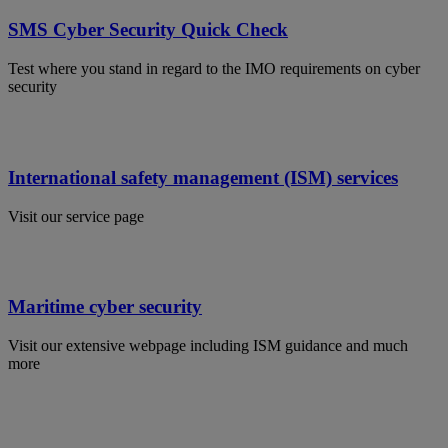
SMS Cyber Security Quick Check
Test where you stand in regard to the IMO requirements on cyber
security
International safety management (ISM) services
Visit our service page
Maritime cyber security
Visit our extensive webpage including ISM guidance and much
more