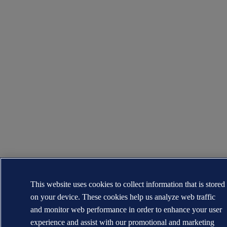
This website uses cookies to collect information that is stored
on your device. These cookies help us analyze web traffic
and monitor web performance in order to enhance your user
experience and assist with our promotional and marketing