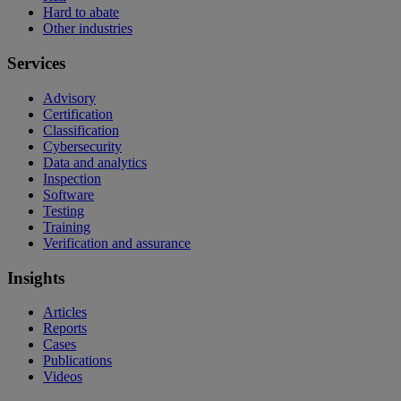
Hard to abate
Other industries
Services
Advisory
Certification
Classification
Cybersecurity
Data and analytics
Inspection
Software
Testing
Training
Verification and assurance
Insights
Articles
Reports
Cases
Publications
Videos