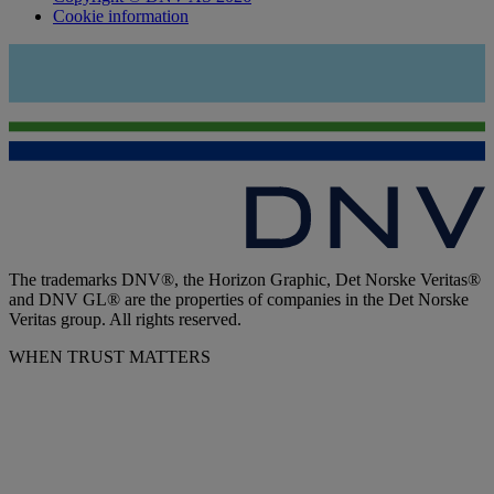
Cookie information
The trademarks DNV®, the Horizon Graphic, Det Norske Veritas®
and DNV GL® are the properties of companies in the Det Norske
Veritas group. All rights reserved.
WHEN TRUST MATTERS