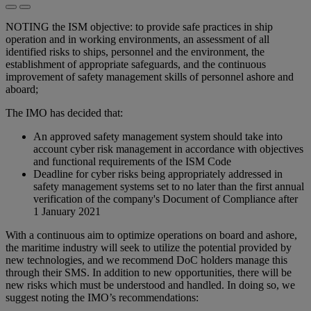
NOTING the ISM objective: to provide safe practices in ship
operation and in working environments, an assessment of all
identified risks to ships, personnel and the environment, the
establishment of appropriate safeguards, and the continuous
improvement of safety management skills of personnel ashore and
aboard;
The IMO has decided that:
An approved safety management system should take into
account cyber risk management in accordance with objectives
and functional requirements of the ISM Code
Deadline for cyber risks being appropriately addressed in
safety management systems set to no later than the first annual
verification of the company's Document of Compliance after
1 January 2021
With a continuous aim to optimize operations on board and ashore,
the maritime industry will seek to utilize the potential provided by
new technologies, and we recommend DoC holders manage this
through their SMS. In addition to new opportunities, there will be
new risks which must be understood and handled. In doing so, we
suggest noting the IMO’s recommendations: