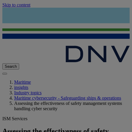
Skip to content
Search
Maritime
insights
Industry topics
Maritime cybersecurity - Safeguarding ships & operations
Assessing the effectiveness of safety management systems
handling cyber security
ISM Services
Assessing the effectiveness of safety