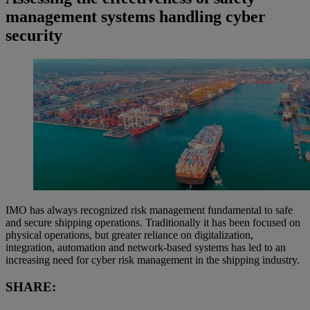
management systems handling cyber
security
IMO has always recognized risk management fundamental to safe
and secure shipping operations. Traditionally it has been focused on
physical operations, but greater reliance on digitalization,
integration, automation and network-based systems has led to an
increasing need for cyber risk management in the shipping industry.
SHARE: