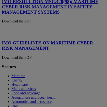
IMO RESOLUTION MSC.428(98): MARITIME
CYBER RISK MANAGEMENT IN SAFETY
MANAGEMENT SYSTEMS
Download the PDF
IMO GUIDELINES ON MARITIME CYBER
RISK MANAGEMENT
Download the PDF
Sectors
Maritime
Energy
Healthcare
Medical devices
Food and beverage
Aquaculture and ocean health
Automotive and aerospace
Rail