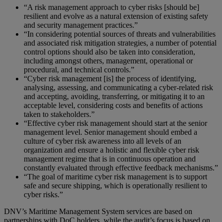
“A risk management approach to cyber risks [should be]
resilient and evolve as a natural extension of existing safety
and security management practices.”
“In considering potential sources of threats and vulnerabilities
and associated risk mitigation strategies, a number of potential
control options should also be taken into consideration,
including amongst others, management, operational or
procedural, and technical controls.”
“Cyber risk management [is] the process of identifying,
analysing, assessing, and communicating a cyber-related risk
and accepting, avoiding, transferring, or mitigating it to an
acceptable level, considering costs and benefits of actions
taken to stakeholders.”
“Effective cyber risk management should start at the senior
management level. Senior management should embed a
culture of cyber risk awareness into all levels of an
organization and ensure a holistic and flexible cyber risk
management regime that is in continuous operation and
constantly evaluated through effective feedback mechanisms.”
“The goal of maritime cyber risk management is to support
safe and secure shipping, which is operationally resilient to
cyber risks.”
DNV’s Maritime Management System services are based on
partnerships with DoC holders, while the audit’s focus is based on