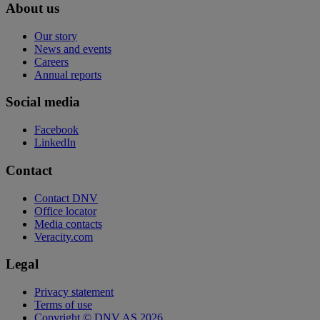
About us
Our story
News and events
Careers
Annual reports
Social media
Facebook
LinkedIn
Contact
Contact DNV
Office locator
Media contacts
Veracity.com
Legal
Privacy statement
Terms of use
Copyright © DNV AS 2026