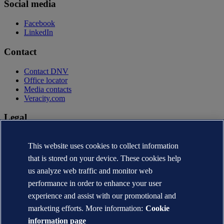
Social media
Facebook
LinkedIn
Contact
Contact DNV
Office locator
Media contacts
Veracity.com
Legal
Privacy statement
This website uses cookies to collect information
Terms of use
Copyright © DNV AS 2026
that is stored on your device. These cookies help
Cookie information
us analyze web traffic and monitor web
performance in order to enhance your user
experience and assist with our promotional and
marketing efforts. More information:
Cookie
information page