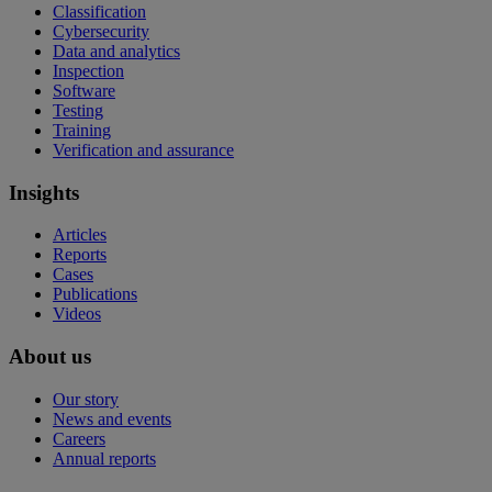
Classification
Cybersecurity
Data and analytics
Inspection
Software
Testing
Training
Verification and assurance
Insights
Articles
Reports
Cases
Publications
Videos
About us
Our story
News and events
Careers
Annual reports