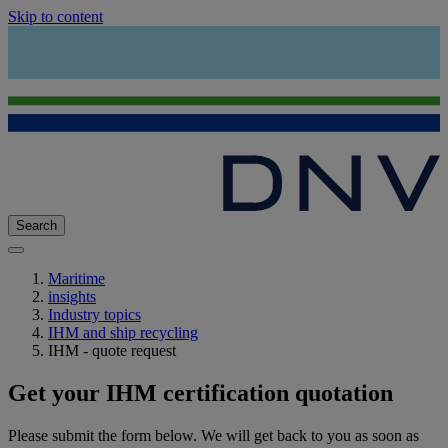
Skip to content
Search
Maritime
insights
Industry topics
IHM and ship recycling
IHM - quote request
Get your IHM certification quotation
Please submit the form below. We will get back to you as soon as