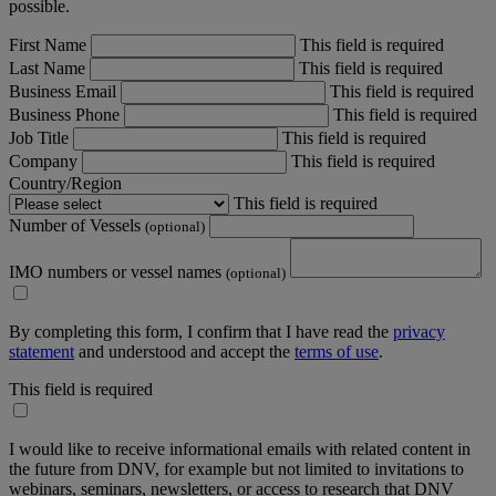
possible.
First Name
This field is required
Last Name
This field is required
Business Email
This field is required
Business Phone
This field is required
Job Title
This field is required
Company
This field is required
Country/Region
This field is required
Number of Vessels
(optional)
IMO numbers or vessel names
(optional)
By completing this form, I confirm that I have read the
privacy
statement
and understood and accept the
terms of use
.
This field is required
I would like to receive informational emails with related content in
the future from DNV, for example but not limited to invitations to
webinars, seminars, newsletters, or access to research that DNV