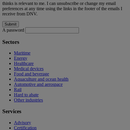
thinks is relevant to me. I can unsubscribe or change my email
preferences at any time using the links in the footer of the emails I
receive from DNV.
A password
Sectors
Maritime
Energy
Healthcare
Medical devices
Food and beverage
Aquaculture and ocean health
Automotive and aerospace
Rail
Hard to abate
Other industries
Services
Advisory
Certification