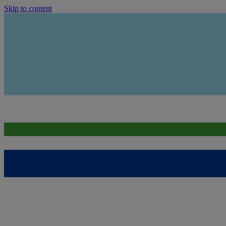
Skip to content