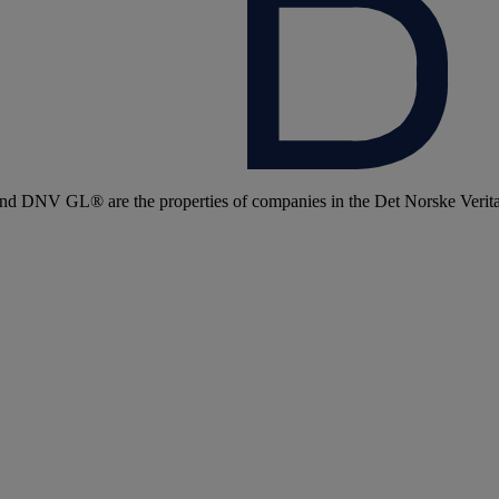
 DNV GL® are the properties of companies in the Det Norske Veritas 