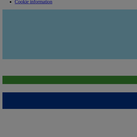
Cookie information