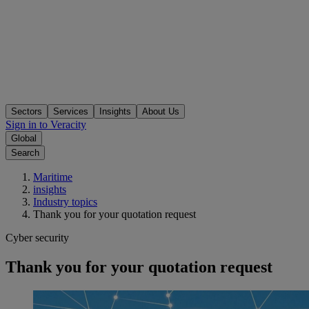
Sectors
Services
Insights
About Us
Sign in to Veracity
Global
Search
Maritime
insights
Industry topics
Thank you for your quotation request
Cyber security
Thank you for your quotation request