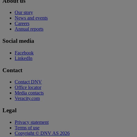
About us
Our story
News and events
Careers
Annual reports
Social media
Facebook
LinkedIn
Contact
Contact DNV
Office locator
Media contacts
Veracity.com
Legal
Privacy statement
Terms of use
Copyright © DNV AS 2026