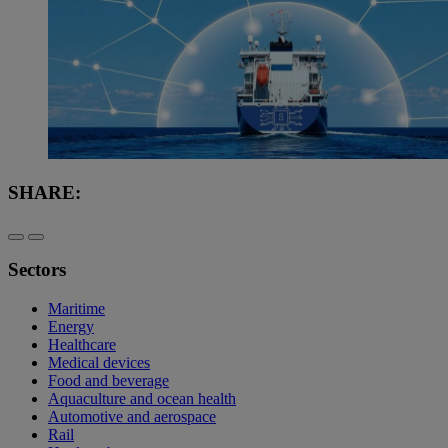
SHARE:
Sectors
Maritime
Energy
Healthcare
Medical devices
Food and beverage
Aquaculture and ocean health
Automotive and aerospace
Rail