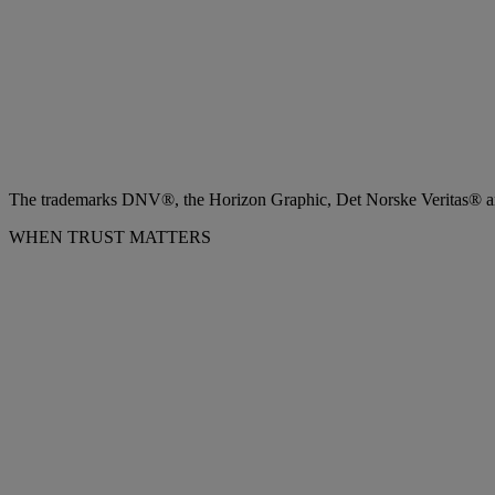
The trademarks DNV®, the Horizon Graphic, Det Norske Veritas® and
WHEN TRUST MATTERS