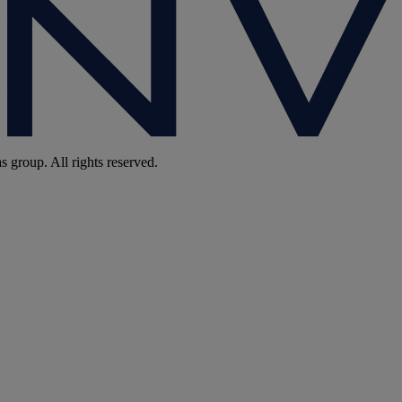
group. All rights reserved.