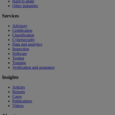
Hard to abate
Other industries
Services
Advisory
Certification
Classification
Cybersecurity
Data and analytics
Inspection
Software
Testing
Training
Verification and assurance
Insights
Articles
Reports
Cases
Publications
Videos