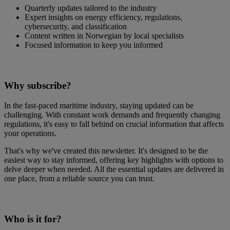
Quarterly updates tailored to the industry
Expert insights on energy efficiency, regulations,
cybersecurity, and classification
Content written in Norwegian by local specialists
Focused information to keep you informed
Why subscribe?
In the fast-paced maritime industry, staying updated can be
challenging. With constant work demands and frequently changing
regulations, it's easy to fall behind on crucial information that affects
your operations.
That's why we've created this newsletter. It's designed to be the
easiest way to stay informed, offering key highlights with options to
delve deeper when needed. All the essential updates are delivered in
one place, from a reliable source you can trust.
Who is it for?