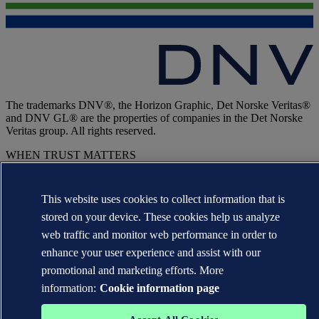
The trademarks DNV®, the Horizon Graphic, Det Norske Veritas®
and DNV GL® are the properties of companies in the Det Norske
Veritas group. All rights reserved.
WHEN TRUST MATTERS
This website uses cookies to collect information that is
stored on your device. These cookies help us analyze
web traffic and monitor web performance in order to
enhance your user experience and assist with our
promotional and marketing efforts. More
information:
Cookie information page