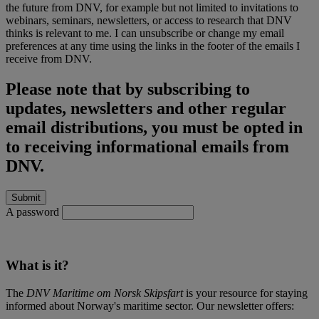
the future from DNV, for example but not limited to invitations to
webinars, seminars, newsletters, or access to research that DNV
thinks is relevant to me. I can unsubscribe or change my email
preferences at any time using the links in the footer of the emails I
receive from DNV.
Please note that by subscribing to
updates, newsletters and other regular
email distributions, you must be opted in
to receiving informational emails from
DNV.
A password
What is it?
The
DNV Maritime om Norsk Skipsfart
is your resource for staying
informed about Norway's maritime sector. Our newsletter offers: