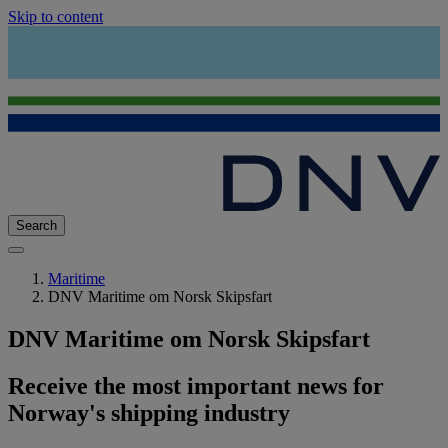
Skip to content
Search
Maritime
DNV Maritime om Norsk Skipsfart
DNV Maritime om Norsk Skipsfart
Receive the most important news for
Norway's shipping industry