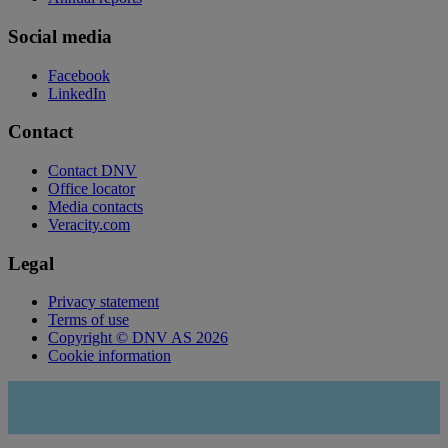
Social media
Facebook
LinkedIn
Contact
Contact DNV
Office locator
Media contacts
Veracity.com
Legal
Privacy statement
Terms of use
Copyright © DNV AS 2026
Cookie information