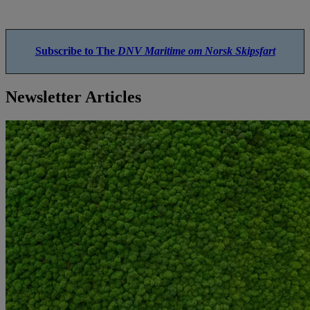
Subscribe to The
DNV Maritime om Norsk Skipsfart
Newsletter Articles