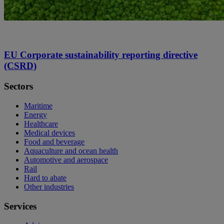
EU Corporate sustainability reporting directive
(CSRD)
Sectors
Maritime
Energy
Healthcare
Medical devices
Food and beverage
Aquaculture and ocean health
Automotive and aerospace
Rail
Hard to abate
Other industries
Services