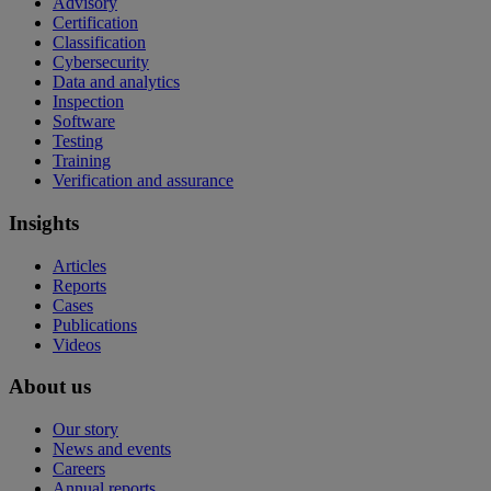
Advisory
Certification
Classification
Cybersecurity
Data and analytics
Inspection
Software
Testing
Training
Verification and assurance
Insights
Articles
Reports
Cases
Publications
Videos
About us
Our story
News and events
Careers
Annual reports