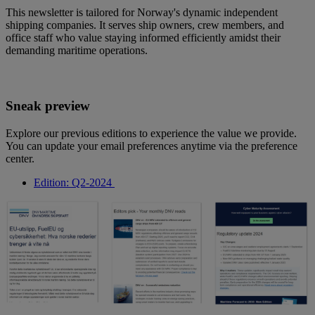
This newsletter is tailored for Norway's dynamic independent
shipping companies. It serves ship owners, crew members, and
office staff who value staying informed efficiently amidst their
demanding maritime operations.
Sneak preview
Explore our previous editions to experience the value we provide.
You can update your email preferences anytime via the preference
center.
Edition: Q2-2024