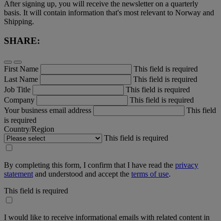
After signing up, you will receive the newsletter on a quarterly
basis. It will contain information that's most relevant to Norway and
Shipping.
SHARE:
First Name
This field is required
Last Name
This field is required
Job Title
This field is required
Company
This field is required
Your business email address
This field
is required
Country/Region
This field is required
By completing this form, I confirm that I have read the
privacy
statement
and understood and accept the
terms of use
.
This field is required
I would like to receive informational emails with related content in