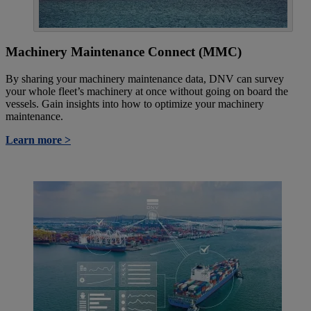
Machinery Maintenance Connect (MMC)
By sharing your machinery maintenance data, DNV can survey
your whole fleet’s machinery at once without going on board the
vessels. Gain insights into how to optimize your machinery
maintenance.
Learn more >