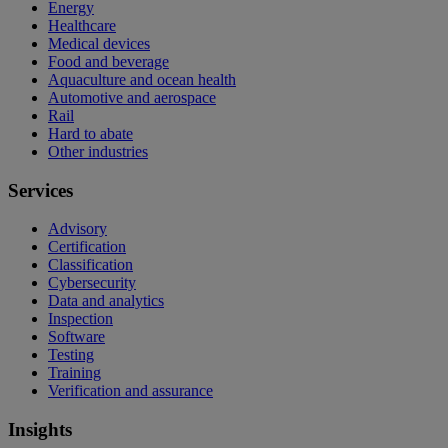
Energy
Healthcare
Medical devices
Food and beverage
Aquaculture and ocean health
Automotive and aerospace
Rail
Hard to abate
Other industries
Services
Advisory
Certification
Classification
Cybersecurity
Data and analytics
Inspection
Software
Testing
Training
Verification and assurance
Insights