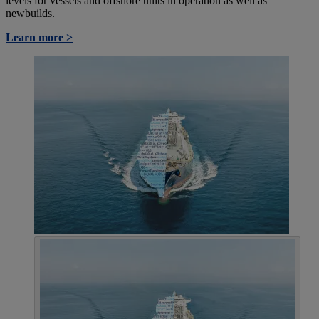
levels for vessels and offshore units in operation as well as
newbuilds.
Learn more >