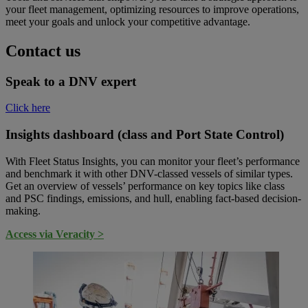
your fleet management, optimizing resources to improve operations,
meet your goals and unlock your competitive advantage.
Contact us
Speak to a DNV expert
Click here
Insights dashboard (class and Port State Control)
With Fleet Status Insights, you can monitor your fleet’s performance
and benchmark it with other DNV-classed vessels of similar types.
Get an overview of vessels’ performance on key topics like class
and PSC findings, emissions, and hull, enabling fact-based decision-
making.
Access via Veracity >