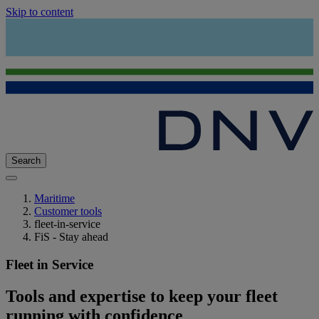
Skip to content
Search
Maritime
Customer tools
fleet-in-service
FiS - Stay ahead
Fleet in Service
Tools and expertise to keep your fleet
running with confidence