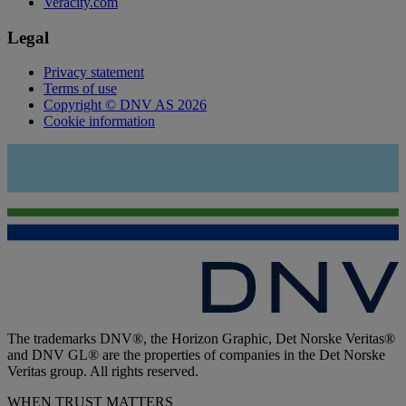
Veracity.com
Legal
Privacy statement
Terms of use
Copyright © DNV AS 2026
Cookie information
The trademarks DNV®, the Horizon Graphic, Det Norske Veritas®
and DNV GL® are the properties of companies in the Det Norske
Veritas group. All rights reserved.
WHEN TRUST MATTERS