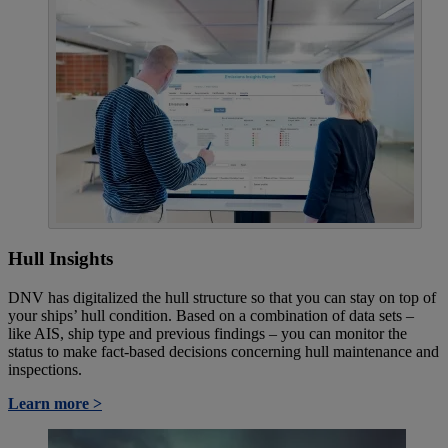
Hull Insights
DNV has digitalized the hull structure so that you can stay on top of
your ships’ hull condition. Based on a combination of data sets –
like AIS, ship type and previous findings – you can monitor the
status to make fact-based decisions concerning hull maintenance and
inspections.
Learn more >