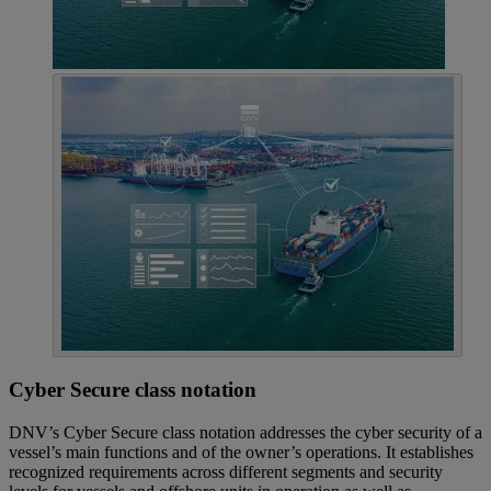
Cyber Secure class notation
DNV’s Cyber Secure class notation addresses the cyber security of a
vessel’s main functions and of the owner’s operations. It establishes
recognized requirements across different segments and security