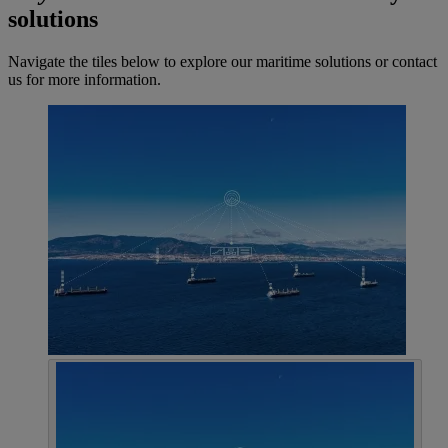
solutions
Navigate the tiles below to explore our maritime solutions or contact
us for more information.