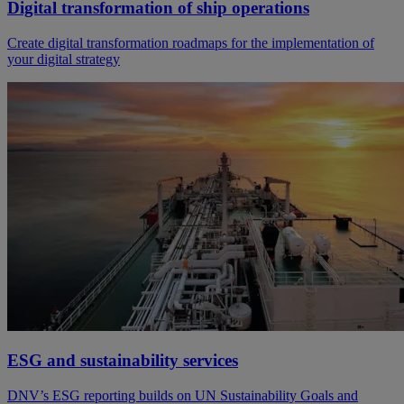
Digital transformation of ship operations
Create digital transformation roadmaps for the implementation of
your digital strategy
ESG and sustainability services
DNV’s ESG reporting builds on UN Sustainability Goals and