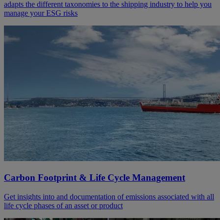
adapts the different taxonomies to the shipping industry to help you
manage your ESG risks
Carbon Footprint & Life Cycle Management
Get insights into and documentation of emissions associated with all
life cycle phases of an asset or product