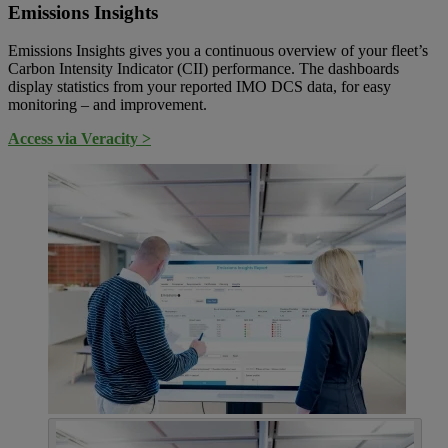
Emissions Insights
Emissions Insights gives you a continuous overview of your fleet’s
Carbon Intensity Indicator (CII) performance. The dashboards
display statistics from your reported IMO DCS data, for easy
monitoring – and improvement.
Access via Veracity >