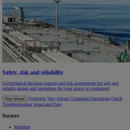
Safety, risk and reliability
Get technical decision support and risk assessments for safe and
reliable design and operations for your assets or equipment
Overview
Stay Ahead
Compliant Operations
Quick
Stay Ahead
Troubleshooting
Smart and Easy
Sectors
Maritime