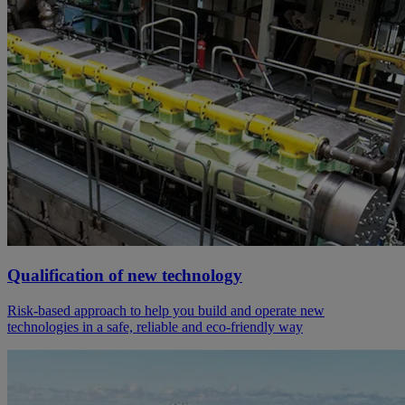
Qualification of new technology
Risk-based approach to help you build and operate new
technologies in a safe, reliable and eco-friendly way