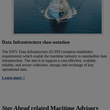
Data Infrastructure class notation
The DNV Data Infrastructure (D-INF) notation establishes
requirements which enable the maritime industry to standardize data
infrastructure. The aim is to support a cost-effective, scalable,
reliable, and secure collection, storage and exchange of key
operational data.
Learn more >
Stay Ahead
related Maritime Advisory