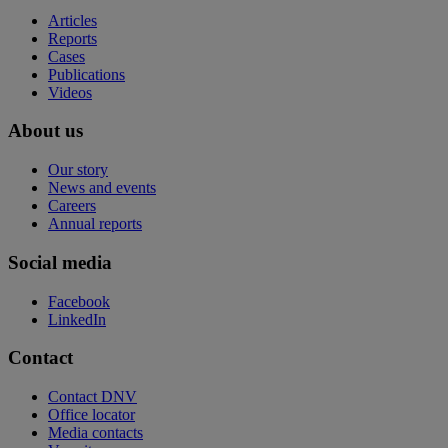
Articles
Reports
Cases
Publications
Videos
About us
Our story
News and events
Careers
Annual reports
Social media
Facebook
LinkedIn
Contact
Contact DNV
Office locator
Media contacts