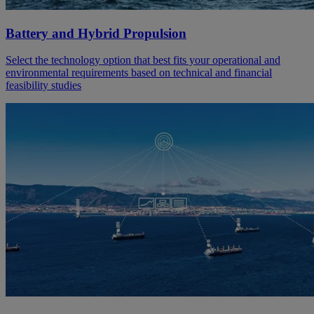
Battery and Hybrid Propulsion
Select the technology option that best fits your operational and
environmental requirements based on technical and financial
feasibility studies