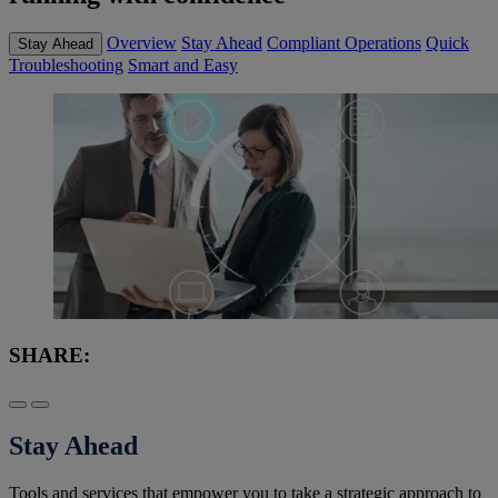
Overview
Stay Ahead
Compliant Operations
Quick
Stay Ahead
Troubleshooting
Smart and Easy
SHARE:
Stay Ahead
Tools and services that empower you to take a strategic approach to