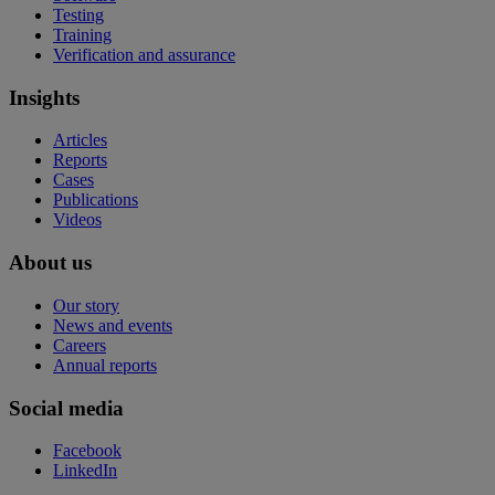
Testing
Training
Verification and assurance
Insights
Articles
Reports
Cases
Publications
Videos
About us
Our story
News and events
Careers
Annual reports
Social media
Facebook
LinkedIn