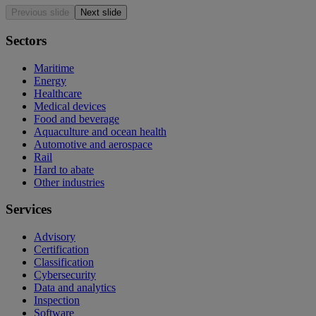
Previous slide
Next slide
Sectors
Maritime
Energy
Healthcare
Medical devices
Food and beverage
Aquaculture and ocean health
Automotive and aerospace
Rail
Hard to abate
Other industries
Services
Advisory
Certification
Classification
Cybersecurity
Data and analytics
Inspection
Software