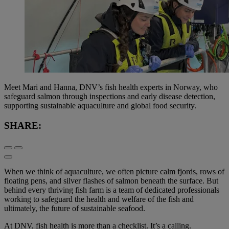
Meet Mari and Hanna, DNV’s fish health experts in Norway, who
safeguard salmon through inspections and early disease detection,
supporting sustainable aquaculture and global food security.
SHARE:
When we think of aquaculture, we often picture calm fjords, rows of
floating pens, and silver flashes of salmon beneath the surface. But
behind every thriving fish farm is a team of dedicated professionals
working to safeguard the health and welfare of the fish and
ultimately, the future of sustainable seafood.
At DNV, fish health is more than a checklist. It’s a calling.