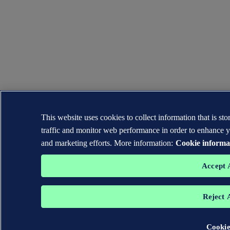
This website uses cookies to collect information that is s
traffic and monitor web performance in order to enhance y
and marketing efforts. More information:
Cookie informa
Accept 
Reject 
Cookie