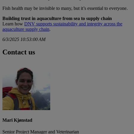
Fish health may be invisible to many, but it’s essential to everyone.
Building trust in aquaculture from sea to supply chain
Learn how
DNV supports sustainability and integrity across the
aquaculture supply chain
.
6/3/2025 10:53:00 AM
Contact us
Mari Kjønstad
Senior Project Manager and Veterinarian