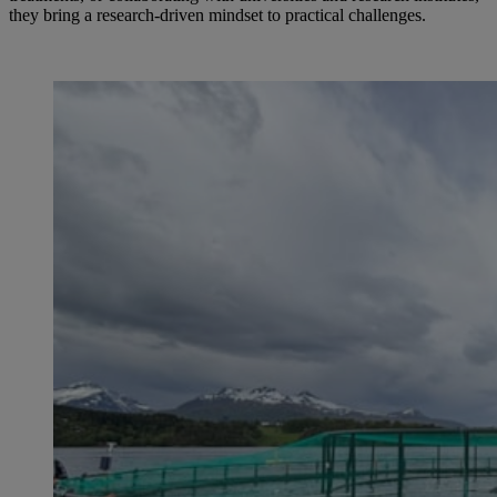
they bring a research-driven mindset to practical challenges.