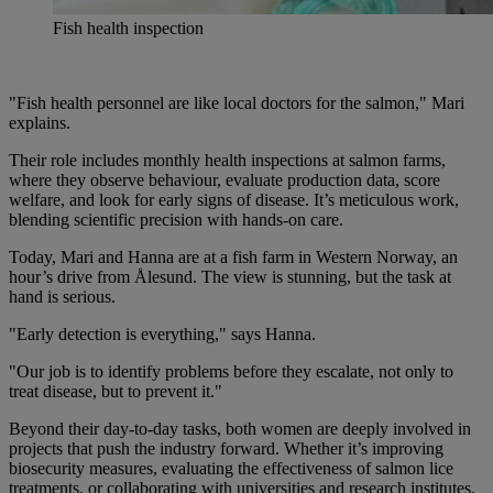
Fish health inspection
"Fish health personnel are like local doctors for the salmon," Mari
explains.
Their role includes monthly health inspections at salmon farms,
where they observe behaviour, evaluate production data, score
welfare, and look for early signs of disease. It’s meticulous work,
blending scientific precision with hands-on care.
Today, Mari and Hanna are at a fish farm in Western Norway, an
hour’s drive from Ålesund. The view is stunning, but the task at
hand is serious.
"Early detection is everything," says Hanna.
"Our job is to identify problems before they escalate, not only to
treat disease, but to prevent it."
Beyond their day-to-day tasks, both women are deeply involved in
projects that push the industry forward. Whether it’s improving
biosecurity measures, evaluating the effectiveness of salmon lice
treatments, or collaborating with universities and research institutes,