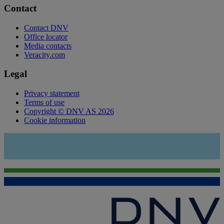
Contact
Contact DNV
Office locator
Media contacts
Veracity.com
Legal
Privacy statement
Terms of use
Copyright © DNV AS 2026
Cookie information