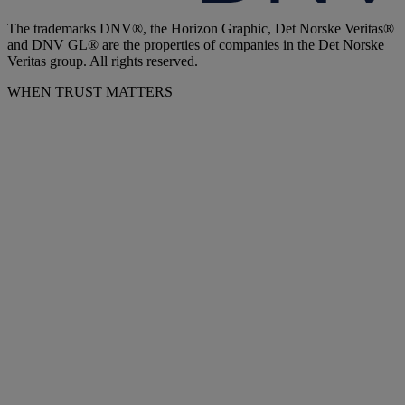
The trademarks DNV®, the Horizon Graphic, Det Norske Veritas®
and DNV GL® are the properties of companies in the Det Norske
Veritas group. All rights reserved.
WHEN TRUST MATTERS