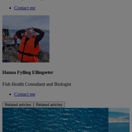
Contact me
Hanna Fylling Ellingseter
Fish Health Consultant and Biologist
Contact me
Related articles
Related articles