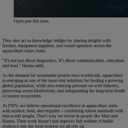
Open pen fish farm
They also act as knowledge bridges by sharing insights with
farmers, equipment suppliers, and vessel operators across the
aquaculture value chain.
"It’s not just about diagnostics. It’s about communication, education,
and trust," Hanna adds.
As the demand for sustainable protein rises worldwide, aquaculture
is emerging as one of the most vital solutions for feeding a growing
global population, while also reducing pressure on wild fisheries,
preserving ocean biodiversity, and safeguarding the long-term health
of marine ecosystems.
At DNV, we believe operational excellence in aquaculture starts
with science, trust, and empathy – combining robust standards with
real-world insight. That’s why we invest in people like Mari and
Hanna. Their work doesn’t just improve fish welfare; it builds
resilience into the food systems we all rely on.