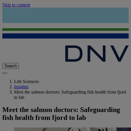
Skip to content
Search
Life Sciences
Insights
Meet the salmon doctors: Safeguarding fish health from fjord
to lab
Meet the salmon doctors: Safeguarding
fish health from fjord to lab