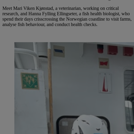
Meet Mari Viken Kjønstad, a veterinarian, working on critical
research, and Hanna Fylling Ellingseter, a fish health biologist, who
spend their days crisscrossing the Norwegian coastline to visit farms,
analyse fish behaviour, and conduct health checks.