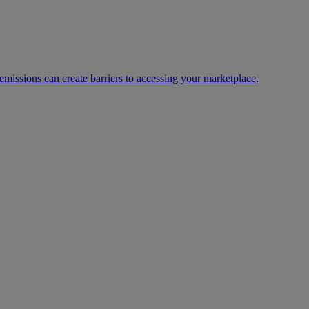
missions can create barriers to accessing your marketplace.