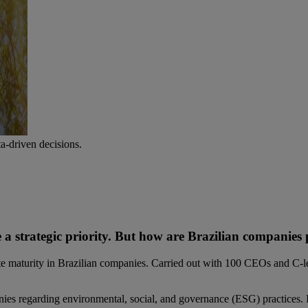
-driven decisions.
me a strategic priority. But how are Brazilian companies
 maturity in Brazilian companies. Carried out with 100 CEOs and C-leve
nies regarding environmental, social, and governance (ESG) practices. It