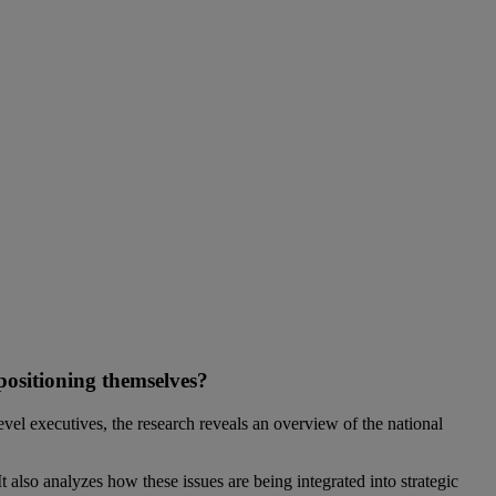
 positioning themselves?
l executives, the research reveals an overview of the national
 also analyzes how these issues are being integrated into strategic