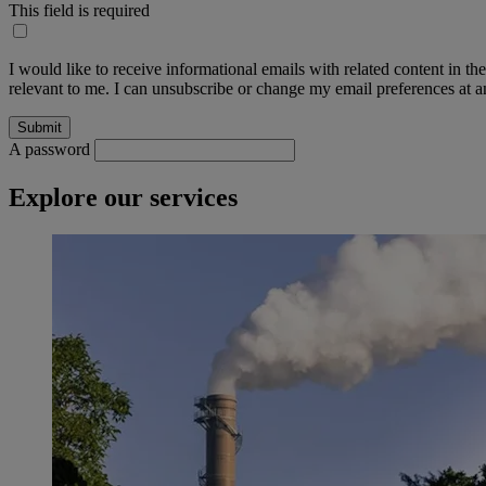
This field is required
I would like to receive informational emails with related content in th
relevant to me. I can unsubscribe or change my email preferences at an
A password
Explore our services