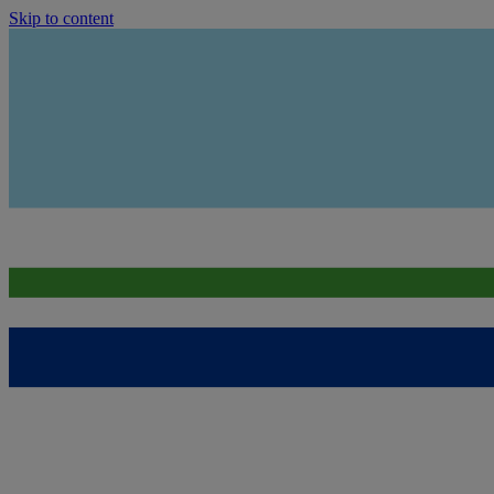
Skip to content