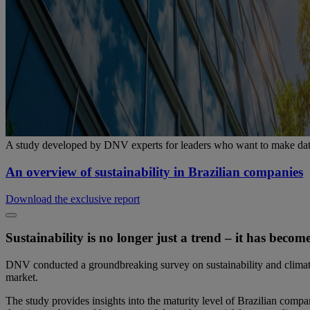
A study developed by DNV experts for leaders who want to make data
An overview of sustainability in Brazilian companies
Download the exclusive report
Sustainability is no longer just a trend – it has beco
DNV conducted a groundbreaking survey on sustainability and climate
market.
The study provides insights into the maturity level of Brazilian compa