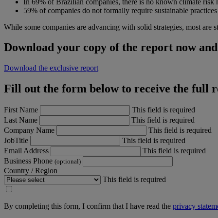
In 69% of Brazilian companies, there is no known climate risk
59% of companies do not formally require sustainable practices 
While some companies are advancing with solid strategies, most are s
Download your copy of the report now and 
Download the exclusive report
Fill out the form below to receive the full 
First Name
This field is required
Last Name
This field is required
Company Name
This field is required
JobTitle
This field is required
Email Address
This field is required
Business Phone
(optional)
Country / Region
This field is required
By completing this form, I confirm that I have read the
privacy statem