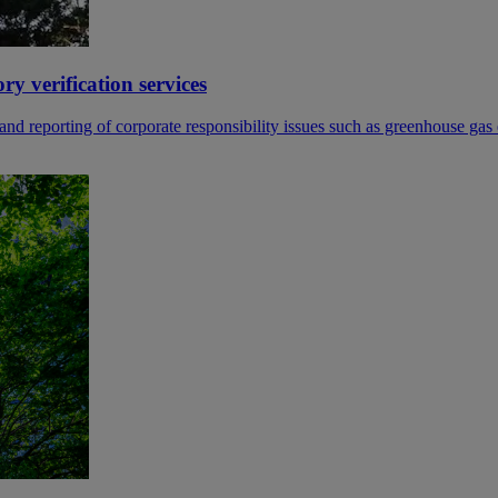
 verification services
reporting of corporate responsibility issues such as greenhouse gas e