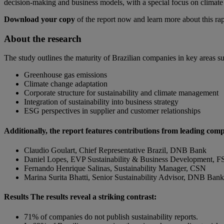
decision-making and business models, with a special focus on climate 
Download your copy
of the report now and learn more about this ra
About the research
The study outlines the maturity of Brazilian companies in key areas su
Greenhouse gas emissions
Climate change adaptation
Corporate structure for sustainability and climate management
Integration of sustainability into business strategy
ESG perspectives in supplier and customer relationships
Additionally, the report features contributions from leading comp
Claudio Goulart, Chief Representative Brazil, DNB Bank
Daniel Lopes, EVP Sustainability & Business Development, FS 
Fernando Henrique Salinas, Sustainability Manager, CSN
Marina Surita Bhatti, Senior Sustainability Advisor, DNB Bank
Results The results reveal a striking contrast:
71% of companies do not publish sustainability reports.