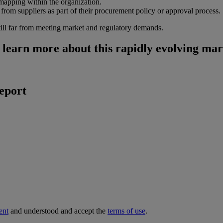
 mapping within the organization.
from suppliers as part of their procurement policy or approval process.
till far from meeting market and regulatory demands.
learn more about this rapidly evolving mar
report
ent
and understood and accept the
terms of use
.