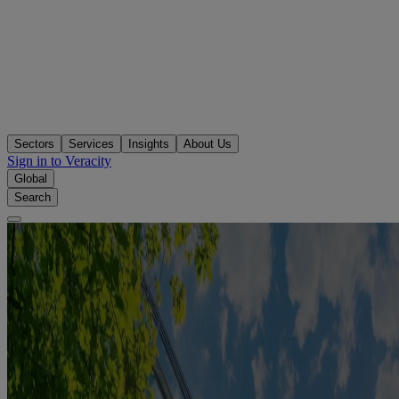
Sectors
Services
Insights
About Us
Sign in to Veracity
Global
Search