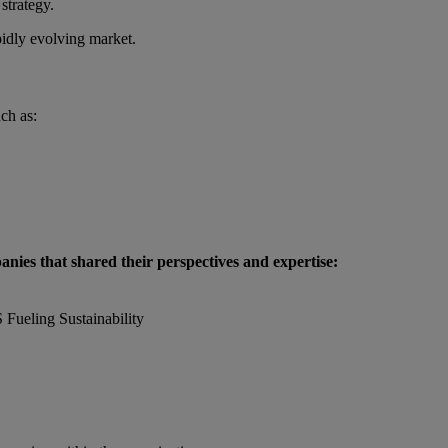
strategy.
pidly evolving market.
ch as:
anies that shared their perspectives and expertise:
Fueling Sustainability