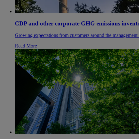
CDP and other corporate GHG emissions inventory
Growing expectations from customers around the management and 
Read More