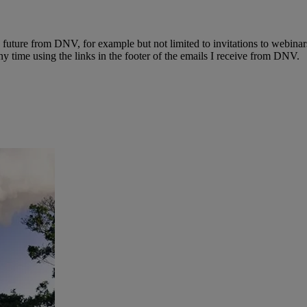
e future from DNV, for example but not limited to invitations to webinar
y time using the links in the footer of the emails I receive from DNV.