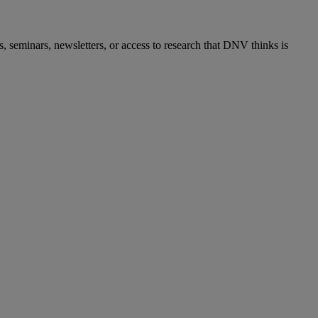
s, seminars, newsletters, or access to research that DNV thinks is