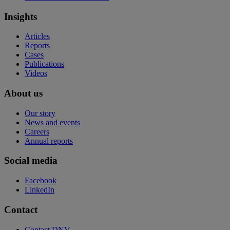
Insights
Articles
Reports
Cases
Publications
Videos
About us
Our story
News and events
Careers
Annual reports
Social media
Facebook
LinkedIn
Contact
Contact DNV