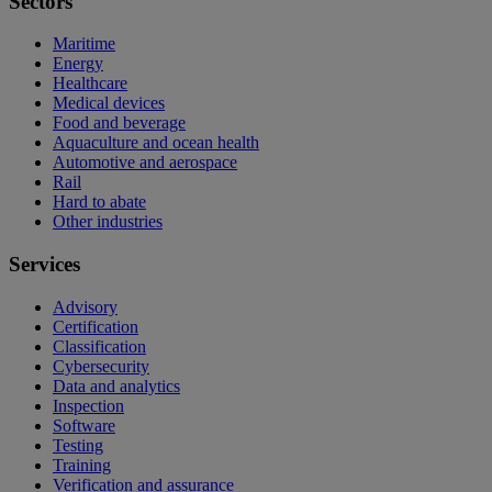
Sectors
Maritime
Energy
Healthcare
Medical devices
Food and beverage
Aquaculture and ocean health
Automotive and aerospace
Rail
Hard to abate
Other industries
Services
Advisory
Certification
Classification
Cybersecurity
Data and analytics
Inspection
Software
Testing
Training
Verification and assurance