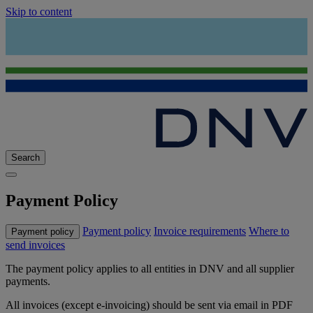
Skip to content
Search
Payment Policy
Payment policy
Invoice requirements
Where to
Payment policy
send invoices
The payment policy applies to all entities in DNV and all supplier
payments.
All invoices (except e-invoicing) should be sent via email in PDF