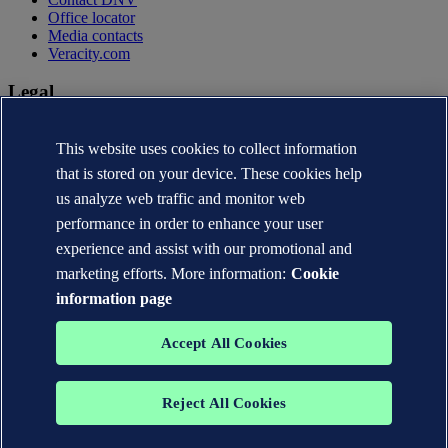
Office locator
Media contacts
Veracity.com
Legal
Privacy statement
This website uses cookies to collect information
Terms of use
Copyright © DNV AS 2026
that is stored on your device. These cookies help
Cookie information
us analyze web traffic and monitor web
performance in order to enhance your user
experience and assist with our promotional and
marketing efforts. More information:
Cookie
information page
Accept All Cookies
Reject All Cookies
The trademarks DNV®, the Horizon Graphic, Det Norske Veritas®
and DNV GL® are the properties of companies in the Det Norske