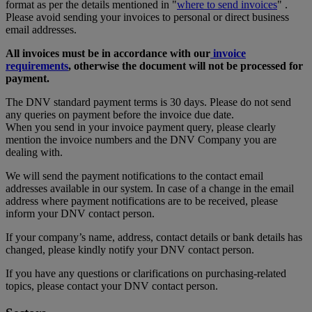
format as per the details mentioned in "
where to send invoices
" .
Please avoid sending your invoices to personal or direct business
email addresses.
All invoices must be in accordance with our
invoice
requirements
, otherwise the document will not be processed for
payment.
The DNV standard payment terms is 30 days. Please do not send
any queries on payment before the invoice due date.
When you send in your invoice payment query, please clearly
mention the invoice numbers and the DNV Company you are
dealing with.
We will send the payment notifications to the contact email
addresses available in our system. In case of a change in the email
address where payment notifications are to be received, please
inform your DNV contact person.
If your company’s name, address, contact details or bank details has
changed, please kindly notify your DNV contact person.
If you have any questions or clarifications on purchasing-related
topics, please contact your DNV contact person.