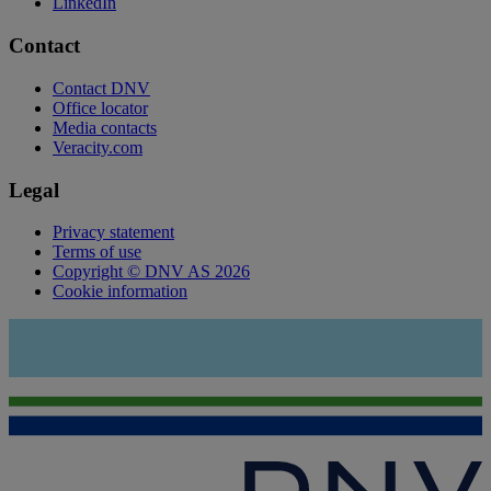
LinkedIn
Contact
Contact DNV
Office locator
Media contacts
Veracity.com
Legal
Privacy statement
Terms of use
Copyright © DNV AS 2026
Cookie information