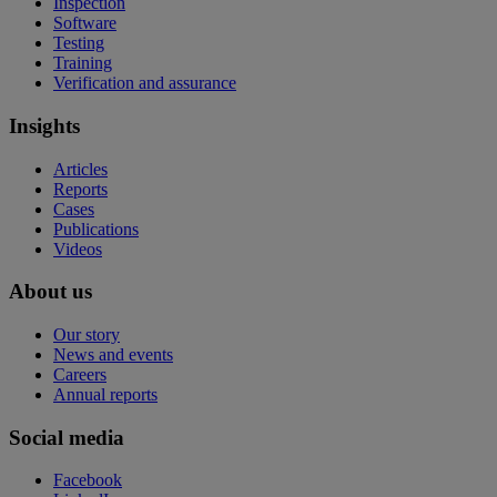
Inspection
Software
Testing
Training
Verification and assurance
Insights
Articles
Reports
Cases
Publications
Videos
About us
Our story
News and events
Careers
Annual reports
Social media
Facebook