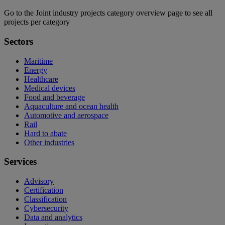
Go to the Joint industry projects category overview page to see all
projects per category
Sectors
Maritime
Energy
Healthcare
Medical devices
Food and beverage
Aquaculture and ocean health
Automotive and aerospace
Rail
Hard to abate
Other industries
Services
Advisory
Certification
Classification
Cybersecurity
Data and analytics