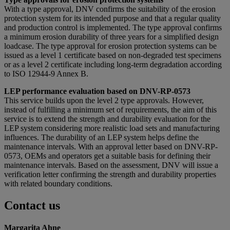
With a type approval, DNV confirms the suitability of the erosion
protection system for its intended purpose and that a regular quality
and production control is implemented. The type approval confirms
a minimum erosion durability of three years for a simplified design
loadcase. The type approval for erosion protection systems can be
issued as a level 1 certificate based on non-degraded test specimens
or as a level 2 certificate including long-term degradation according
to ISO 12944-9 Annex B.
LEP performance evaluation based on DNV-RP-0573
This service builds upon the level 2 type approvals. However,
instead of fulfilling a minimum set of requirements, the aim of this
service is to extend the strength and durability evaluation for the
LEP system considering more realistic load sets and manufacturing
influences. The durability of an LEP system helps define the
maintenance intervals. With an approval letter based on DNV-RP-
0573, OEMs and operators get a suitable basis for defining their
maintenance intervals. Based on the assessment, DNV will issue a
verification letter confirming the strength and durability properties
with related boundary conditions.
Contact us
Margarita Ahne