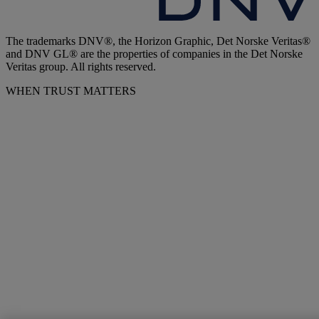
The trademarks DNV®, the Horizon Graphic, Det Norske Veritas®
and DNV GL® are the properties of companies in the Det Norske
Veritas group. All rights reserved.
WHEN TRUST MATTERS