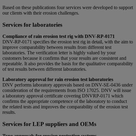
Based on these publications four services were developed to support
our clients with their erosion challenges.
Services for laboratories
Compliance of rain erosion test rig with DNV-RP-0171
DNV-­RP-0171 specifies the erosion test rig in detail, with the aim to
improve comparability between results from different test
laboratories. The verification letter is highly valued by your
customers because it confirms that your results are consistent and
repeatable. It also provides the basis for the qualitative comparability
of test results between different laboratories.
Laboratory approval for rain erosion test laboratories
DNV performs laboratory approvals based on DNV-SE-0436 under
consideration of the requirements from ISO 17025. DNV will issue
a laboratory approval certificate covering DNV­RP-0171 which
confirms the appropriate competence of the laboratory to conduct
the related tests and improves the comparability of the erosion test
results.
Services for LEP suppliers and OEMs
Type approvals for erosion protection systems