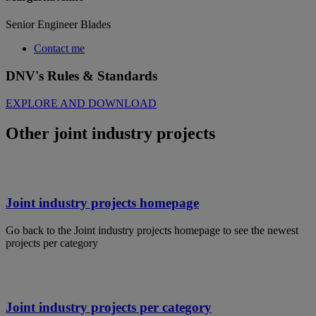
Senior Engineer Blades
Contact me
DNV's Rules & Standards
EXPLORE AND DOWNLOAD
Other joint industry projects
Joint industry projects homepage
Go back to the Joint industry projects homepage to see the newest
projects per category
Joint industry projects per category