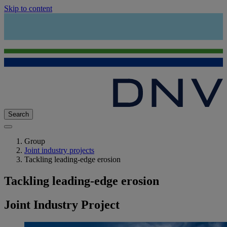
Skip to content
Search
Group
Joint industry projects
Tackling leading-edge erosion
Tackling leading-edge erosion
Joint Industry Project