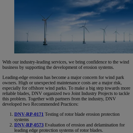
With our industry-leading services, we bring confidence to the wind
business by supporting the development of erosion systems.
Leading-edge erosion has become a major concern for wind park
owners. High or unexpected maintenance costs are a major risk,
especially for offshore wind parks. To make a big step towards more
reliable blades, DNV organized two Joint Industry Projects to tackle
this problem. Together with partners from the industry, DNV
developed two Recommended Practices:
DNV-RP-0171
Testing of rotor blade erosion protection
systems
DNV-RP-0573
Evaluation of erosion and delamination for
leading edge protection systems of rotor blades.