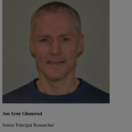
Jon Arne Glomsrud
Senior Principal Researcher