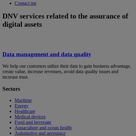
Contact me
DNV services related to the assurance of
digital assets
Data management and data quality
We help our customers utilize their data to gain business advantage,
create value, increase revenues, avoid data quality issues and
increase trust.
Sectors
Maritime
Energy
Healthcare
Medical devices
Food and beverage
Aquaculture and ocean health
Automotive and aerospace