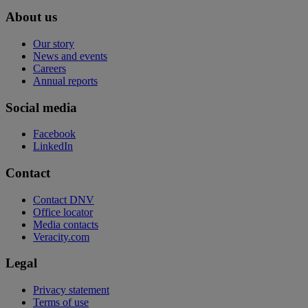
About us
Our story
News and events
Careers
Annual reports
Social media
Facebook
LinkedIn
Contact
Contact DNV
Office locator
Media contacts
Veracity.com
Legal
Privacy statement
Terms of use