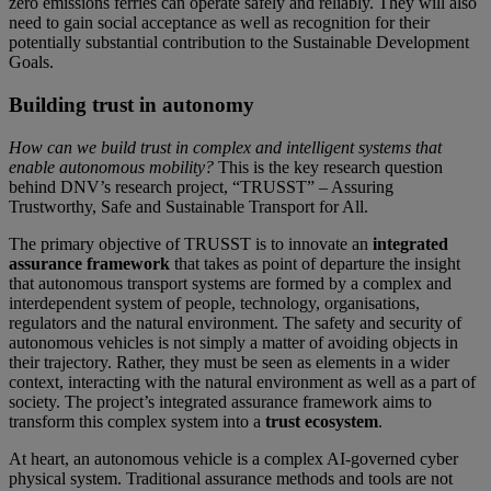
zero emissions ferries can operate safely and reliably. They will also
need to gain social acceptance as well as recognition for their
potentially substantial contribution to the Sustainable Development
Goals.
Building trust in autonomy
How can we build trust in complex and intelligent systems that
enable autonomous mobility?
This is the key research question
behind DNV’s research project, “TRUSST” – Assuring
Trustworthy, Safe and Sustainable Transport for All.
The primary objective of TRUSST is to innovate an
integrated
assurance framework
that takes as point of departure the insight
that autonomous transport systems are formed by a complex and
interdependent system of people, technology, organisations,
regulators and the natural environment. The safety and security of
autonomous vehicles is not simply a matter of avoiding objects in
their trajectory. Rather, they must be seen as elements in a wider
context, interacting with the natural environment as well as a part of
society. The project’s integrated assurance framework aims to
transform this complex system into a
trust ecosystem
.
At heart, an autonomous vehicle is a complex AI-governed cyber
physical system. Traditional assurance methods and tools are not