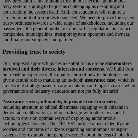
“My prediction is that building trust in our electric, autonomous
ferry system is going to be just as challenging as designing and
constructing the system itself. And, consequently, will require a
similar amount of resources to succeed. We need to prove the system
trustworthiness towards a wide range of stakeholders, including our
passengers, the general public, marine traffic, regulators, insurance
companies, municipalities, transport system operators and owners,
and finally our suppliers and partners.”
Providing trust to society
Our proposed approach places a central focus on the
stakeholders
involved and their diverse interests and concerns
. We build from
our existing expertise in the qualification of new technologies and
give a central role to maturing an in-depth
assurance case
, which is
an efficient strategy based on argumentation and logic in cases when
governance and industry standards are not yet fully matured.
Assurance serves, ultimately, to provide trust to society
,
including attention to ethical dilemmas, engaging with citizens in
democratic deliberation, and in co-design with other key social
actors, to envision optimal ways of deploying autonomous
technologies in society. The TRUSST project aims to identify the
worries and concerns of citizens regarding autonomous transport
systems. For example, are people worried about the loss of jobs for