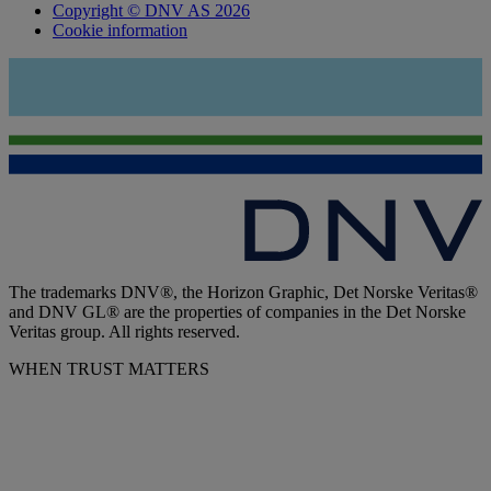
Copyright © DNV AS 2026
Cookie information
The trademarks DNV®, the Horizon Graphic, Det Norske Veritas®
and DNV GL® are the properties of companies in the Det Norske
Veritas group. All rights reserved.
WHEN TRUST MATTERS