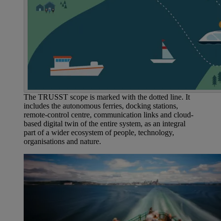
The TRUSST scope is marked with the dotted line. It
includes the autonomous ferries, docking stations,
remote-control centre, communication links and cloud-
based digital twin of the entire system, as an integral
part of a wider ecosystem of people, technology,
organisations and nature.