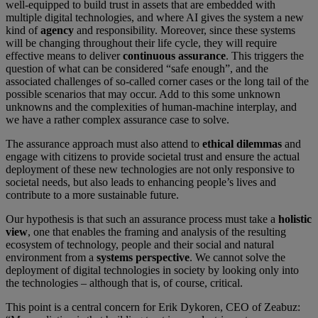
well-equipped to build trust in assets that are embedded with
multiple digital technologies, and where AI gives the system a new
kind of
agency
and responsibility. Moreover, since these systems
will be changing throughout their life cycle, they will require
effective means to deliver
continuous assurance
. This triggers the
question of what can be considered “safe enough”, and the
associated challenges of so-called corner cases or the long tail of the
possible scenarios that may occur. Add to this some unknown
unknowns and the complexities of human-machine interplay, and
we have a rather complex assurance case to solve.
The assurance approach must also attend to
ethical dilemmas
and
engage with citizens to provide societal trust and ensure the actual
deployment of these new technologies are not only responsive to
societal needs, but also leads to enhancing people’s lives and
contribute to a more sustainable future.
Our hypothesis is that such an assurance process must take a
holistic
view
, one that enables the framing and analysis of the resulting
ecosystem of technology, people and their social and natural
environment from a
systems perspective
. We cannot solve the
deployment of digital technologies in society by looking only into
the technologies – although that is, of course, critical.
This point is a central concern for Erik Dykoren, CEO of Zeabuz: