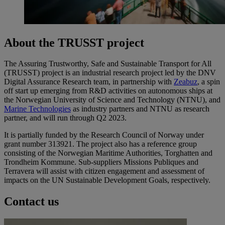
About the TRUSST project
The Assuring Trustworthy, Safe and Sustainable Transport for All
(TRUSST) project is an industrial research project led by the DNV
Digital Assurance Research team, in partnership with
Zeabuz
, a spin
off start up emerging from R&D activities on autonomous ships at
the Norwegian University of Science and Technology (NTNU), and
Marine Technologies
as industry partners and NTNU as research
partner, and will run through Q2 2023.
It is partially funded by the Research Council of Norway under
grant number 313921. The project also has a reference group
consisting of the Norwegian Maritime Authorities, Torghatten and
Trondheim Kommune. Sub-suppliers Missions Publiques and
Terravera will assist with citizen engagement and assessment of
impacts on the UN Sustainable Development Goals, respectively.
Contact us