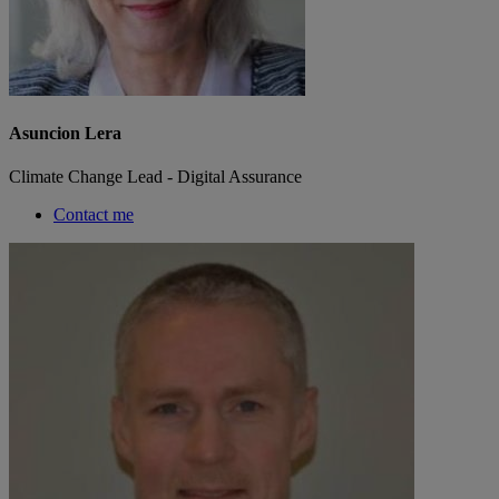
Asuncion Lera
Climate Change Lead - Digital Assurance
Contact me