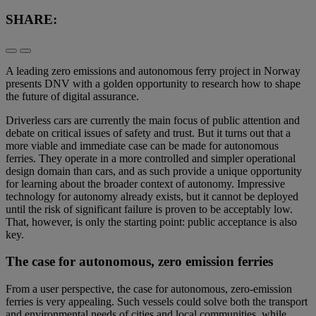
SHARE:
A leading zero emissions and autonomous ferry project in Norway
presents DNV with a golden opportunity to research how to shape
the future of digital assurance.
Driverless cars are currently the main focus of public attention and
debate on critical issues of safety and trust. But it turns out that a
more viable and immediate case can be made for autonomous
ferries. They operate in a more controlled and simpler operational
design domain than cars, and as such provide a unique opportunity
for learning about the broader context of autonomy. Impressive
technology for autonomy already exists, but it cannot be deployed
until the risk of significant failure is proven to be acceptably low.
That, however, is only the starting point: public acceptance is also
key.
The case for autonomous, zero emission ferries
From a user perspective, the case for autonomous, zero-emission
ferries is very appealing. Such vessels could solve both the transport
and environmental needs of cities and local communities, while