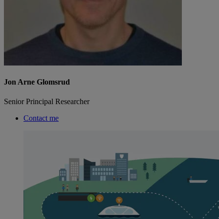
Jon Arne Glomsrud
Senior Principal Researcher
Contact me