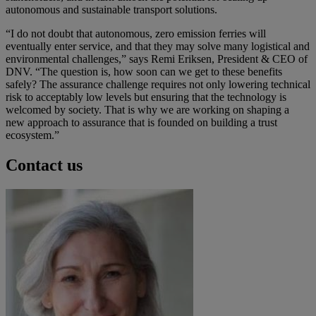
autonomous and sustainable transport solutions.
“I do not doubt that autonomous, zero emission ferries will
eventually enter service, and that they may solve many logistical and
environmental challenges,” says Remi Eriksen, President & CEO of
DNV. “The question is, how soon can we get to these benefits
safely? The assurance challenge requires not only lowering technical
risk to acceptably low levels but ensuring that the technology is
welcomed by society. That is why we are working on shaping a
new approach to assurance that is founded on building a trust
ecosystem.”
Contact us