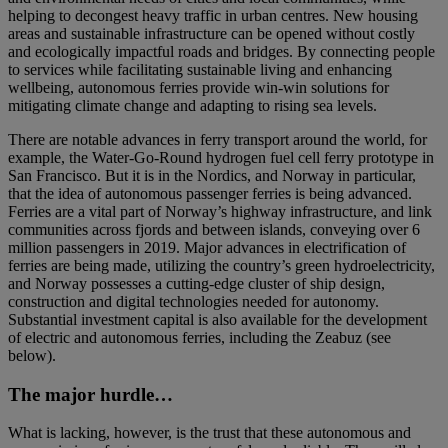
helping to decongest heavy traffic in urban centres. New housing
areas and sustainable infrastructure can be opened without costly
and ecologically impactful roads and bridges. By connecting people
to services while facilitating sustainable living and enhancing
wellbeing, autonomous ferries provide win-win solutions for
mitigating climate change and adapting to rising sea levels.
There are notable advances in ferry transport around the world, for
example, the Water-Go-Round hydrogen fuel cell ferry prototype in
San Francisco. But it is in the Nordics, and Norway in particular,
that the idea of autonomous passenger ferries is being advanced.
Ferries are a vital part of Norway’s highway infrastructure, and link
communities across fjords and between islands, conveying over 6
million passengers in 2019. Major advances in electrification of
ferries are being made, utilizing the country’s green hydroelectricity,
and Norway possesses a cutting-edge cluster of ship design,
construction and digital technologies needed for autonomy.
Substantial investment capital is also available for the development
of electric and autonomous ferries, including the Zeabuz (see
below).
The major hurdle…
What is lacking, however, is the trust that these autonomous and