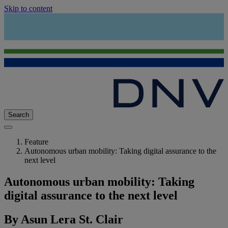
Skip to content
Search
Feature
Autonomous urban mobility: Taking digital assurance to the
next level
Autonomous urban mobility: Taking
digital assurance to the next level
By Asun Lera St. Clair