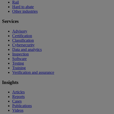
Rail
Hard to abate
Other industries
Services
Advisory
Certification
Classification
Cybersecurity
Data and analytics
Inspection
Software
Testing
Training
Verification and assurance
Insights
Articles
Reports
Cases
Publications
Videos