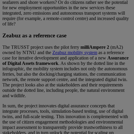
seafarers and shore workers? Or do citizens rather see the potential
for new employment opportunities in the new services these
integrated, zero emissions and autonomous transport systems will
require (for example, a remote-control centre) and increased quality
of life?
Zeabuz as a reference case
The TRUSST project uses the pilot ferry
milliAmpere 2
(mA2)
owned by NTNU and the
Zeabuz mobility system
as a reference
case for iterative development and application of a new
Assurance
of Digital Assets framework
. As shown by the dotted line in the
infographic, the mobility system includes not only the autonomous
ferries, but also the docking/charging stations, the communication
network, the remote support centre, and the integrated digital twin.
The project looks also at the stakeholders and their requirements
outside the dotted line, including people, the natural environment
and wildlife.
In sum, the project innovates digital assurance concepts that
integrate processes, tools, simulation-based testing, use of digital
twins, and full-scale testing. This innovation is complemented with
the use of citizen engagement methodologies and environmental
impact assessment to transparently provide trustworthiness to all
stakeholders, and in turn unlock the potential for scaling up