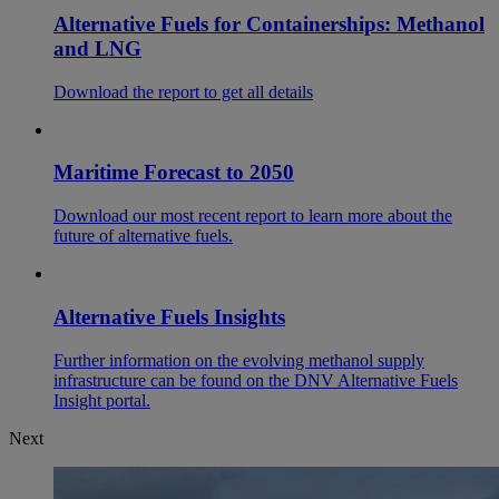
Alternative Fuels for Containerships: Methanol
and LNG
Download the report to get all details
Maritime Forecast to 2050
Download our most recent report to learn more about the
future of alternative fuels.
Alternative Fuels Insights
Further information on the evolving methanol supply
infrastructure can be found on the DNV Alternative Fuels
Insight portal.
Next