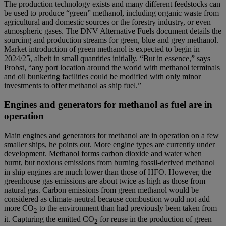
The production technology exists and many different feedstocks can
be used to produce “green” methanol, including organic waste from
agricultural and domestic sources or the forestry industry, or even
atmospheric gases. The DNV Alternative Fuels document details the
sourcing and production streams for green, blue and grey methanol.
Market introduction of green methanol is expected to begin in
2024/25, albeit in small quantities initially. “But in essence,” says
Probst, “any port location around the world with methanol terminals
and oil bunkering facilities could be modified with only minor
investments to offer methanol as ship fuel.”
Engines and generators for methanol as fuel are in
operation
Main engines and generators for methanol are in operation on a few
smaller ships, he points out. More engine types are currently under
development. Methanol forms carbon dioxide and water when
burnt, but noxious emissions from burning fossil-derived methanol
in ship engines are much lower than those of HFO. However, the
greenhouse gas emissions are about twice as high as those from
natural gas. Carbon emissions from green methanol would be
considered as climate-neutral because combustion would not add
more CO
to the environment than had previously been taken from
2
it. Capturing the emitted CO
for reuse in the production of green
2