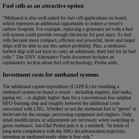
Fuel cells as an attractive option
“Methanol is also well-suited for fuel cell applications on board,
which represent an additional opportunity to reduce a vessel’s
carbon footprint. For example, replacing a generator set with a fuel
cell system could provide enough electricity for port stays. As fuel
cells become more compact, efficient and powerful, more and larger
ships will be able to use this option profitably. Plus, a methanol-
fuelled ship will not have to carry an additional, third fuel for its fuel
cells.” The DNV Alternative Fuels document includes an
explanatory section about fuel cell technology, Probst adds.
Investment costs for methanol systems
The additional capital expenditure (CAPEX) for installing a
methanol system on board a vessel – including engines, fuel tanks,
piping etc. – is slightly higher than for a conventional low-sulphur
HFO-burning ship and roughly between the additional costs
associated with LNG. Whether or not the methanol fuel is “green” is
irrelevant for the storage, processing equipment and engines. Only
small modifications or adjustments are necessary when switching to
green methanol. Jan-Olaf Probst puts it in a nutshell: “In terms of
long-term compliance with the IMO decarbonization trajectory,
investing in methanol-ready ships is low-risk.”