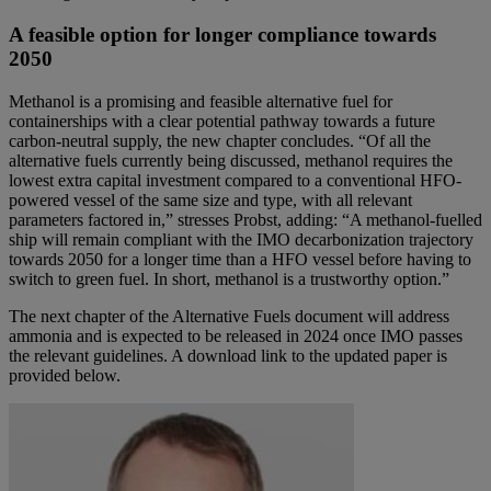
A feasible option for longer compliance towards
2050
Methanol is a promising and feasible alternative fuel for
containerships with a clear potential pathway towards a future
carbon-neutral supply, the new chapter concludes. “Of all the
alternative fuels currently being discussed, methanol requires the
lowest extra capital investment compared to a conventional HFO-
powered vessel of the same size and type, with all relevant
parameters factored in,” stresses Probst, adding: “A methanol-fuelled
ship will remain compliant with the IMO decarbonization trajectory
towards 2050 for a longer time than a HFO vessel before having to
switch to green fuel. In short, methanol is a trustworthy option.”
The next chapter of the Alternative Fuels document will address
ammonia and is expected to be released in 2024 once IMO passes
the relevant guidelines. A download link to the updated paper is
provided below.