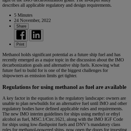
describes all applicable regulatory and design requirements.
5 Minutes
24 November, 2022
Share
Print
Methanol holds significant potential as a future ship fuel and has
recently emerged as a major topic in the discussion about the IMO
decarbonization goals and alternative ship fuels. Knowing what
future fuel to build for is one of the biggest challenges for
shipowners as emission limits get tighter.
Regulations for using methanol as fuel are available
A key factor in the equation is the regulatory landscape: owners are
unable to plan newbuilds for an alternative fuel until IMO and other
regulatory bodies have defined applicable rules and requirements.
The new IMO interim guidelines for ships using methyl or ethyl
alcohol as fuel, MSC.1/Circ.1621, along with the IMO IGF Code
for ships using low-flashpoint fuels and DNV’s mandatory class
rules for methanol-powered ships, now open the doors for investing