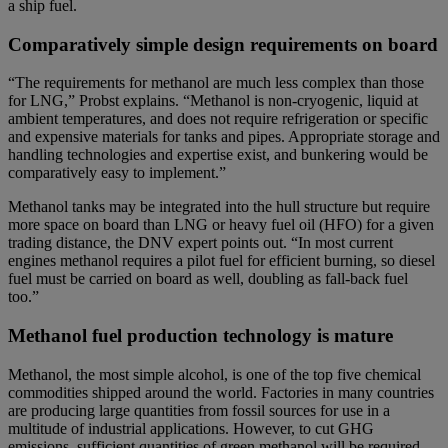
a ship fuel.
Comparatively simple design requirements on board
“The requirements for methanol are much less complex than those
for LNG,” Probst explains. “Methanol is non-cryogenic, liquid at
ambient temperatures, and does not require refrigeration or specific
and expensive materials for tanks and pipes. Appropriate storage and
handling technologies and expertise exist, and bunkering would be
comparatively easy to implement.”
Methanol tanks may be integrated into the hull structure but require
more space on board than LNG or heavy fuel oil (HFO) for a given
trading distance, the DNV expert points out. “In most current
engines methanol requires a pilot fuel for efficient burning, so diesel
fuel must be carried on board as well, doubling as fall-back fuel
too.”
Methanol fuel production technology is mature
Methanol, the most simple alcohol, is one of the top five chemical
commodities shipped around the world. Factories in many countries
are producing large quantities from fossil sources for use in a
multitude of industrial applications. However, to cut GHG
emissions, sufficient quantities of green methanol will be required