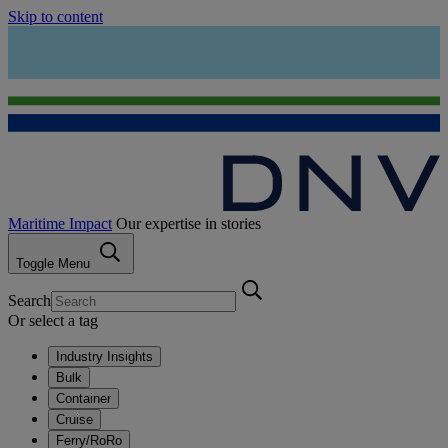
Skip to content
Maritime Impact
Our expertise in stories
Toggle Menu
Search
Or select a tag
Industry Insights
Bulk
Container
Cruise
Ferry/RoRo