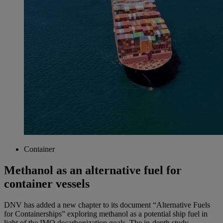
Container
Methanol as an alternative fuel for
container vessels
DNV has added a new chapter to its document “Alternative Fuels
for Containerships” exploring methanol as a potential ship fuel in
light of the IMO decarbonization goals. The in-depth study