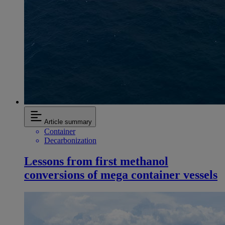
Article summary
Container
Decarbonization
Lessons from first methanol
conversions of mega container vessels