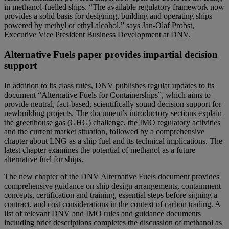
in methanol-fuelled ships. “The available regulatory framework now
provides a solid basis for designing, building and operating ships
powered by methyl or ethyl alcohol,” says Jan-Olaf Probst,
Executive Vice President Business Development at DNV.
Alternative Fuels paper provides impartial decision
support
In addition to its class rules, DNV publishes regular updates to its
document “Alternative Fuels for Containerships”, which aims to
provide neutral, fact-based, scientifically sound decision support for
newbuilding projects. The document’s introductory sections explain
the greenhouse gas (GHG) challenge, the IMO regulatory activities
and the current market situation, followed by a comprehensive
chapter about LNG as a ship fuel and its technical implications. The
latest chapter examines the potential of methanol as a future
alternative fuel for ships.
The new chapter of the DNV Alternative Fuels document provides
comprehensive guidance on ship design arrangements, containment
concepts, certification and training, essential steps before signing a
contract, and cost considerations in the context of carbon trading. A
list of relevant DNV and IMO rules and guidance documents
including brief descriptions completes the discussion of methanol as