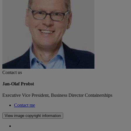
Contact us
Jan-Olaf Probst
Executive Vice President, Business Director Containerships
Contact me
View image copyright information