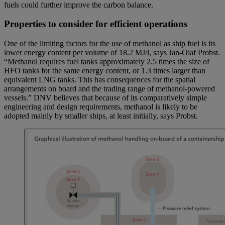
fuels could further improve the carbon balance.
Properties to consider for efficient operations
One of the limiting factors for the use of methanol as ship fuel is its
lower energy content per volume of 18.2 MJ/l, says Jan-Olaf Probst.
“Methanol requires fuel tanks approximately 2.5 times the size of
HFO tanks for the same energy content, or 1.3 times larger than
equivalent LNG tanks. This has consequences for the spatial
arrangements on board and the trading range of methanol-powered
vessels.” DNV believes that because of its comparatively simple
engineering and design requirements, methanol is likely to be
adopted mainly by smaller ships, at least initially, says Probst.