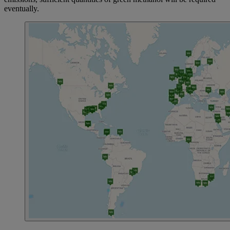
eventually.