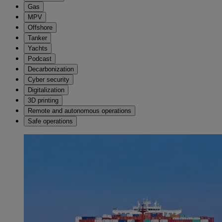
Gas
MPV
Offshore
Tanker
Yachts
Podcast
Decarbonization
Cyber security
Digitalization
3D printing
Remote and autonomous operations
Safe operations