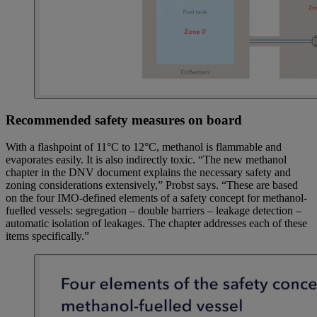
Recommended safety measures on board
With a flashpoint of 11°C to 12°C, methanol is flammable and
evaporates easily. It is also indirectly toxic. “The new methanol
chapter in the DNV document explains the necessary safety and
zoning considerations extensively,” Probst says. “These are based
on the four IMO-defined elements of a safety concept for methanol-
fuelled vessels: segregation – double barriers – leakage detection –
automatic isolation of leakages. The chapter addresses each of these
items specifically.”