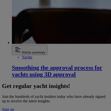
Article summary
Yachts
Smoothing the approval process for
yachts using 3D approval
Get regular yacht insights!
Join the hundreds of yacht insiders today who have already signed
up to receive the latest insights.
Sign up