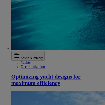
Article summary
Yachts
Decarbonization
Optimizing yacht designs for
maximum efficiency