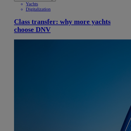
Yachts
Digitalization
Class transfer: why more yachts
choose DNV