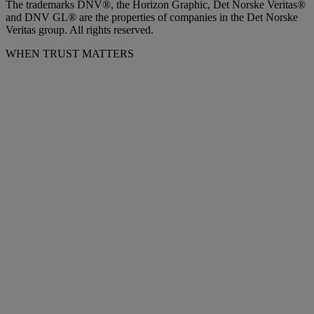
The trademarks DNV®, the Horizon Graphic, Det Norske Veritas®
and DNV GL® are the properties of companies in the Det Norske
Veritas group. All rights reserved.
WHEN TRUST MATTERS