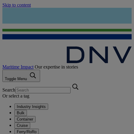
Skip to content
Maritime Impact
Our expertise in stories
Toggle Menu
Search
Or select a tag
Industry Insights
Bulk
Container
Cruise
Ferry/RoRo