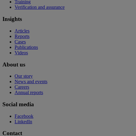
Training
Verification and assurance
Insights
Articles
Reports
Cases
Publications
Videos
About us
Our story
News and events
Careers
Annual reports
Social media
Facebook
LinkedIn
Contact