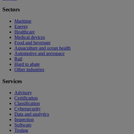
Sectors
Maritime
Energy
Healthcare
Medical devices
Food and beverage
Aquaculture and ocean health
Automotive and aerospace
Rail
Hard to abate
Other industries
Services
Advisory
Certification
Classification
Cybersecurity
Data and analytics
Inspection
Software
Testing