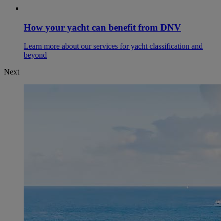
How your yacht can benefit from DNV
Learn more about our services for yacht classification and
beyond
Next