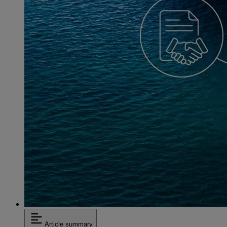
Article summary