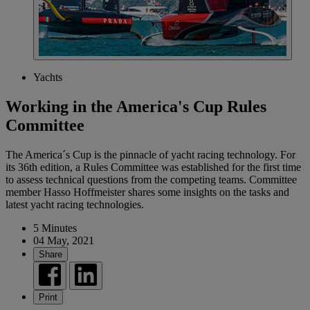
Yachts
Working in the America's Cup Rules
Committee
The America´s Cup is the pinnacle of yacht racing technology. For
its 36th edition, a Rules Committee was established for the first time
to assess technical questions from the competing teams. Committee
member Hasso Hoffmeister shares some insights on the tasks and
latest yacht racing technologies.
5 Minutes
04 May, 2021
Share
Print