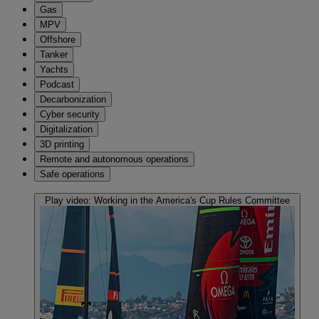
Gas
MPV
Offshore
Tanker
Yachts
Podcast
Decarbonization
Cyber security
Digitalization
3D printing
Remote and autonomous operations
Safe operations
Play video:
Working in the America's Cup Rules Committee