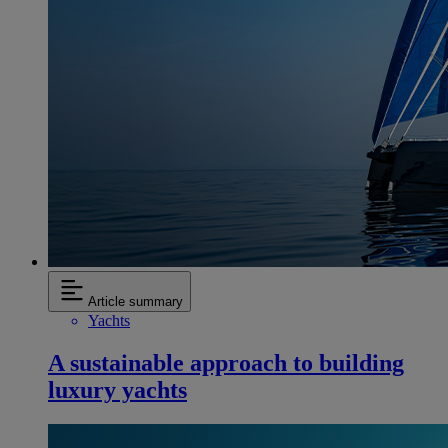
Article summary
Yachts
A sustainable approach to building
luxury yachts