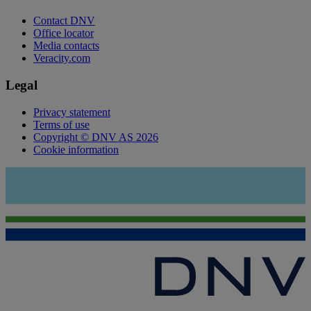
Contact DNV
Office locator
Media contacts
Veracity.com
Legal
Privacy statement
Terms of use
Copyright © DNV AS 2026
Cookie information