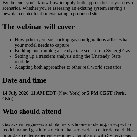
By the end, you'll know how to apply both approaches to your own
scenarios, whether you're assessing an existing system serving a
new data center load or evaluating a proposed site.
The webinar will cover
How primary versus backup gas configurations affect what
your model needs to capture
Building and running a steady-state scenario in Synergi Gas
Setting up a transient analysis using the Unsteady-State
module
Adapting both approaches to other real-world scenarios
Date and time
14 July 202
6
,
11 AM E
DT
(New York) or
5 PM CEST
(
Paris,
Oslo)
Who should attend
Gas system engineers and planners who are modeling, or expect to
model, natural gas infrastructure that serves data center demand. No
prior data center experience required. Familiarity with Synergi Gas