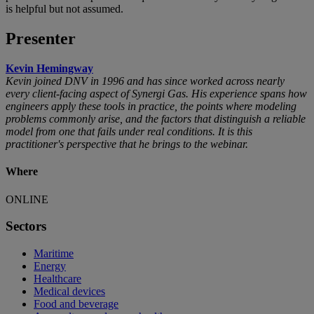
is helpful but not assumed.
Presenter
Kevin Hemingway
Kevin joined DNV in 1996 and has since worked across nearly
every client-facing aspect of Synergi Gas. His experience spans how
engineers apply these tools in practice, the points where modeling
problems commonly arise, and the factors that distinguish a reliable
model from one that fails under real conditions. It is this
practitioner's perspective that he brings to the webinar.
Where
ONLINE
Sectors
Maritime
Energy
Healthcare
Medical devices
Food and beverage