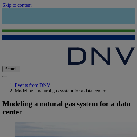
Skip to content
Search
Events from DNV
Modeling a natural gas system for a data center
Modeling a natural gas system for a data
center