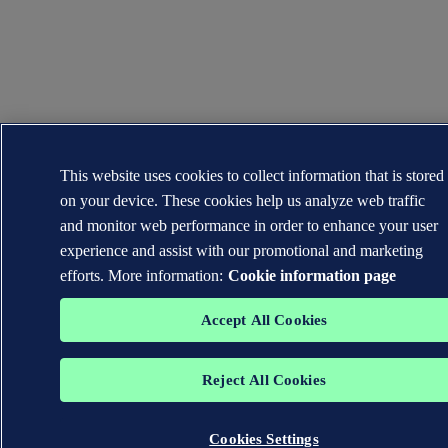
This website uses cookies to collect information that is stored
on your device. These cookies help us analyze web traffic
and monitor web performance in order to enhance your user
experience and assist with our promotional and marketing
efforts. More information:
Cookie information page
Accept All Cookies
Reject All Cookies
Cookies Settings