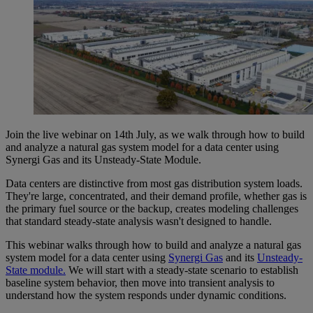
Join the live webinar on 14th July, as we walk through how to build
and analyze a natural gas system model for a data center using
Synergi Gas and its Unsteady-State Module.
Data centers are distinctive from most gas distribution system loads.
They're large, concentrated, and their demand profile, whether gas is
the primary fuel source or the backup, creates modeling challenges
that standard steady-state analysis wasn't designed to handle.
This webinar walks through how to build and analyze a natural gas
system model for a data center using
Synergi Gas
and its
Unsteady-
State module.
We will start with a steady-state scenario to establish
baseline system behavior, then move into transient analysis to
understand how the system responds under dynamic conditions.