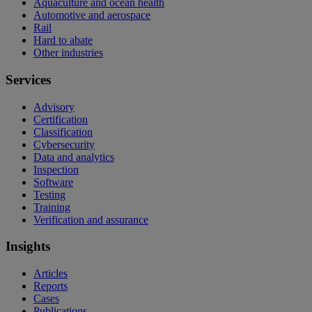
Aquaculture and ocean health
Automotive and aerospace
Rail
Hard to abate
Other industries
Services
Advisory
Certification
Classification
Cybersecurity
Data and analytics
Inspection
Software
Testing
Training
Verification and assurance
Insights
Articles
Reports
Cases
Publications