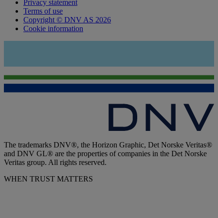
Privacy statement
Terms of use
Copyright © DNV AS 2026
Cookie information
The trademarks DNV®, the Horizon Graphic, Det Norske Veritas®
and DNV GL® are the properties of companies in the Det Norske
Veritas group. All rights reserved.
WHEN TRUST MATTERS