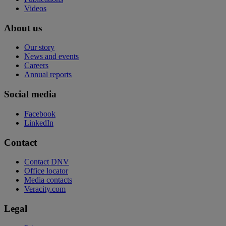
Videos
About us
Our story
News and events
Careers
Annual reports
Social media
Facebook
LinkedIn
Contact
Contact DNV
Office locator
Media contacts
Veracity.com
Legal