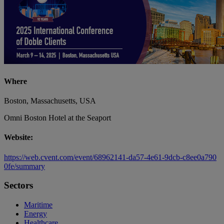
Where
Boston, Massachusetts, USA
Omni Boston Hotel at the Seaport
Website:
https://web.cvent.com/event/68962141-da57-4e61-9dcb-c8ee0a790
0fe/summary
Sectors
Maritime
Energy
Healthcare