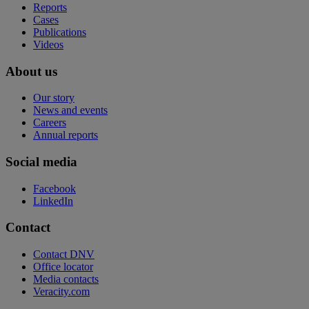
Reports
Cases
Publications
Videos
About us
Our story
News and events
Careers
Annual reports
Social media
Facebook
LinkedIn
Contact
Contact DNV
Office locator
Media contacts
Veracity.com