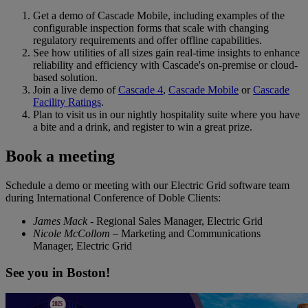
Get a demo of Cascade Mobile, including examples of the
configurable inspection forms that scale with changing
regulatory requirements and offer offline capabilities.
See how utilities of all sizes gain real-time insights to enhance
reliability and efficiency with Cascade's on-premise or cloud-
based solution.
Join a live demo of
Cascade 4
,
Cascade Mobile
or
Cascade
Facility Ratings
.
Plan to visit us in our nightly hospitality suite where you have
a bite and a drink, and register to win a great prize.
Book a meeting
Schedule a demo or meeting with our Electric Grid software team
during International Conference of Doble Clients:
James Mack
- Regional Sales Manager, Electric Grid
Nicole McCollom
– Marketing and Communications
Manager, Electric Grid
See you in Boston!