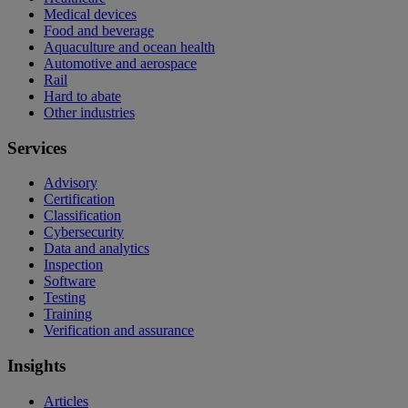
Medical devices
Food and beverage
Aquaculture and ocean health
Automotive and aerospace
Rail
Hard to abate
Other industries
Services
Advisory
Certification
Classification
Cybersecurity
Data and analytics
Inspection
Software
Testing
Training
Verification and assurance
Insights
Articles