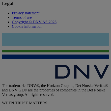
Legal
Privacy statement
Terms of use
Copyright © DNV AS 2026
Cookie information
The trademarks DNV®, the Horizon Graphic, Det Norske Veritas®
and DNV GL® are the properties of companies in the Det Norske
Veritas group. All rights reserved.
WHEN TRUST MATTERS