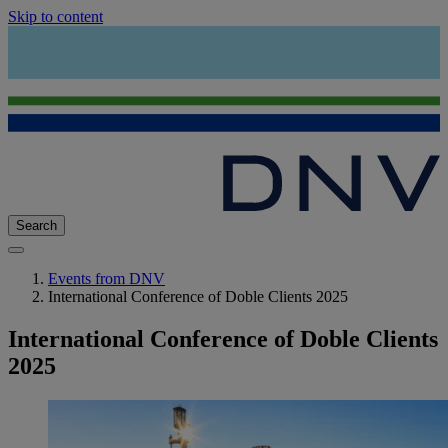
Skip to content
Search
Events from DNV
International Conference of Doble Clients 2025
International Conference of Doble Clients
2025