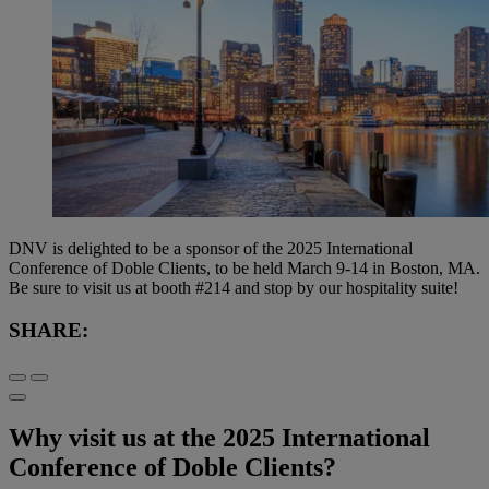
DNV is delighted to be a sponsor of the 2025 International
Conference of Doble Clients, to be held March 9-14 in Boston, MA.
Be sure to visit us at booth #214 and stop by our hospitality suite!
SHARE:
Why visit us at the 2025 International
Conference of Doble Clients?