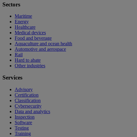
Sectors
Maritime
Energy
Healthcare
Medical devices
Food and beverage
Aquaculture and ocean health
Automotive and aerospace
Rail
Hard to abate
Other industries
Services
Advisory
Certification
Classification
Cybersecurity
Data and analytics
Inspection
Software
Testing
Training