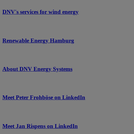
DNV's services for wind energy
Renewable Energy Hamburg
About DNV Energy Systems
Meet Peter Frohböse on LinkedIn
Meet Jan Rispens on LinkedIn