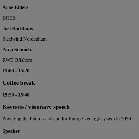
Arne Ehlers
BREB
Jost Backhaus
Steelwind Nordenham
Anja Schmelz
RWE Offshore
15:00
-
15:20
Coffee break
15:20
-
15:40
Keynote / visionary speech
Powering the future - a vision for Europe's energy system in 2050
Speaker