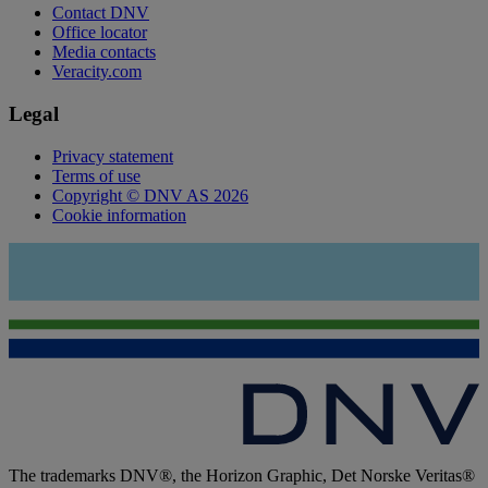
Contact DNV
Office locator
Media contacts
Veracity.com
Legal
Privacy statement
Terms of use
Copyright © DNV AS 2026
Cookie information
The trademarks DNV®, the Horizon Graphic, Det Norske Veritas®