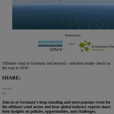
Offshore wind in Germany and beyond – mid-term reality check on
the way to 2030
SHARE:
Join us at Germany’s long-standing and most popular event for
the offshore wind sector and hear global industry experts share
their insights on policies, opportunities, and challenges.