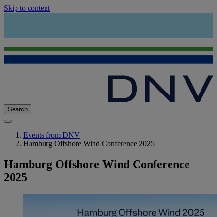
Skip to content
Search
Events from DNV
Hamburg Offshore Wind Conference 2025
Hamburg Offshore Wind Conference
2025