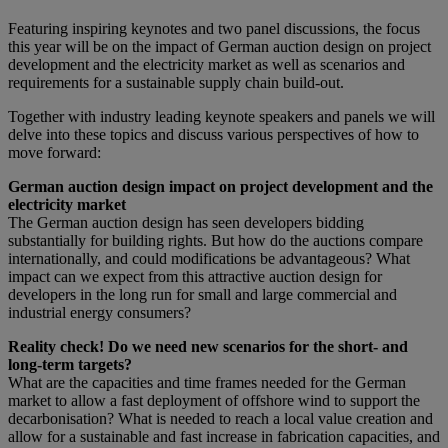
Featuring inspiring keynotes and two panel discussions, the focus
this year will be on the impact of German auction design on project
development and the electricity market as well as scenarios and
requirements for a sustainable supply chain build-out.
Together with industry leading keynote speakers and panels we will
delve into these topics and discuss various perspectives of how to
move forward:
German auction design impact on project development and the
electricity market
The German auction design has seen developers bidding
substantially for building rights. But how do the auctions compare
internationally, and could modifications be advantageous? What
impact can we expect from this attractive auction design for
developers in the long run for small and large commercial and
industrial energy consumers?
Reality check! Do we need new scenarios for the short- and
long-term targets?
What are the capacities and time frames needed for the German
market to allow a fast deployment of offshore wind to support the
decarbonisation? What is needed to reach a local value creation and
allow for a sustainable and fast increase in fabrication capacities, and