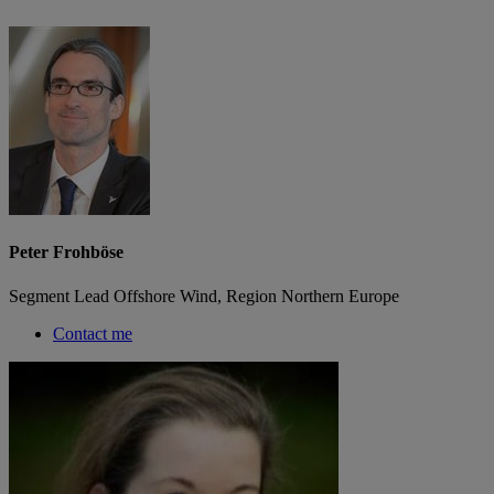
Peter Frohböse
Segment Lead Offshore Wind, Region Northern Europe
Contact me