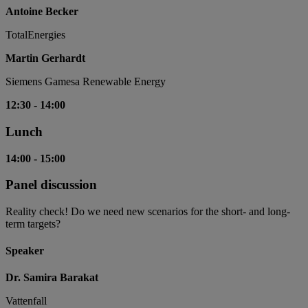
Antoine Becker
TotalEnergies
Martin Gerhardt
Siemens Gamesa Renewable Energy
12:30
-
14:00
Lunch
14:00
-
15:00
Panel discussion
Reality check! Do we need new scenarios for the short- and long-
term targets?
Speaker
Dr. Samira Barakat
Vattenfall