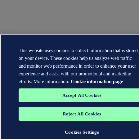
This website uses cookies to collect information that is stored
on your device. These cookies help us analyze web traffic
and monitor web performance in order to enhance your user
experience and assist with our promotional and marketing
efforts. More information:
Cookie information page
Accept All Cookies
Reject All Cookies
Cookies Settings