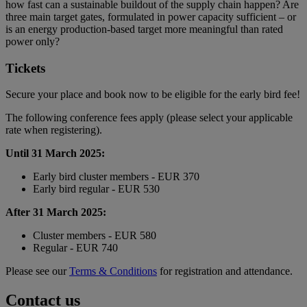
how fast can a sustainable buildout of the supply chain happen? Are
three main target gates, formulated in power capacity sufficient – or
is an energy production-based target more meaningful than rated
power only?
Tickets
Secure your place and book now to be eligible for the early bird fee!
The following conference fees apply (please select your applicable
rate when registering).
Until 31 March 2025:
Early bird cluster members - EUR 370
Early bird regular - EUR 530
After 31 March 2025:
Cluster members - EUR 580
Regular - EUR 740
Please see our
Terms & Conditions
for registration and attendance.
Contact us