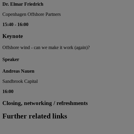
Dr. Elmar Friedrich
Copenhagen Offshore Partners
15:40
-
16:00
Keynote
Offshore wind - can we make it work (again)?
Speaker
Andreas Nauen
Sandbrook Capital
16:00
Closing, networking / refreshments
Further related links