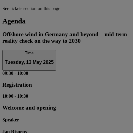
See tickets section on this page
Agenda
Offshore wind in Germany and beyond – mid-term
reality check on the way to 2030
Time
Tuesday, 13 May 2025
09:30
-
10:00
Registration
10:00
-
10:30
Welcome and opening
Speaker
Jan Rispens