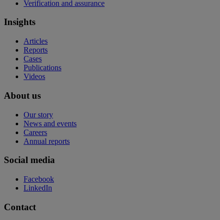
Verification and assurance
Insights
Articles
Reports
Cases
Publications
Videos
About us
Our story
News and events
Careers
Annual reports
Social media
Facebook
LinkedIn
Contact