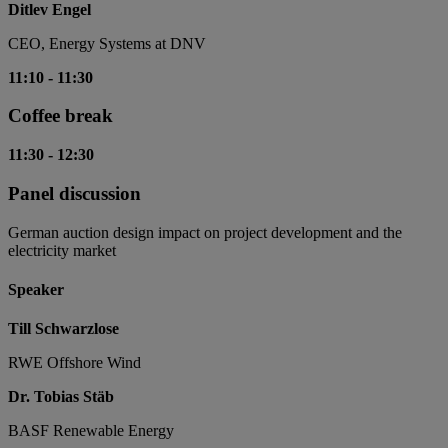
Ditlev Engel
CEO, Energy Systems at DNV
11:10
-
11:30
Coffee break
11:30
-
12:30
Panel discussion
German auction design impact on project development and the
electricity market
Speaker
Till Schwarzlose
RWE Offshore Wind
Dr. Tobias Stäb
BASF Renewable Energy