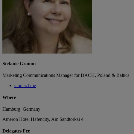
Stefanie Gramm
Marketing Communications Manager for DACH, Poland & Baltics
Contact me
Where
Hamburg, Germany
Ameron Hotel Hafencity, Am Sandtorkai 4
Delegates Fee