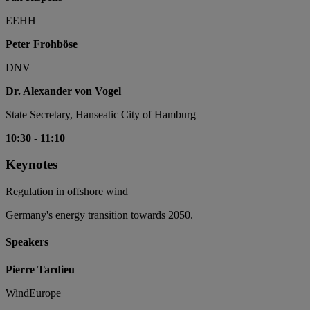
EEHH
Peter Frohböse
DNV
Dr. Alexander von Vogel
State Secretary, Hanseatic City of Hamburg
10:30
-
11:10
Keynotes
Regulation in offshore wind
Germany's energy transition towards 2050.
Speakers
Pierre Tardieu
WindEurope