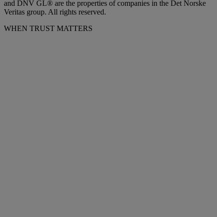
and DNV GL® are the properties of companies in the Det Norske
Veritas group. All rights reserved.
WHEN TRUST MATTERS