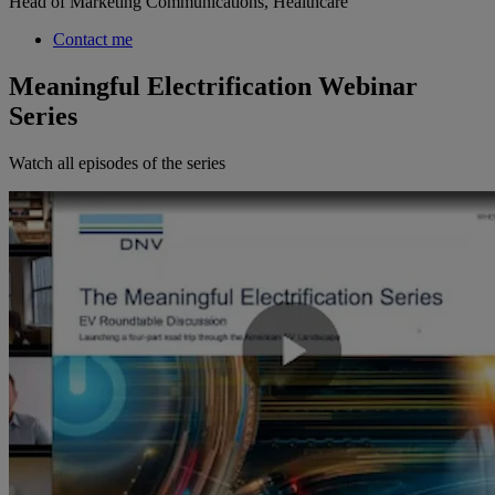
Head of Marketing Communications, Healthcare
Contact me
Meaningful Electrification Webinar
Series
Watch all episodes of the series