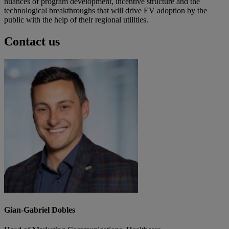
nuances of program development, incentive structure and the
technological breakthroughs that will drive EV adoption by the
public with the help of their regional utilities.
Contact us
Gian-Gabriel Dobles