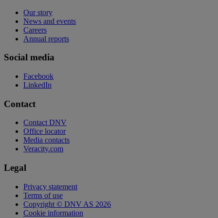
Our story
News and events
Careers
Annual reports
Social media
Facebook
LinkedIn
Contact
Contact DNV
Office locator
Media contacts
Veracity.com
Legal
Privacy statement
Terms of use
Copyright © DNV AS 2026
Cookie information