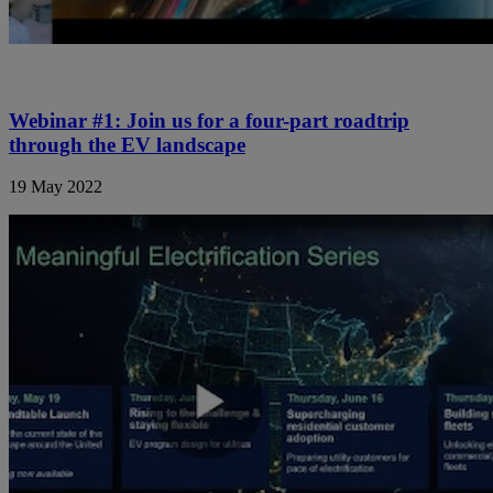
Webinar #1: Join us for a four-part roadtrip
through the EV landscape
19 May 2022