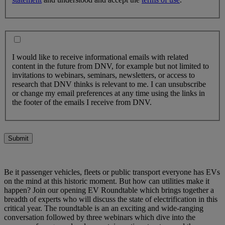
I would like to receive informational emails with related
content in the future from DNV, for example but not limited to
invitations to webinars, seminars, newsletters, or access to
research that DNV thinks is relevant to me. I can unsubscribe
or change my email preferences at any time using the links in
the footer of the emails I receive from DNV.
Submit
Be it passenger vehicles, fleets or public transport everyone has EVs
on the mind at this historic moment. But how can utilities make it
happen? Join our opening EV Roundtable which brings together a
breadth of experts who will discuss the state of electrification in this
critical year. The roundtable is an an exciting and wide-ranging
conversation followed by three webinars which dive into the