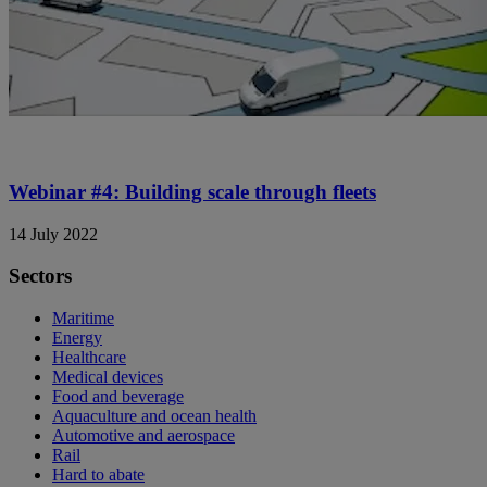
Webinar #4: Building scale through fleets
14 July 2022
Sectors
Maritime
Energy
Healthcare
Medical devices
Food and beverage
Aquaculture and ocean health
Automotive and aerospace
Rail
Hard to abate