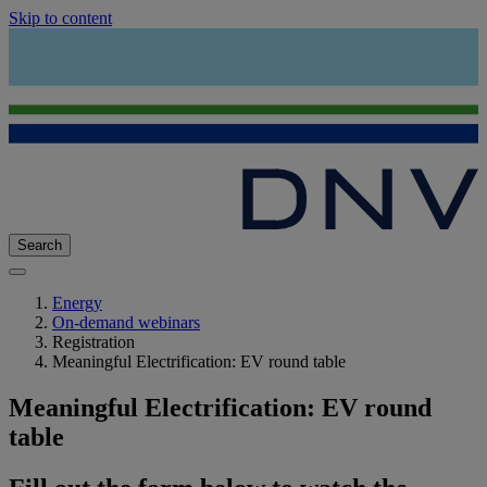
Skip to content
Search
Energy
On-demand webinars
Registration
Meaningful Electrification: EV round table
Meaningful Electrification: EV round
table