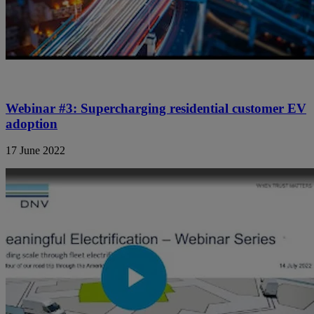
Webinar #3: Supercharging residential customer EV
adoption
17 June 2022