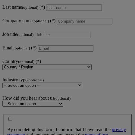
Last name
(optional)
Company name
(optional)
Job title
(optional)
Email
(optional)
Country
(optional)
Industry type
(optional)
How did you hear about us
(optional)
By completing this form, I confirm that I have read the
privacy
statement
and understood and accept the
terms of use
.