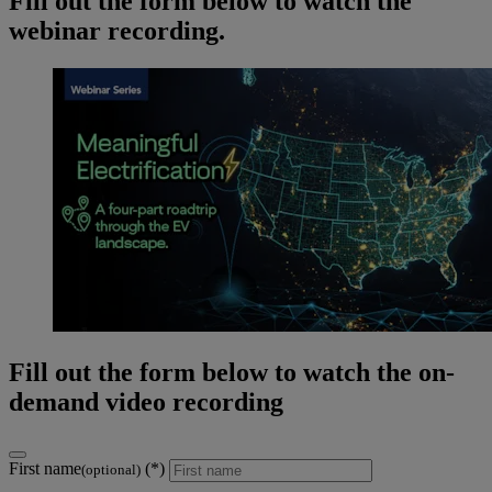
Fill out the form below to watch the
webinar recording.
Fill out the form below to watch the on-
demand video recording
First name
(optional)