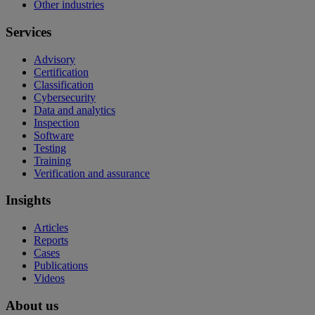
Other industries
Services
Advisory
Certification
Classification
Cybersecurity
Data and analytics
Inspection
Software
Testing
Training
Verification and assurance
Insights
Articles
Reports
Cases
Publications
Videos
About us