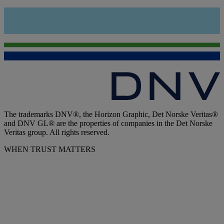
The trademarks DNV®, the Horizon Graphic, Det Norske Veritas®
and DNV GL® are the properties of companies in the Det Norske
Veritas group. All rights reserved.
WHEN TRUST MATTERS