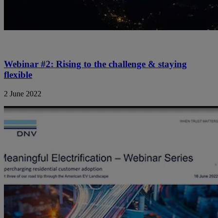
Webinar #2: Rising to the challenge & staying
flexible
2 June 2022