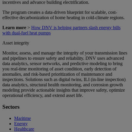
incentives and advance building electrification.
The program creates a data-driven blueprint for scalable, cost-
effective decarbonization of home heating in cold-climate regions.
Learn more
>
How DNV is helping partners slash energy bills
with dual-fuel heat pumps
Asset integrity
Monitor, assess, and manage the integrity of your transmission lines
and pipelines to ensure safety and reliability. DNV uses advanced
data analytics, sensor networks, and predictive modeling to bring
you real-time monitoring of asset condition, early detection of
anomalies, and risk-based prioritization of maintenance and
inspections. Solutions such as digital twins, ILI (in-line inspection)
data analytics, structural health monitoring, and corrosion growth
modeling provide actionable insights that improve safety, optimize
operational efficiency, and extend asset life.
Sectors
Maritime
Energy
Healthcare