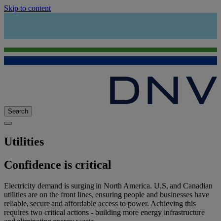
Skip to content
Search
Utilities
Confidence is critical
Electricity demand is surging in North America. U.S, and Canadian
utilities are on the front lines, ensuring people and businesses have
reliable, secure and affordable access to power. Achieving this
requires two critical actions - building more energy infrastructure