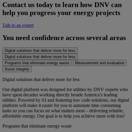
Contact us today to learn how DNV can
help you progress your energy projects
Talk to an expert
You need confidence across several areas
Digital solutions that deliver more for less
Digital solutions that deliver more for less
Programs that eliminate energy waste
Measurement and evaluation
Asset integrity
Digital solutions that deliver more for less
Our digital platform was designed for utilities by DNV experts who
have spent decades working directly beside America’s leading
utilities. Powered by AI and featuring low code solutions, our digital
platform will make it easier for you to automate time consuming
tasks so you can focus on what matters most – delivering reliable,
affordable energy. Our goal is to help you achieve more with less!
Programs that eliminate energy waste