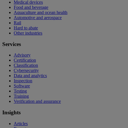
Medical devices
Food and beverage
Aquaculture and ocean health
Automotive and aerospace
Rail
Hard to abate
Other industries
Services
Advisory
Certification
Classification
Cybersecurity
Data and analytics
Inspection
Software
Testing
Training
Verification and assurance
Insights
Articles