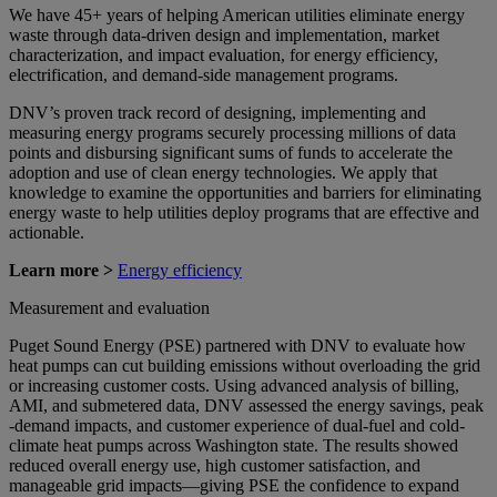
We have 45+ years of helping American utilities eliminate energy
waste through data-driven design and implementation, market
characterization, and impact evaluation, for energy efficiency,
electrification, and demand-side management programs.
DNV’s proven track record of designing, implementing and
measuring energy programs securely processing millions of data
points and disbursing significant sums of funds to accelerate the
adoption and use of clean energy technologies. We apply that
knowledge to examine the opportunities and barriers for eliminating
energy waste to help utilities deploy programs that are effective and
actionable.
Learn more >
Energy efficiency
Measurement and evaluation
Puget Sound Energy (PSE) partnered with DNV to evaluate how
heat pumps can cut building emissions without overloading the grid
or increasing customer costs. Using advanced analysis of billing,
AMI, and submetered data, DNV assessed the energy savings, peak
-demand impacts, and customer experience of dual-fuel and cold-
climate heat pumps across Washington state. The results showed
reduced overall energy use, high customer satisfaction, and
manageable grid impacts—giving PSE the confidence to expand