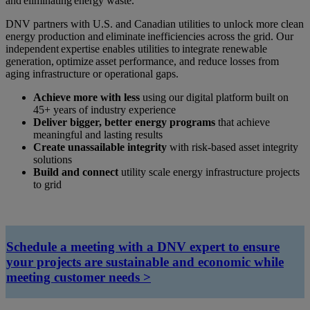
and eliminating energy waste.
DNV partners with U.S. and Canadian utilities to unlock more clean
energy production and eliminate inefficiencies across the grid. Our
independent expertise enables utilities to integrate renewable
generation, optimize asset performance, and reduce losses from
aging infrastructure or operational gaps.
Achieve more with less
using our digital platform built on
45+ years of industry experience
Deliver bigger, better energy programs
that achieve
meaningful and lasting results
Create unassailable integrity
with risk-based asset integrity
solutions
Build and connect
utility scale energy infrastructure projects
to grid
Schedule a meeting with a DNV expert
to ensure
your projects are sustainable and economic while
meeting customer needs >