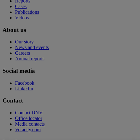
Reports
Cases
Publications
Videos
About us
Our story
News and events
Careers
Annual reports
Social media
Facebook
LinkedIn
Contact
Contact DNV
Office locator
Media contacts
Veracity.com