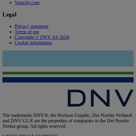
Veracity.com
Legal
Privacy statement
Terms of use
Copyright © DNV AS 2026
Cookie information
The trademarks DNV®, the Horizon Graphic, Det Norske Veritas®
and DNV GL® are the properties of companies in the Det Norske
Veritas group. All rights reserved.