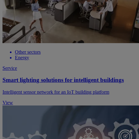
Other sectors
Energy
Service
Smart lighting solutions for intelligent buildings
Intelligent sensor network for an IoT building platform
View