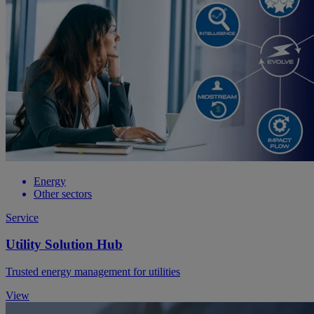
Energy
Other sectors
Service
Utility Solution Hub
Trusted energy management for utilities
View