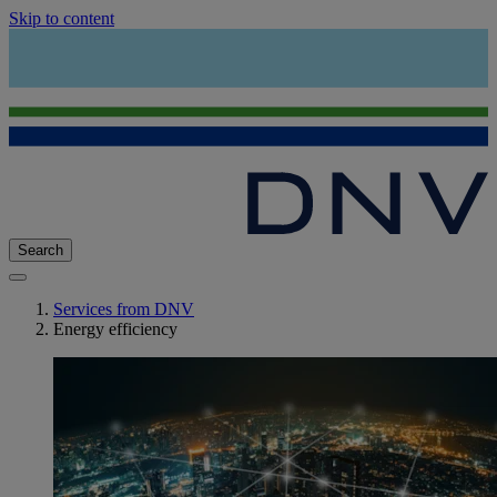
Skip to content
Search
Services from DNV
Energy efficiency