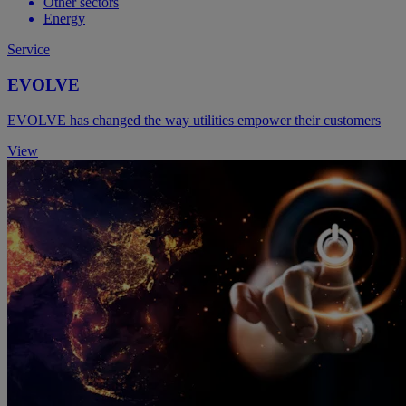
Other sectors
Energy
Service
EVOLVE
EVOLVE has changed the way utilities empower their customers
View