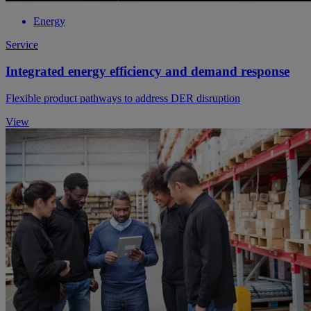
Energy
Service
Integrated energy efficiency and demand response
Flexible product pathways to address DER disruption
View