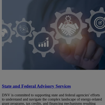
State and Federal Advisory Services
DNV is committed to supporting state and federal agencies' efforts
to understand and navigate the complex landscape of energy-related
grant programs, tax credits, and financing mechanisms resulting