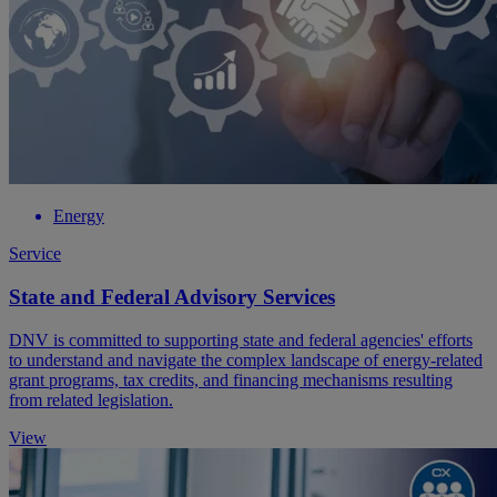
Energy
Service
State and Federal Advisory Services
DNV is committed to supporting state and federal agencies' efforts
to understand and navigate the complex landscape of energy-related
grant programs, tax credits, and financing mechanisms resulting
from related legislation.
View