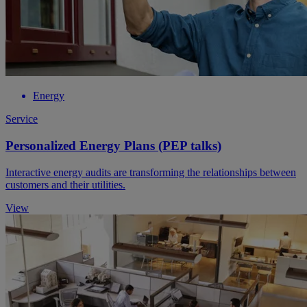
Energy
Service
Personalized Energy Plans (PEP talks)
Interactive energy audits are transforming the relationships between
customers and their utilities.
View