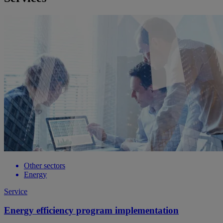
Other sectors
Energy
Service
Energy efficiency program implementation