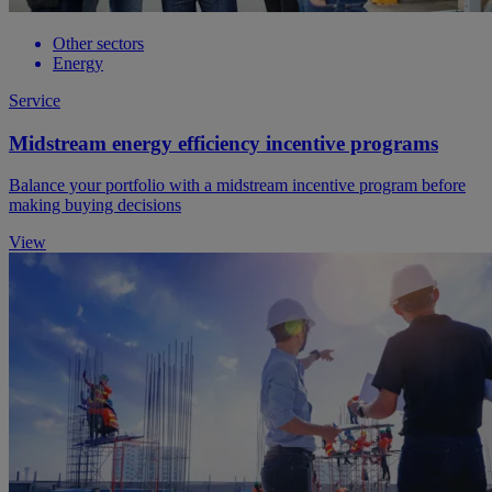
Other sectors
Energy
Service
Midstream energy efficiency incentive programs
Balance your portfolio with a midstream incentive program before
making buying decisions
View