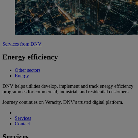
Services from DNV
Energy efficiency
Other sectors
Energy
DNV helps utilities develop, implement and track energy efficiency
programmes for commercial, industrial, and residential customers.
Journey continues on Veracity, DNV's trusted digital platform.
Services
Contact
Services