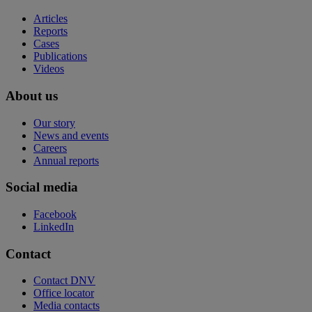
Articles
Reports
Cases
Publications
Videos
About us
Our story
News and events
Careers
Annual reports
Social media
Facebook
LinkedIn
Contact
Contact DNV
Office locator
Media contacts