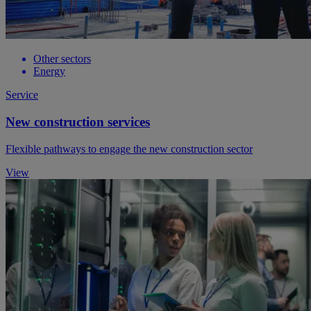
Other sectors
Energy
Service
New construction services
Flexible pathways to engage the new construction sector
View