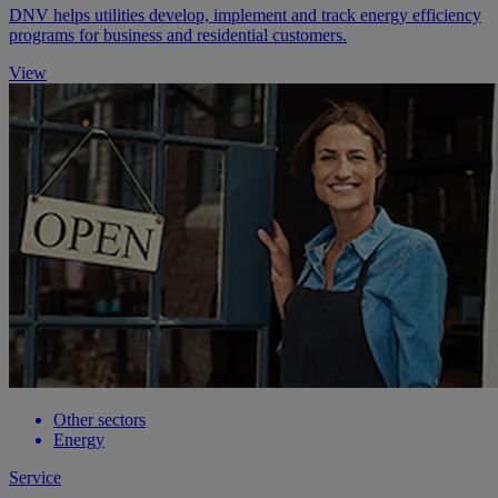
DNV helps utilities develop, implement and track energy efficiency
programs for business and residential customers.
View
Other sectors
Energy
Service