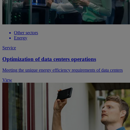
Other sectors
Energy
Service
Optimization of data centers operations
Meeting the unique energy efficiency requirements of data centers
View