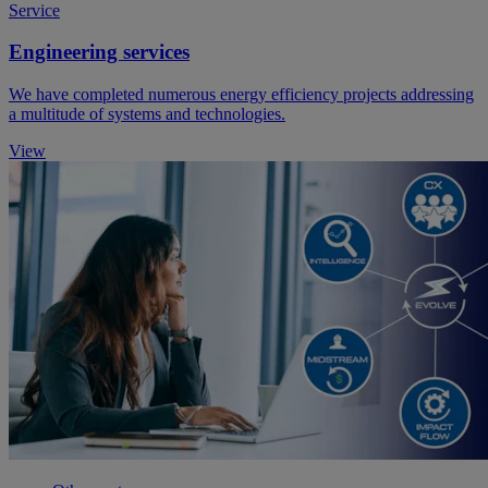
Service
Engineering services
We have completed numerous energy efficiency projects addressing
a multitude of systems and technologies.
View