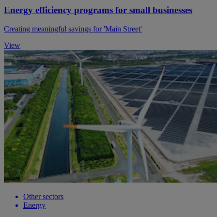
Energy efficiency programs for small businesses
Creating meaningful savings for 'Main Street'
View
Other sectors
Energy