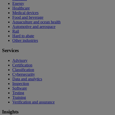
Energy
Healthcare
Medical devices
Food and beverage
Aquaculture and ocean health
Automotive and aerospace
Rail
Hard to abate
Other industries
Services
Advisory
Certification
Classification
Cybersecurity
Data and analytics
Inspection
Software
Testing
Training
Verification and assurance
Insights