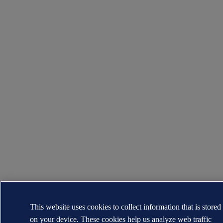
This website uses cookies to collect information that is stored
on your device. These cookies help us analyze web traffic