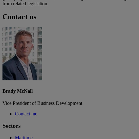
from related legislation.
Contact us
Brady McNall
Vice President of Business Development
Contact me
Sectors
Maritime