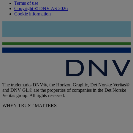
Terms of use
Copyright © DNV AS 2026
Cookie information
The trademarks DNV®, the Horizon Graphic, Det Norske Veritas®
and DNV GL® are the properties of companies in the Det Norske
Veritas group. All rights reserved.
WHEN TRUST MATTERS