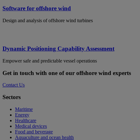
Software for offshore wind
Design and analysis of offshore wind turbines
Dynamic Positioning Capability Assessment
Empower safe and predictable vessel operations
Get in touch with one of our offshore wind experts
Contact Us
Sectors
Maritime
Energy
Healthcare
Medical devices
Food and beverage
Aquaculture and ocean health