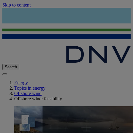
Skip to content
Search
Energy
Topics in energy
Offshore wind
Offshore wind: feasibility