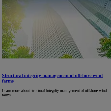
Structural integrity management of offshore wind
farms
Learn more about structural integrity management of offshore wind
farms