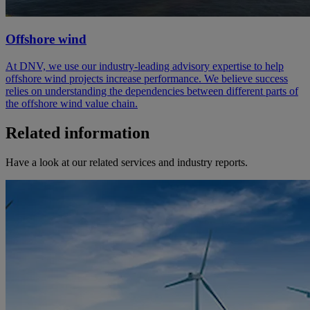
Offshore wind
At DNV, we use our industry-leading advisory expertise to help
offshore wind projects increase performance. We believe success
relies on understanding the dependencies between different parts of
the offshore wind value chain.
Related information
Have a look at our related services and industry reports.