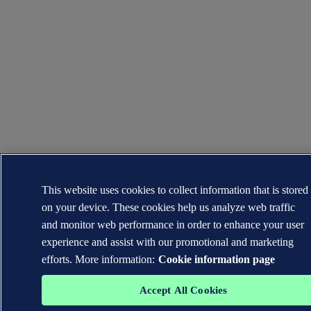
This website uses cookies to collect information that is stored
on your device. These cookies help us analyze web traffic
and monitor web performance in order to enhance your user
experience and assist with our promotional and marketing
efforts. More information:
Cookie information page
Accept All Cookies