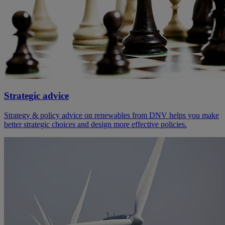
Strategic advice
Strategy & policy advice on renewables from DNV helps you make
better strategic choices and design more effective policies.