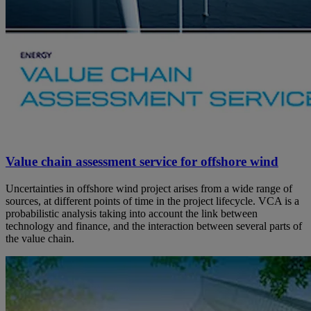
Value chain assessment service for offshore wind
Uncertainties in offshore wind project arises from a wide range of
sources, at different points of time in the project lifecycle. VCA is a
probabilistic analysis taking into account the link between
technology and finance, and the interaction between several parts of
the value chain.