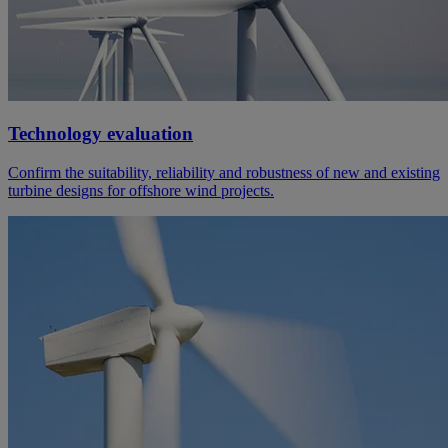
Technology evaluation
Confirm the suitability, reliability and robustness of new and existing
turbine designs for offshore wind projects.