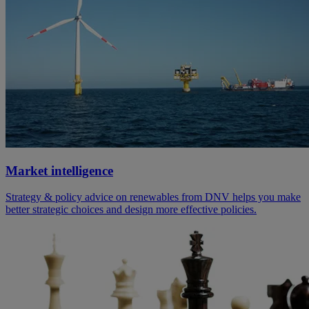
Market intelligence
Strategy & policy advice on renewables from DNV helps you make
better strategic choices and design more effective policies.