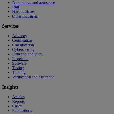
Automotive and aerospace
Rail
Hard to abate
Other industries
Services
Advisory
Certification
Classification
Cybersecurity
Data and analytics
Inspection
Software
Testing
Training
Verification and assurance
Insights
Articles
Reports
Cases
Publications