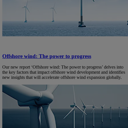
Offshore wind: The power to progress
Our new report ‘Offshore wind: The power to progress’ delves into
the key factors that impact offshore wind development and identifies
new insights that will accelerate offshore wind expansion globally.