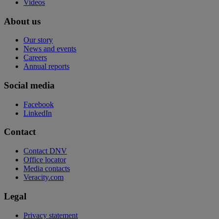
Videos
About us
Our story
News and events
Careers
Annual reports
Social media
Facebook
LinkedIn
Contact
Contact DNV
Office locator
Media contacts
Veracity.com
Legal
Privacy statement