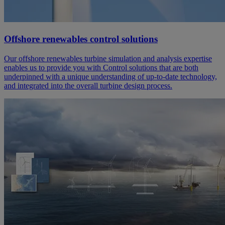
Offshore renewables control solutions
Our offshore renewables turbine simulation and analysis expertise
enables us to provide you with Control solutions that are both
underpinned with a unique understanding of up-to-date technology,
and integrated into the overall turbine design process.