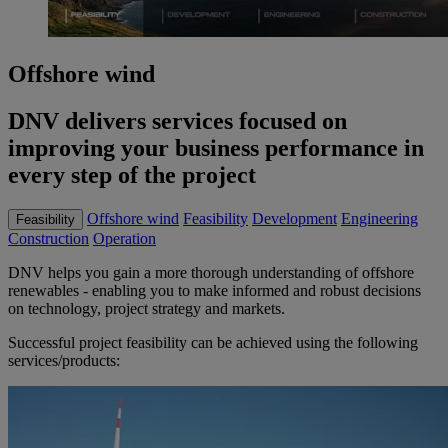
Offshore wind
DNV delivers services focused on
improving your business performance in
every step of the project
Offshore wind
Feasibility
Development
Engineering
Feasibility
Construction
Operation
DNV helps you gain a more thorough understanding of offshore
renewables - enabling you to make informed and robust decisions
on technology, project strategy and markets.
Successful project feasibility can be achieved using the following
services/products: