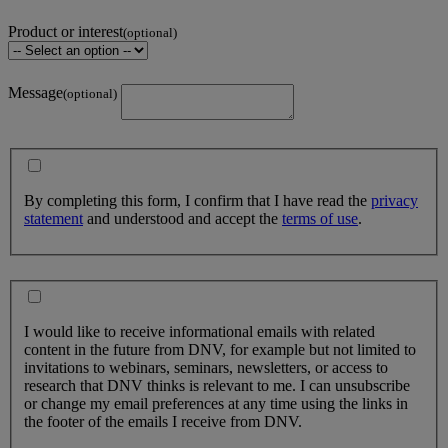
Product or interest
(optional)
Message
(optional)
By completing this form, I confirm that I have read the
privacy
statement
and understood and accept the
terms of use
.
I would like to receive informational emails with related
content in the future from DNV, for example but not limited to
invitations to webinars, seminars, newsletters, or access to
research that DNV thinks is relevant to me. I can unsubscribe
or change my email preferences at any time using the links in
the footer of the emails I receive from DNV.