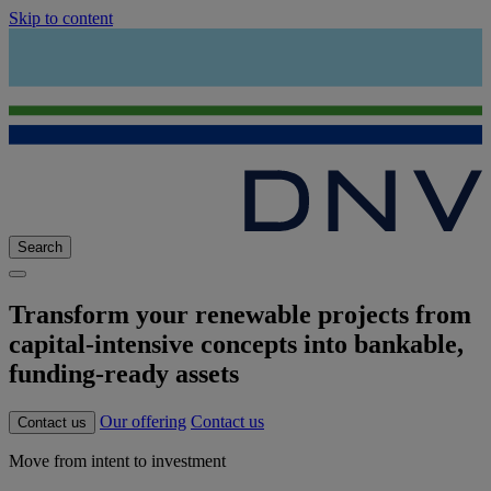
Skip to content
Search
Transform your renewable projects from
capital-intensive concepts into bankable,
funding-ready assets
Our offering
Contact us
Contact us
Move from intent to investment