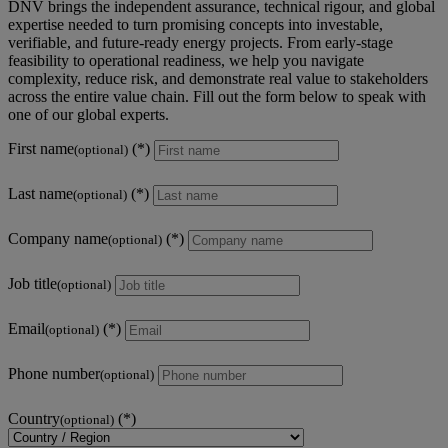
DNV brings the independent assurance, technical rigour, and global
expertise needed to turn promising concepts into investable,
verifiable, and future‑ready energy projects. From early‑stage
feasibility to operational readiness, we help you navigate
complexity, reduce risk, and demonstrate real value to stakeholders
across the entire value chain. Fill out the form below to speak with
one of our global experts.
First name
(optional)
Last name
(optional)
Company name
(optional)
Job title
(optional)
Email
(optional)
Phone number
(optional)
Country
(optional)