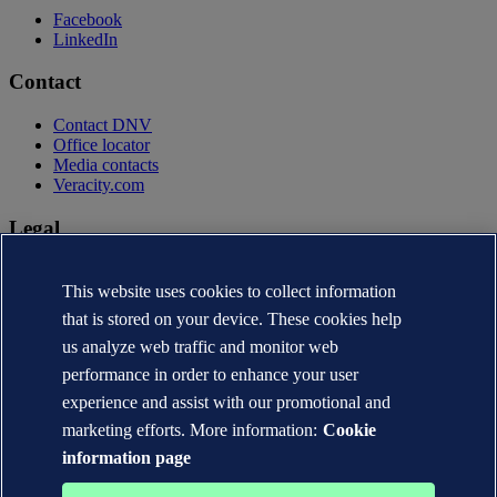
Facebook
LinkedIn
Contact
Contact DNV
Office locator
Media contacts
Veracity.com
Legal
Privacy statement
Terms of use
This website uses cookies to collect information
Copyright © DNV AS 2026
that is stored on your device. These cookies help
Cookie information
us analyze web traffic and monitor web
performance in order to enhance your user
experience and assist with our promotional and
marketing efforts. More information:
Cookie
information page