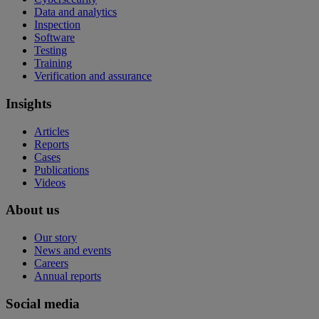
Data and analytics
Inspection
Software
Testing
Training
Verification and assurance
Insights
Articles
Reports
Cases
Publications
Videos
About us
Our story
News and events
Careers
Annual reports
Social media