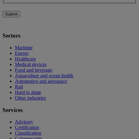
Submit
Sectors
Maritime
Energy
Healthcare
Medical devices
Food and beverage
Aquaculture and ocean health
Automotive and aerospace
Rail
Hard to abate
Other industries
Services
Advisory
Certification
Classification
Cybersecurity