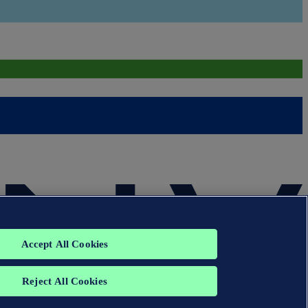
Accept All Cookies
Reject All Cookies