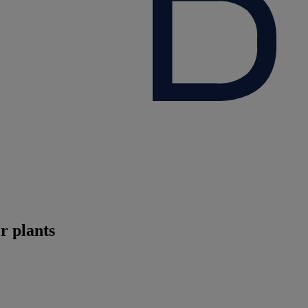
r plants