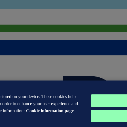
s stored on your device. These cookies help
n order to enhance your user experience and
e information:
Cookie information page