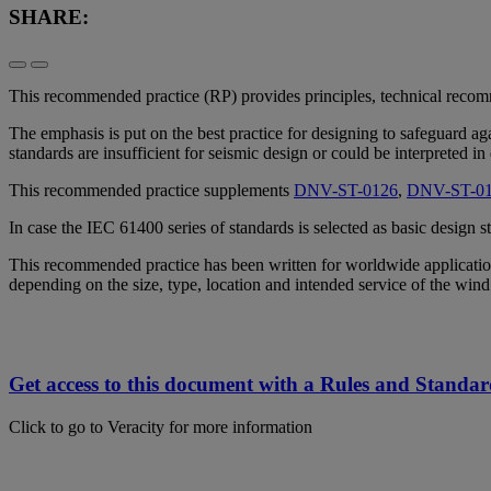
SHARE:
This recommended practice (RP) provides principles, technical recom
The emphasis is put on the best practice for designing to safeguard a
standards are insufficient for seismic design or could be interpreted in
This recommended practice supplements
DNV-ST-0126
,
DNV-ST-0
In case the IEC 61400 series of standards is selected as basic design
This recommended practice has been written for worldwide application
depending on the size, type, location and intended service of the win
Get access to this document with a Rules and Standar
Click to go to Veracity for more information