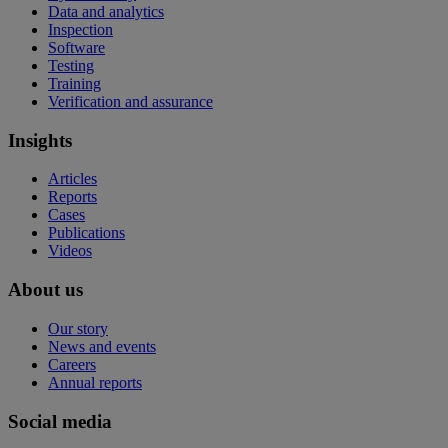
Data and analytics
Inspection
Software
Testing
Training
Verification and assurance
Insights
Articles
Reports
Cases
Publications
Videos
About us
Our story
News and events
Careers
Annual reports
Social media