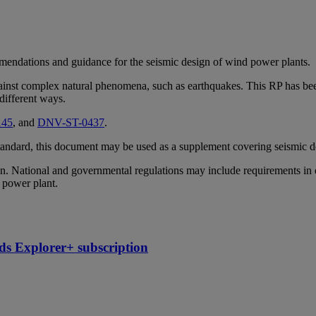
mendations and guidance for the seismic design of wind power plants.
gainst complex natural phenomena, such as earthquakes. This RP has been
 different ways.
145
, and
DNV-ST-0437
.
 standard, this document may be used as a supplement covering seismic d
. National and governmental regulations may include requirements in e
d power plant.
ds Explorer+ subscription