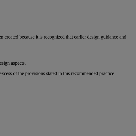
 created because it is recognized that earlier design guidance and
esign aspects.
xcess of the provisions stated in this recommended practice