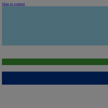
Skip to content