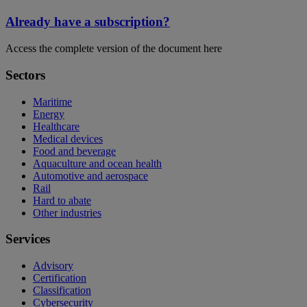
Already have a subscription?
Access the complete version of the document here
Sectors
Maritime
Energy
Healthcare
Medical devices
Food and beverage
Aquaculture and ocean health
Automotive and aerospace
Rail
Hard to abate
Other industries
Services
Advisory
Certification
Classification
Cybersecurity