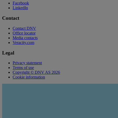
Facebook
LinkedIn
Contact
Contact DNV
Office locator
Media contacts
Veracity.com
Legal
Privacy statement
Terms of use
Copyright © DNV AS 2026
Cookie information