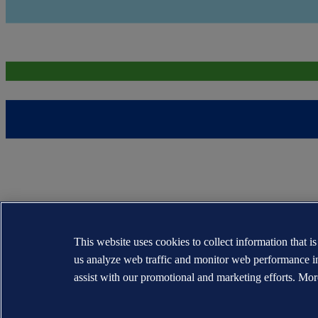
This website uses cookies to collect information that i
us analyze web traffic and monitor web performance i
assist with our promotional and marketing efforts. Mor