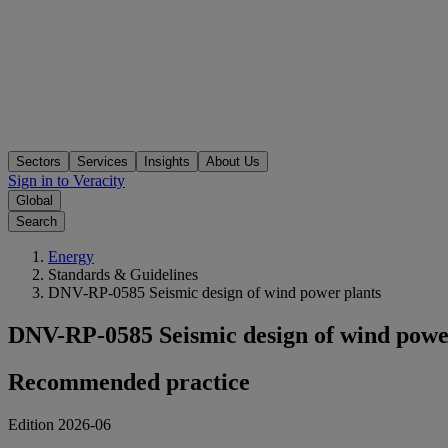
Sectors
Services
Insights
About Us
Sign in to Veracity
Global
Search
Energy
Standards & Guidelines
DNV-RP-0585 Seismic design of wind power plants
DNV-RP-0585 Seismic design of wind powe
Recommended practice
Edition 2026-06