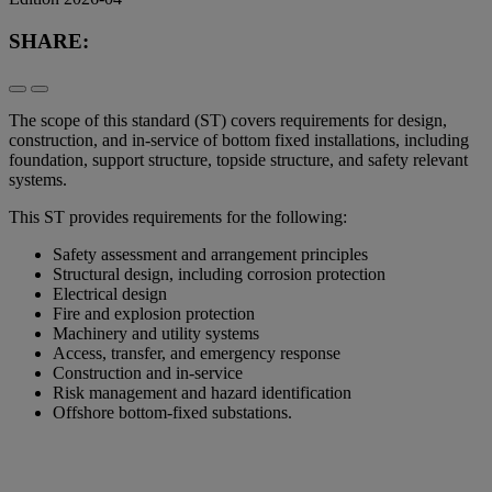
SHARE:
The scope of this standard (ST) covers requirements for design,
construction, and in-service of bottom fixed installations, including
foundation, support structure, topside structure, and safety relevant
systems.
This ST provides requirements for the following:
Safety assessment and arrangement principles
Structural design, including corrosion protection
Electrical design
Fire and explosion protection
Machinery and utility systems
Access, transfer, and emergency response
Construction and in-service
Risk management and hazard identification
Offshore bottom-fixed substations.