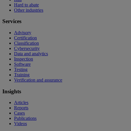
Hard to abate
Other industries
Services
Advisory
Certification
Classification
Cybersecurity
Data and analytics
Inspection
Software
Testing
Training
Verification and assurance
Insights
Articles
Reports
Cases
Publications
Videos