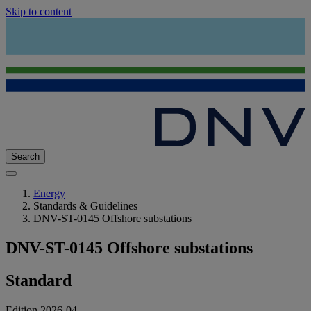
Skip to content
Search
Energy
Standards & Guidelines
DNV-ST-0145 Offshore substations
DNV-ST-0145 Offshore substations
Standard
Edition 2026-04