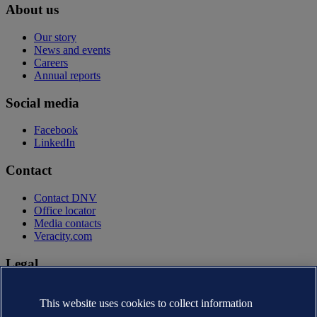
About us
Our story
News and events
Careers
Annual reports
Social media
Facebook
LinkedIn
Contact
Contact DNV
Office locator
Media contacts
Veracity.com
Legal
Privacy statement
This website uses cookies to collect information
Terms of use
Copyright © DNV AS 2026