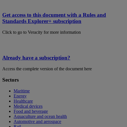
Get access to this document with a Rules and
Standards Explorer+ subscription
Click to go to Veracity for more information
Already have a subscription?
Access the complete version of the document here
Sectors
Maritime
Energy
Healthcare
Medical devices
Food and beverage
Aquaculture and ocean health
Automotive and aerospace
Rail