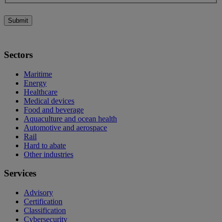
Submit
Sectors
Maritime
Energy
Healthcare
Medical devices
Food and beverage
Aquaculture and ocean health
Automotive and aerospace
Rail
Hard to abate
Other industries
Services
Advisory
Certification
Classification
Cybersecurity