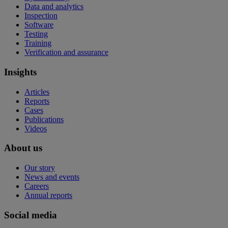
Data and analytics
Inspection
Software
Testing
Training
Verification and assurance
Insights
Articles
Reports
Cases
Publications
Videos
About us
Our story
News and events
Careers
Annual reports
Social media