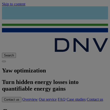
Skip to content
Search
Yaw optimization
Turn hidden energy losses into
quantifiable energy gains
Overview
Our service
FAQ
Case studies
Contact us
Contact us