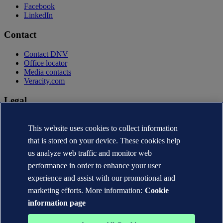
Facebook
LinkedIn
Contact
Contact DNV
Office locator
Media contacts
Veracity.com
Legal
Privacy statement
This website uses cookies to collect information
Terms of use
Copyright © DNV AS 2026
that is stored on your device. These cookies help
Cookie information
us analyze web traffic and monitor web
performance in order to enhance your user
experience and assist with our promotional and
marketing efforts. More information:
Cookie
information page