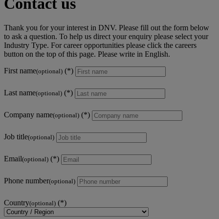
Contact us
Thank you for your interest in DNV. Please fill out the form below
to ask a question. To help us direct your enquiry please select your
Industry Type. For career opportunities please click the careers
button on the top of this page. Please write in English.
First name
(optional)
Last name
(optional)
Company name
(optional)
Job title
(optional)
Email
(optional)
Phone number
(optional)
Country
(optional)