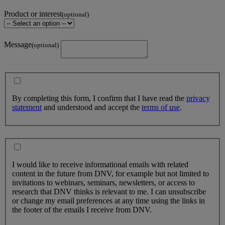
Product or interest
(optional)
Message
(optional)
By completing this form, I confirm that I have read the
privacy
statement
and understood and accept the
terms of use
.
I would like to receive informational emails with related
content in the future from DNV, for example but not limited to
invitations to webinars, seminars, newsletters, or access to
research that DNV thinks is relevant to me. I can unsubscribe
or change my email preferences at any time using the links in
the footer of the emails I receive from DNV.