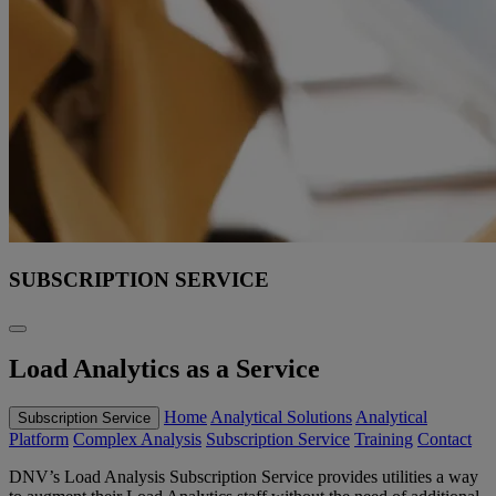
SUBSCRIPTION SERVICE
Load Analytics as a Service
Home
Analytical Solutions
Analytical
Subscription Service
Platform
Complex Analysis
Subscription Service
Training
Contact
DNV’s Load Analysis Subscription Service provides utilities a way