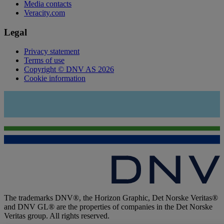
Media contacts
Veracity.com
Legal
Privacy statement
Terms of use
Copyright © DNV AS 2026
Cookie information
The trademarks DNV®, the Horizon Graphic, Det Norske Veritas®
and DNV GL® are the properties of companies in the Det Norske
Veritas group. All rights reserved.