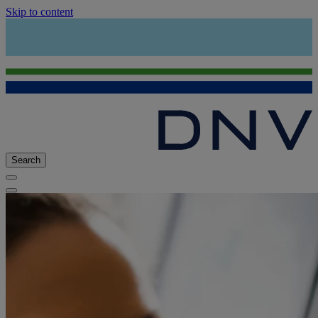
Skip to content
Search