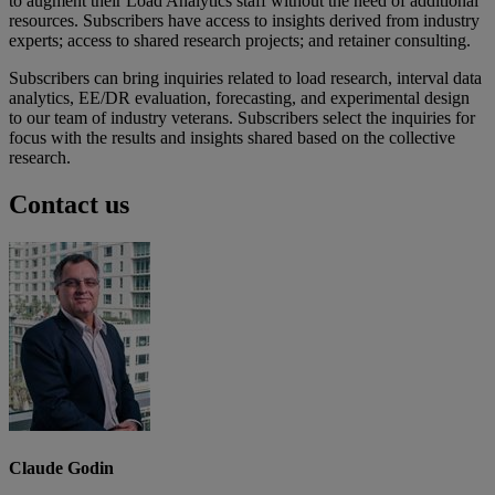
to augment their Load Analytics staff without the need of additional
resources. Subscribers have access to insights derived from industry
experts; access to shared research projects; and retainer consulting.
Subscribers can bring inquiries related to load research, interval data
analytics, EE/DR evaluation, forecasting, and experimental design
to our team of industry veterans. Subscribers select the inquiries for
focus with the results and insights shared based on the collective
research.
Contact us
Claude Godin