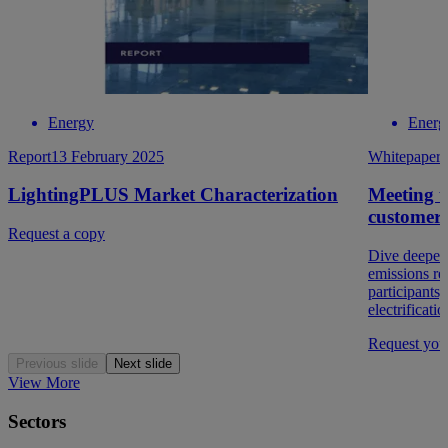
Energy
Energ
Report
13 February 2025
Whitepaper
LightingPLUS Market Characterization
Meeting u
customer
Request a copy
Dive deeper 
emissions re
participants,
electrificatio
Request you
Previous slide
Next slide
View More
Sectors