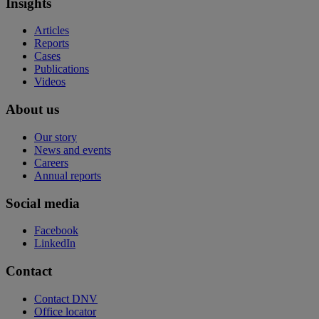
Insights
Articles
Reports
Cases
Publications
Videos
About us
Our story
News and events
Careers
Annual reports
Social media
Facebook
LinkedIn
Contact
Contact DNV
Office locator