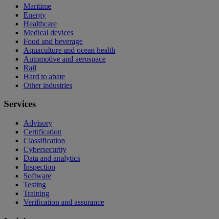
Maritime
Energy
Healthcare
Medical devices
Food and beverage
Aquaculture and ocean health
Automotive and aerospace
Rail
Hard to abate
Other industries
Services
Advisory
Certification
Classification
Cybersecurity
Data and analytics
Inspection
Software
Testing
Training
Verification and assurance