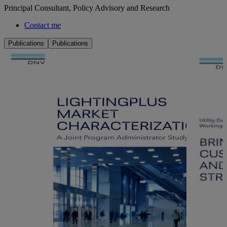
Principal Consultant, Policy Advisory and Research
Contact me
Publications
Publications