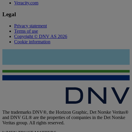
Veracity.com
Legal
Privacy statement
Terms of use
Copyright © DNV AS 2026
Cookie information
The trademarks DNV®, the Horizon Graphic, Det Norske Veritas®
and DNV GL® are the properties of companies in the Det Norske
Veritas group. All rights reserved.