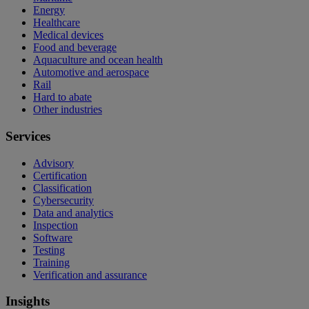
Energy
Healthcare
Medical devices
Food and beverage
Aquaculture and ocean health
Automotive and aerospace
Rail
Hard to abate
Other industries
Services
Advisory
Certification
Classification
Cybersecurity
Data and analytics
Inspection
Software
Testing
Training
Verification and assurance
Insights