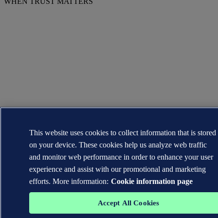
WHEN TRUST MATTERS
This website uses cookies to collect information that is stored
on your device. These cookies help us analyze web traffic
and monitor web performance in order to enhance your user
experience and assist with our promotional and marketing
efforts. More information:
Cookie information page
Accept All Cookies