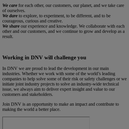
We care
for each other, our customers, our planet, and we take care
of ourselves.
We dare
to explore, to experiment, to be different, and to be
courageous, curious and creative.
We share
our experience and knowledge. We collaborate with each
other and our customers, and we continue to grow and develop as a
result.
Working in DNV will challenge you
In DNV we are proud to lead the development in our main
industries. Whether we work with some of the world’s leading
companies to help solve some of their risk or safety challenges or we
initiate joint industry projects to solve an industry-wide technical
issue, we always aim to deliver expert insight and value to our
customers and stakeholders.
Join DNV is an opportunity to make an impact and contribute to
making the world a better place.