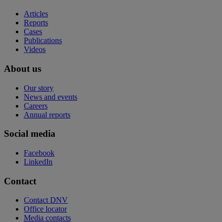
Articles
Reports
Cases
Publications
Videos
About us
Our story
News and events
Careers
Annual reports
Social media
Facebook
LinkedIn
Contact
Contact DNV
Office locator
Media contacts