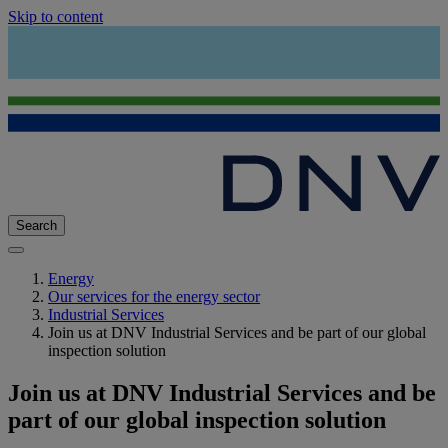
Skip to content
Search
Energy
Our services for the energy sector
Industrial Services
Join us at DNV Industrial Services and be part of our global
inspection solution
Join us at DNV Industrial Services and be
part of our global inspection solution