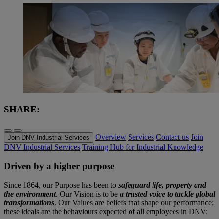
SHARE:
Overview
Services
Contact us
Join
Join DNV Industrial Services
DNV Industrial Services
Training Hub for Industrial Knowledge
Driven by a higher purpose
Since 1864, our Purpose has been to
safeguard life, property and
the environment
. Our Vision is to be
a trusted voice to tackle global
transformations
. Our Values are beliefs that shape our performance;
these ideals are the behaviours expected of all employees in DNV: