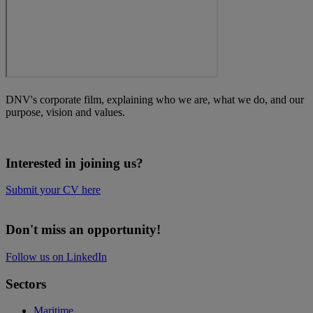
DNV's corporate film, explaining who we are, what we do, and our
purpose, vision and values.
Interested in joining us?
Submit your CV here
Don't miss an opportunity!
Follow us on LinkedIn
Sectors
Maritime