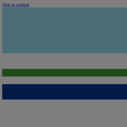
Skip to content