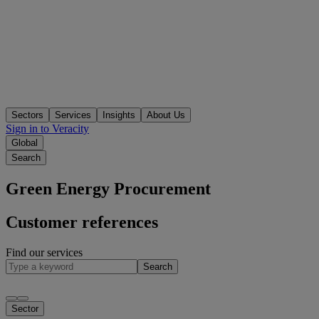
Sectors
Services
Insights
About Us
Sign in to Veracity
Global
Search
Green Energy Procurement
Customer references
Find our services
Search
Sector