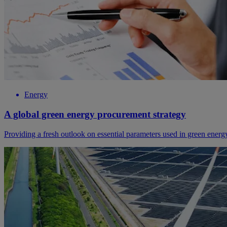
Energy
A global green energy procurement strategy
Providing a fresh outlook on essential parameters used in green ener