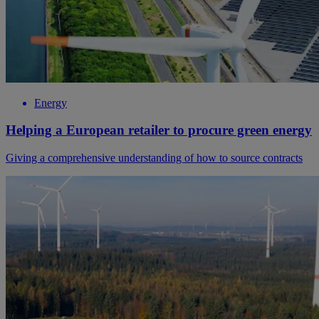
Energy
Helping a European retailer to procure green energy
Giving a comprehensive understanding of how to source contracts