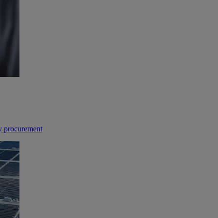
gy procurement