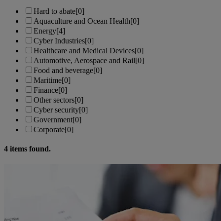
Hard to abate
[0]
Aquaculture and Ocean Health
[0]
Energy
[4]
Cyber Industries
[0]
Healthcare and Medical Devices
[0]
Automotive, Aerospace and Rail
[0]
Food and beverage
[0]
Maritime
[0]
Finance
[0]
Other sectors
[0]
Cyber security
[0]
Government
[0]
Corporate
[0]
4
items found.