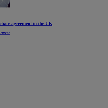
rchase agreement in the UK
reement