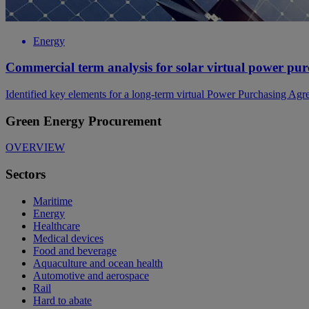
Energy
Commercial term analysis for solar virtual power pu
Identified key elements for a long-term virtual Power Purchasing Ag
Green Energy Procurement
OVERVIEW
Sectors
Maritime
Energy
Healthcare
Medical devices
Food and beverage
Aquaculture and ocean health
Automotive and aerospace
Rail
Hard to abate