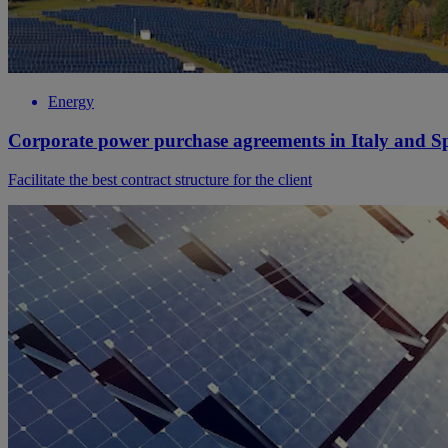
Energy
Corporate power purchase agreements in Italy and S
Facilitate the best contract structure for the client