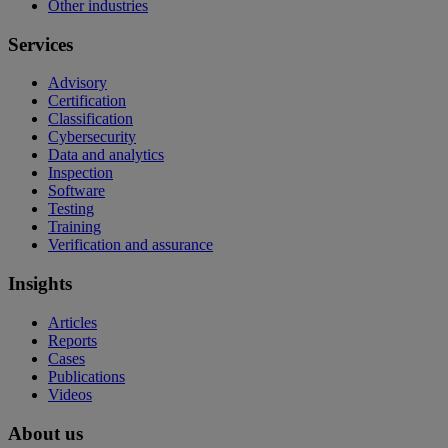
Other industries
Services
Advisory
Certification
Classification
Cybersecurity
Data and analytics
Inspection
Software
Testing
Training
Verification and assurance
Insights
Articles
Reports
Cases
Publications
Videos
About us