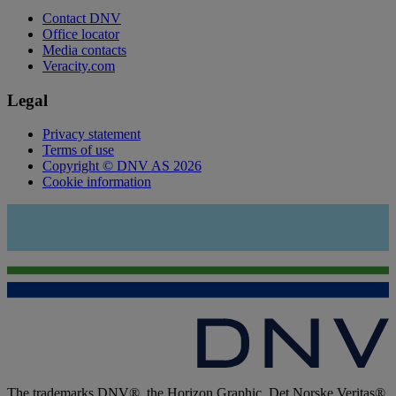
Contact DNV
Office locator
Media contacts
Veracity.com
Legal
Privacy statement
Terms of use
Copyright © DNV AS 2026
Cookie information
The trademarks DNV®, the Horizon Graphic, Det Norske Veritas®