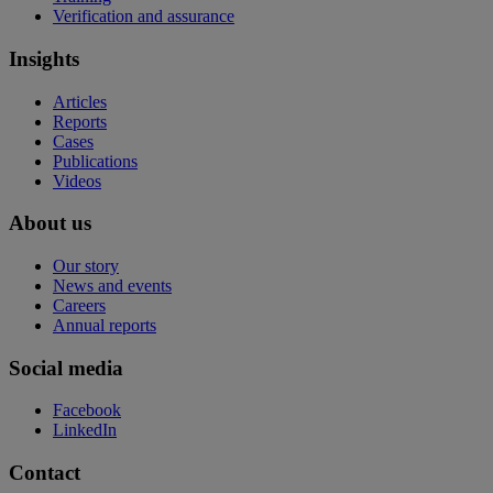
Verification and assurance
Insights
Articles
Reports
Cases
Publications
Videos
About us
Our story
News and events
Careers
Annual reports
Social media
Facebook
LinkedIn
Contact