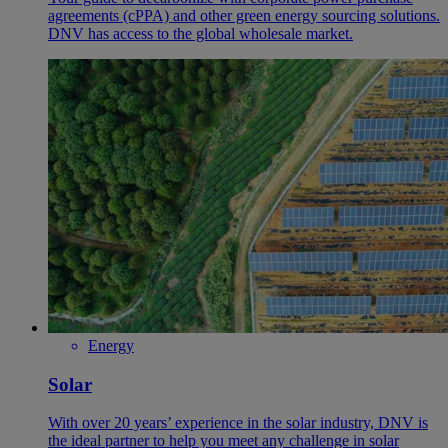
agreements (cPPA) and other green energy sourcing solutions.
DNV has access to the global wholesale market.
Energy
Solar
With over 20 years’ experience in the solar industry, DNV is
the ideal partner to help you meet any challenge in solar