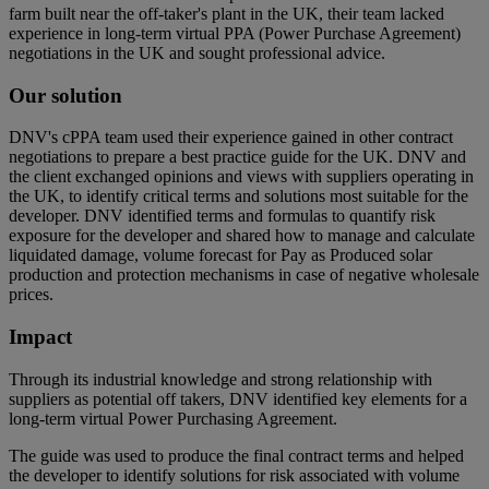
farm built near the off-taker's plant in the UK, their team lacked
experience in long-term virtual PPA (Power Purchase Agreement)
negotiations in the UK and sought professional advice.
Our solution
DNV's cPPA team used their experience gained in other contract
negotiations to prepare a best practice guide for the UK. DNV and
the client exchanged opinions and views with suppliers operating in
the UK, to identify critical terms and solutions most suitable for the
developer. DNV identified terms and formulas to quantify risk
exposure for the developer and shared how to manage and calculate
liquidated damage, volume forecast for Pay as Produced solar
production and protection mechanisms in case of negative wholesale
prices.
Impact
Through its industrial knowledge and strong relationship with
suppliers as potential off takers, DNV identified key elements for a
long-term virtual Power Purchasing Agreement.
The guide was used to produce the final contract terms and helped
the developer to identify solutions for risk associated with volume