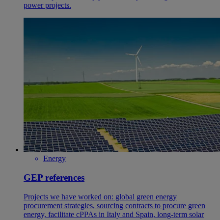
power projects.
Energy
GEP references
Projects we have worked on: global green energy
procurement strategies, sourcing contracts to procure green
energy, facilitate cPPAs in Italy and Spain, long-term solar