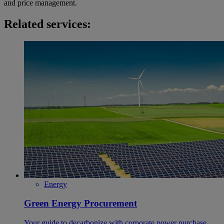
and price management.
Related services:
Energy
Green Energy Procurement
Your guide to decarbonize with corporate power purchase