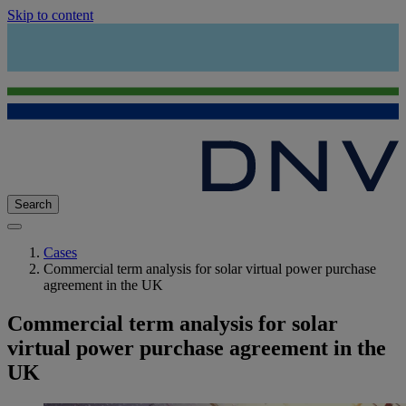
Skip to content
Search
Cases
Commercial term analysis for solar virtual power purchase
agreement in the UK
Commercial term analysis for solar
virtual power purchase agreement in the
UK