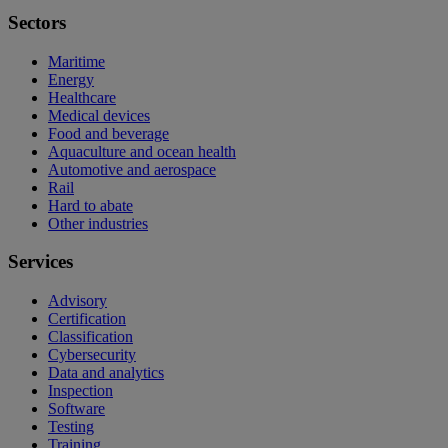
Sectors
Maritime
Energy
Healthcare
Medical devices
Food and beverage
Aquaculture and ocean health
Automotive and aerospace
Rail
Hard to abate
Other industries
Services
Advisory
Certification
Classification
Cybersecurity
Data and analytics
Inspection
Software
Testing
Training