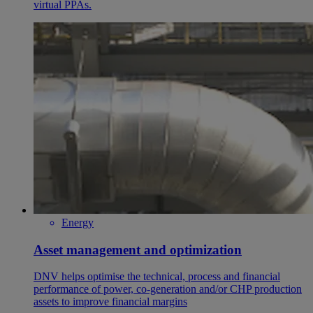
virtual PPAs.
Energy
Asset management and optimization
DNV helps optimise the technical, process and financial
performance of power, co-generation and/or CHP production
assets to improve financial margins