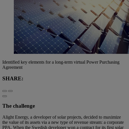
Identified key elements for a long-term virtual Power Purchasing
Agreement
SHARE:
The challenge
Alight Energy, a developer of solar projects, decided to maximize
the value of its assets via a new type of revenue stream: a corporate
PPA. When the Swedish developer won a contract for its first solar