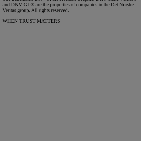
and DNV GL® are the properties of companies in the Det Norske
Veritas group. All rights reserved.
WHEN TRUST MATTERS