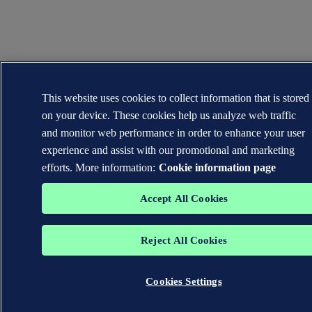
This website uses cookies to collect information that is stored
on your device. These cookies help us analyze web traffic
and monitor web performance in order to enhance your user
experience and assist with our promotional and marketing
efforts. More information:
Cookie information page
Accept All Cookies
Reject All Cookies
Cookies Settings