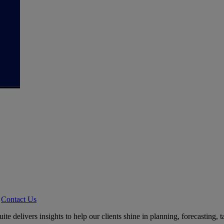
Contact Us
delivers insights to help our clients shine in planning, forecasting, ta