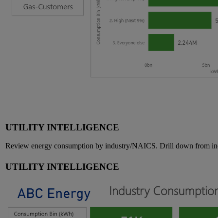
UTILITY INTELLIGENCE
Review energy consumption by industry/NAICS. Drill down from indus
UTILITY INTELLIGENCE