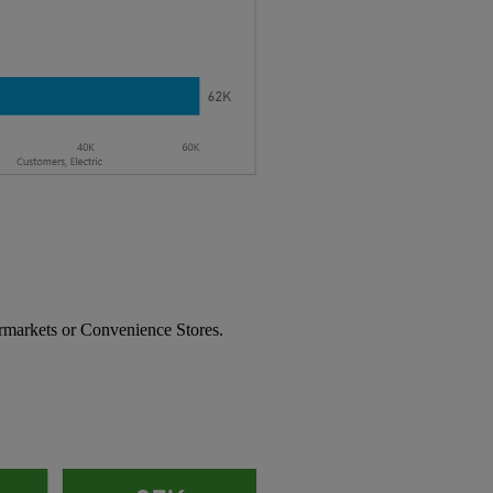
rmarkets or Convenience Stores.