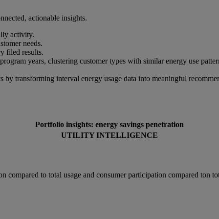
nected, actionable insights.
ly activity.
ustomer needs.
 filed results.
gram years, clustering customer types with similar energy use pattern
ints by transforming interval energy usage data into meaningful recomm
Portfolio insights: energy savings penetration
UTILITY INTELLIGENCE
ion compared to total usage and consumer participation compared ton tot