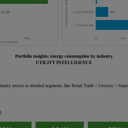
Portfolio insights: energy consumption by industry
UTILITY INTELLIGENCE
try sectors to detailed segments, like Retail Trade > Grocery > Supe