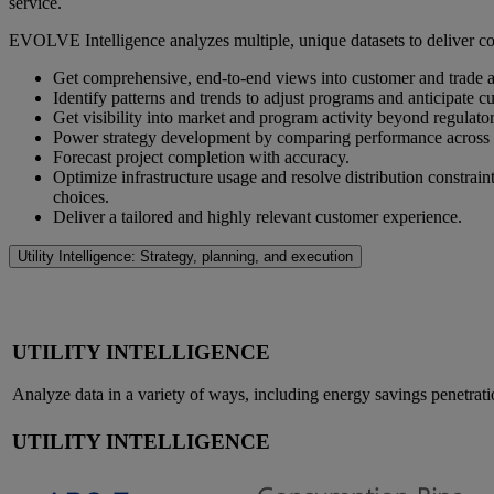
service.
EVOLVE Intelligence analyzes multiple, unique datasets to deliver con
Get comprehensive, end-to-end views into customer and trade al
Identify patterns and trends to adjust programs and anticipate c
Get visibility into market and program activity beyond regulatory
Power strategy development by comparing performance across pro
Forecast project completion with accuracy.
Optimize infrastructure usage and resolve distribution constra
choices.
Deliver a tailored and highly relevant customer experience.
Utility Intelligence: Strategy, planning, and execution
UTILITY INTELLIGENCE
Analyze data in a variety of ways, including energy savings penetrat
UTILITY INTELLIGENCE