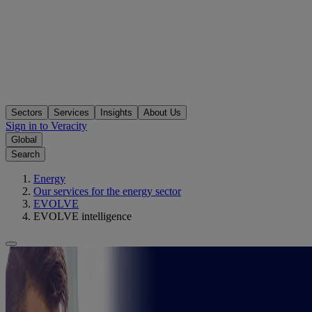
Sectors
Services
Insights
About Us
Sign in to Veracity
Global
Search
Energy
Our services for the energy sector
EVOLVE
EVOLVE intelligence