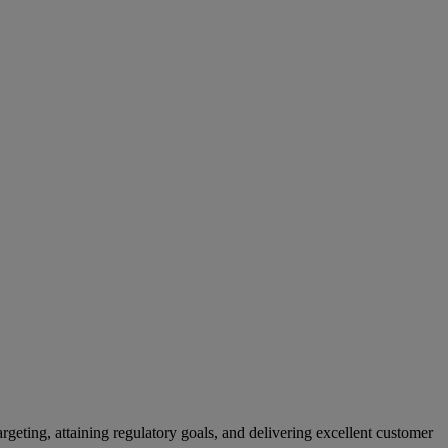
rgeting, attaining regulatory goals, and delivering excellent customer