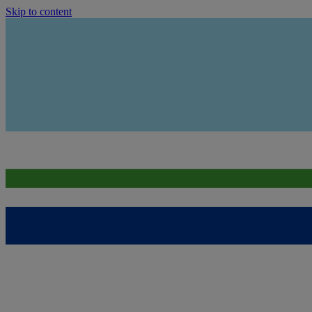
Skip to content