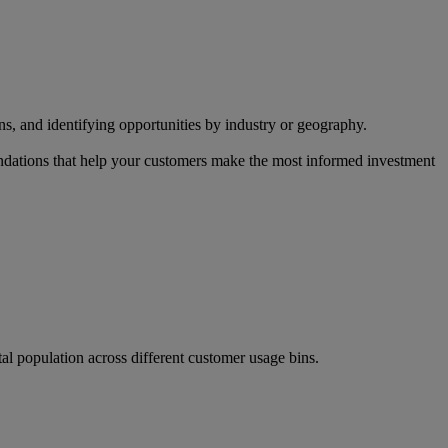
s, and identifying opportunities by industry or geography.
endations that help your customers make the most informed investment
al population across different customer usage bins.