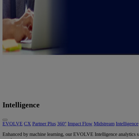
Intelligence
EVOLVE
CX
Partner Plus
360°
Impact Flow
Midstream
Intelligence
Enhanced by machine learning, our EVOLVE Intelligence analytics suite 