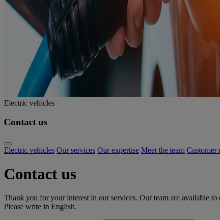
Electric vehicles
Contact us
Electric vehicles
Our services
Our expertise
Meet the team
Customer r
Contact us
Thank you for your interest in our services. Our team are available to
Please write in English.