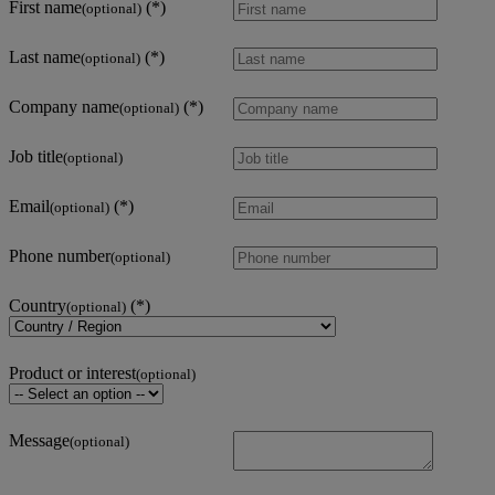
First name
(optional)
Last name
(optional)
Company name
(optional)
Job title
(optional)
Email
(optional)
Phone number
(optional)
Country
(optional)
Product or interest
(optional)
Message
(optional)