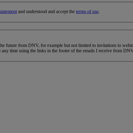
statement
and understood and accept the
terms of use
.
 the future from DNV, for example but not limited to invitations to webi
 any time using the links in the footer of the emails I receive from DNV