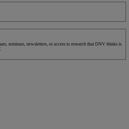
nars, seminars, newsletters, or access to research that DNV thinks is
.