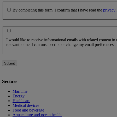
By completing this form, I confirm that I have read the
privacy 
I would like to receive informational emails with related content in
relevant to me. I can unsubscribe or change my email preferences at
Submit
Sectors
Maritime
Energy
Healthcare
Medical devices
Food and beverage
Aquaculture and ocean health