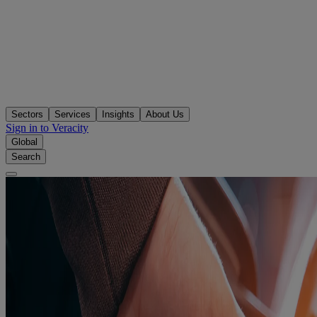
Sectors
Services
Insights
About Us
Sign in to Veracity
Global
Search