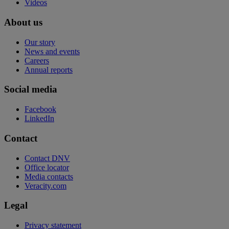
Videos
About us
Our story
News and events
Careers
Annual reports
Social media
Facebook
LinkedIn
Contact
Contact DNV
Office locator
Media contacts
Veracity.com
Legal
Privacy statement