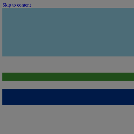
Skip to content