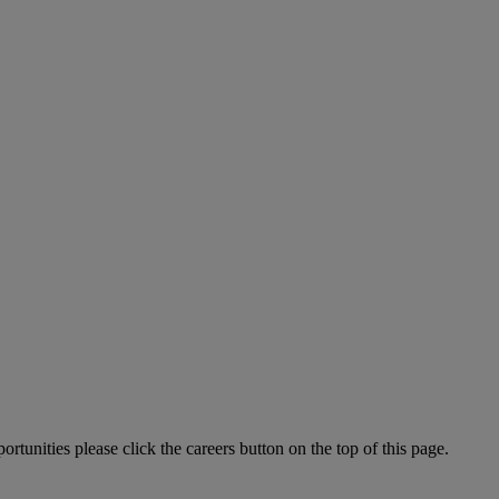
tunities please click the careers button on the top of this page.