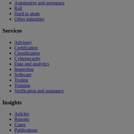
Automotive and aerospace
Rail
Hard to abate
Other industries
Services
Advisory
Certification
Classification
Cybersecurity
Data and analytics
Inspection
Software
Testing
Training
Verification and assurance
Insights
Articles
Reports
Cases
Publications