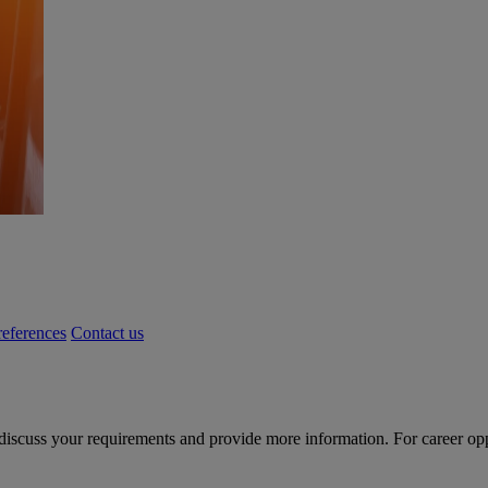
eferences
Contact us
 discuss your requirements and provide more information. For career oppor