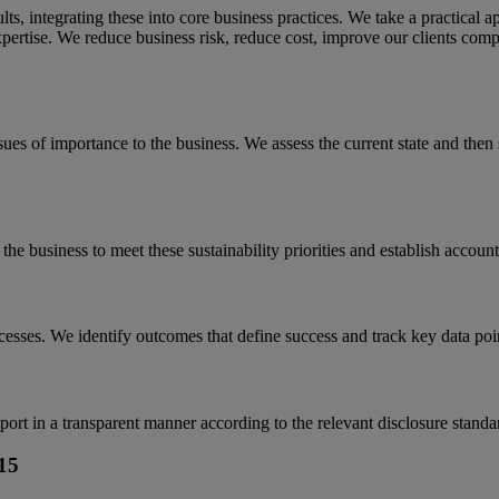
esults, integrating these into core business practices. We take a practical
pertise. We reduce business risk, reduce cost, improve our clients compe
ues of importance to the business. We assess the current state and then 
he business to meet these sustainability priorities and establish accounta
esses. We identify outcomes that define success and track key data poin
port in a transparent manner according to the relevant disclosure standa
15