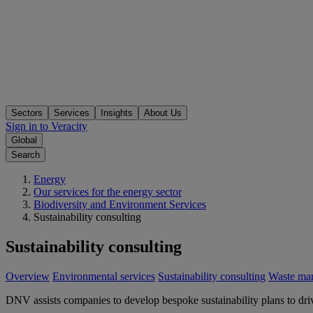
Sectors
Services
Insights
About Us
Sign in to Veracity
Global
Search
Energy
Our services for the energy sector
Biodiversity and Environment Services
Sustainability consulting
Sustainability consulting
Overview
Environmental services
Sustainability consulting
Waste ma
DNV assists companies to develop bespoke sustainability plans to driv