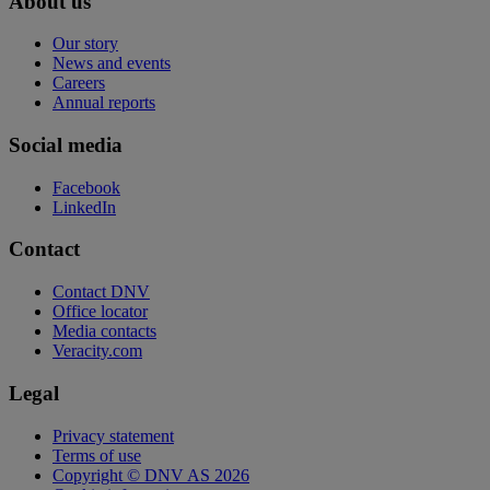
About us
Our story
News and events
Careers
Annual reports
Social media
Facebook
LinkedIn
Contact
Contact DNV
Office locator
Media contacts
Veracity.com
Legal
Privacy statement
Terms of use
Copyright © DNV AS 2026