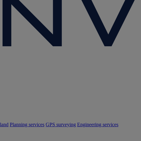
land
Planning services
GPS surveying
Engineering services