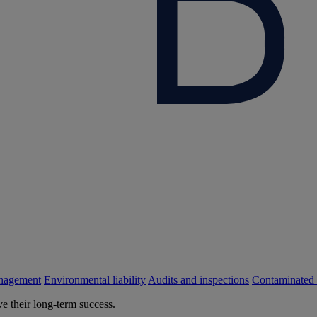
nagement
Environmental liability
Audits and inspections
Contaminated 
e their long-term success.