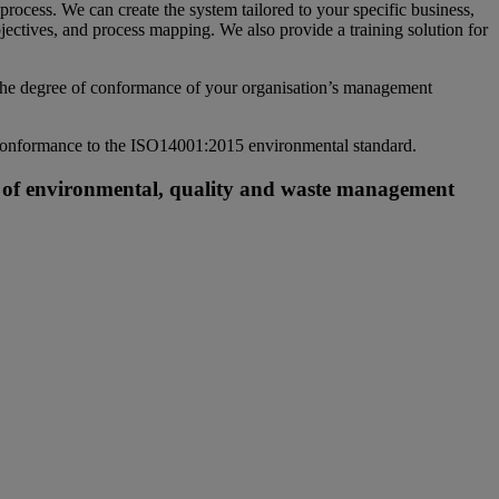
cess. We can create the system tailored to your specific business,
jectives, and process mapping. We also provide a training solution for
 the degree of conformance of your organisation’s management
n conformance to the ISO14001:2015 environmental standard.
nt of environmental, quality and waste management