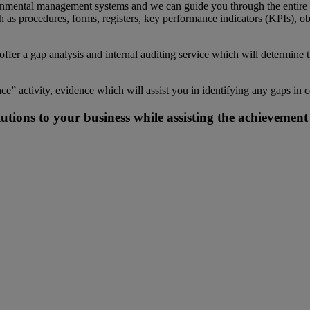
mental management systems and we can guide you through the entire pro
 as procedures, forms, registers, key performance indicators (KPIs), ob
er a gap analysis and internal auditing service which will determine
ce” activity, evidence which will assist you in identifying any gaps i
utions to your business while assisting the achieveme