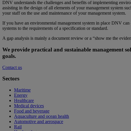
DNV understands the challenges and benefits of implementing environ
assisting in the design of all elements of your management system such
your staff on the use and maintenance of your management system.
If you have an environmental management system in place DNV can off
systems to the requirements of a specification or standard.
A gap analysis is mainly a document review or a “show me the eviden
We provide practical and sustainable management sol
goals.
Contact us
Sectors
Maritime
Energy
Healthcare
Medical devices
Food and beverage
Aquaculture and ocean health
Automotive and aerospace
Rail