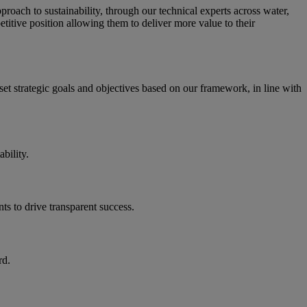
 approach to sustainability, through our technical experts across water,
titive position allowing them to deliver more value to their
set strategic goals and objectives based on our framework, in line with
bility.
ts to drive transparent success.
rd.