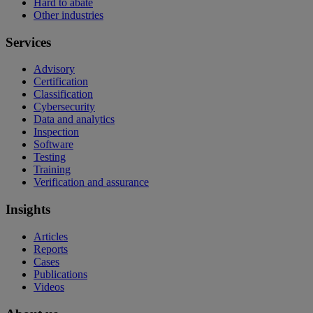
Hard to abate
Other industries
Services
Advisory
Certification
Classification
Cybersecurity
Data and analytics
Inspection
Software
Testing
Training
Verification and assurance
Insights
Articles
Reports
Cases
Publications
Videos