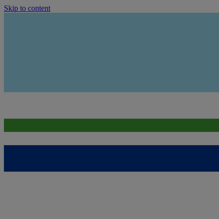
Skip to content