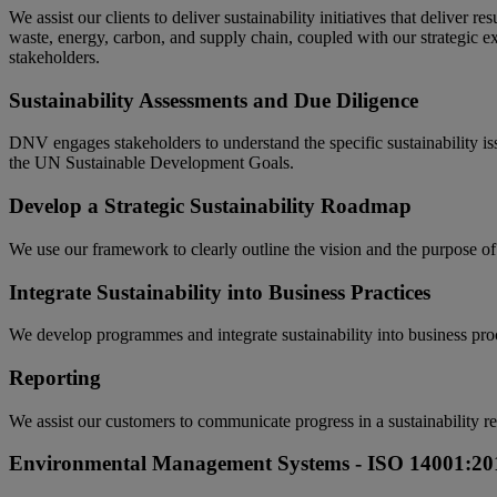
We assist our clients to deliver sustainability initiatives that deliver r
waste, energy, carbon, and supply chain, coupled with our strategic ex
stakeholders.
Sustainability Assessments and Due Diligence
DNV engages stakeholders to understand the specific sustainability iss
the UN Sustainable Development Goals.
Develop a Strategic Sustainability Roadmap
We use our framework to clearly outline the vision and the purpose of t
Integrate Sustainability into Business Practices
We develop programmes and integrate sustainability into business proc
Reporting
We assist our customers to communicate progress in a sustainability re
Environmental Management Systems - ISO 14001:20