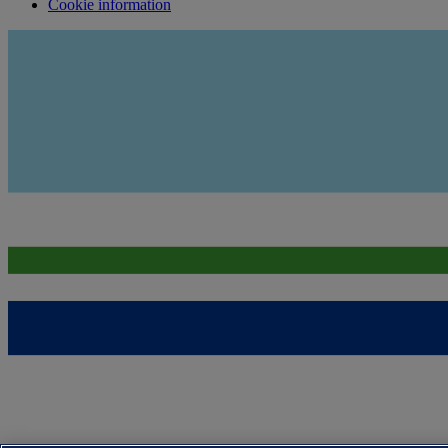
Cookie information