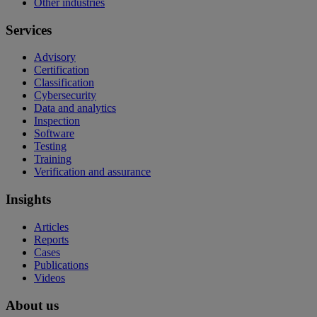
Other industries
Services
Advisory
Certification
Classification
Cybersecurity
Data and analytics
Inspection
Software
Testing
Training
Verification and assurance
Insights
Articles
Reports
Cases
Publications
Videos
About us