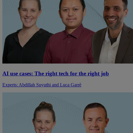
AI use cases: The right tech for the right job
Experts: Abdillah Suyuthi and Luca Garrè