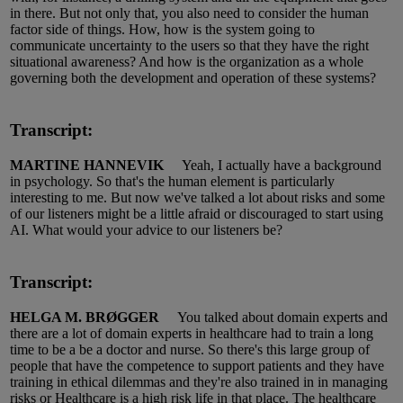
in there.
But not only that,
you
also need to consider the human
factor side of things.
How, how
is the system going to
communicate uncertainty to the users so that they have the right
situational awareness?
And how is the organization
as a whole
governing
both the development and operation of these systems?
Transcript:
MARTINE HANNEVIK
Yeah, I
actually have
a background
in psychology.
So
that's
the human element is particularly
interesting to me.
But now
we've
talked a lot about risks and some
of our listeners might be a little afraid or discouraged to start using
AI.
What would your advice to our listeners be?
Transcript:
HELGA M. BRØGGER
You talked about
do
main experts and
there are a lot of
domain
experts in
healthcare
had to train a long
time to be a be a doctor and nurse.
So
there's this large group of
people that have the competence to support patients and they have
training in ethical
dilemmas
and they're also
trained in
in managing
risks or Healthcare is a
high risk
life in that place.
The healthcare