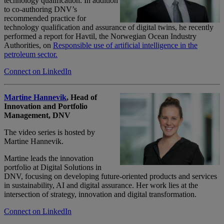
technology qualification. In addition
to co-authoring DNV’s
recommended practice for
technology qualification and assurance of digital twins, he recently
performed a report for
Havtil
, the Norwegian Ocean Industry
Authorities, on
Responsible use of artificial intelligence in the
petroleum sector.
Connect on LinkedIn
Martine Hannevik
, Head of
Innovation and Portfolio
Management, DNV
The video series is hosted by
Martine Hannevik.
Martine leads the innovation
portfolio at Digital Solutions in
DNV, focusing on developing future-oriented products and services
in sustainability,
AI
and digital assurance. Her work lies at the
intersection of strategy,
innovation
and digital transformation.
Connect on LinkedIn