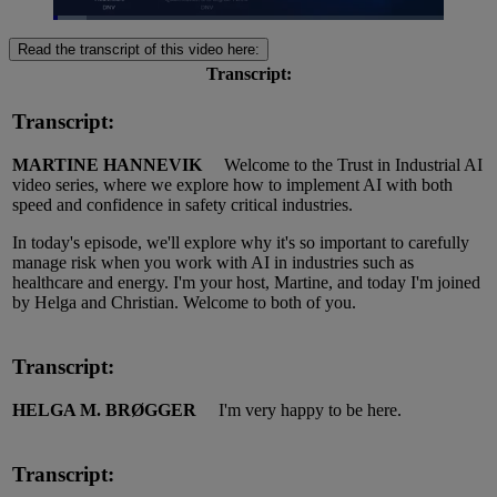
Loaded
:
8.47%
Read the transcript of this video here:
Pause
Unmute
Picture-
Fullscreen
in-
Transcript:
Picture
Transcript:
MARTINE HANNEVIK
Welcome to the Trust in Industrial AI
video series, where we explore how to implement AI with both
speed and confidence in safety critical industries.
In today's episode, we'll explore why it's so important to carefully
manage risk when you work with AI in industries such as
healthcare and energy. I'm your host, Martine, and today I'm joined
by Helga and Christian. Welcome to both of you.
Transcript:
HELGA M. BRØGGER
I'm
very happy
to be here.
Transcript: