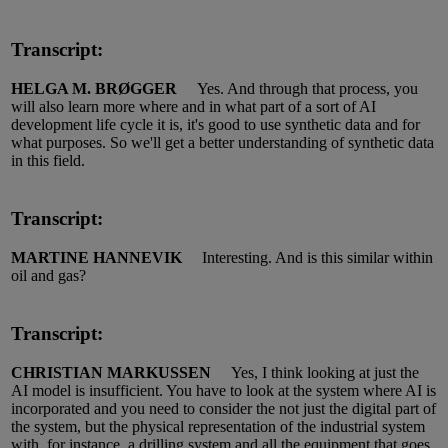
Transcript:
HELGA M. BRØGGER
Yes.
And through that process, you
will also learn
more
where and in what part of a sort of AI
development life cycle it is,
it's
good to use synthetic data and for
what purposes.
So
we'll
get a better understanding of synthetic data
in this field.
Transcript:
MARTINE HANNEVIK
Interesting.
And is this similar within
oil and gas?
Transcript:
CHRISTIAN MARKUSSEN
Yes, I think looking at just the
AI mod
el
is insufficient.
You
have to
look at the system where AI is
incorporated and you need to consider the not just the digital part of
the system, but the physical representation of the industrial system
with, for instance, a drilling system and all the equipment that goes