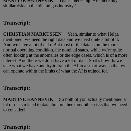
MARTINE HANNEVIK
That's interesting.
Are there any
similar risks in the oil and gas industry?
Transcript:
CHRISTIAN MARKUSSEN
Yeah,
similar to
what Helga
mentioned, we need the right
data
and we need quite a bit of it.
And we have a lot of data.
But most of the data is
on
the more
normal operating condition, the nominal states, while
we're
quite
often looking at the anomalies or the edge cases, which is of
a more
interest.
And there we
don't
have a lot of data.
So
it's
how do we
take what we have and try to train the AI in a smart way so that we
can
operate
within the limits of what the AI is trained for.
Transcript:
MARTINE HANNEVIK
So both of you
actually mentioned
a
lot of risks related to data, but are there any other risks that we need
to consider?
Transcript: