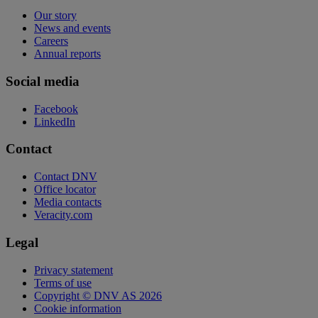
Our story
News and events
Careers
Annual reports
Social media
Facebook
LinkedIn
Contact
Contact DNV
Office locator
Media contacts
Veracity.com
Legal
Privacy statement
Terms of use
Copyright © DNV AS 2026
Cookie information