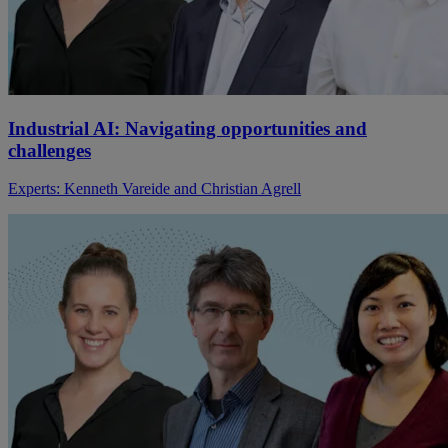
Industrial AI: Navigating opportunities and
challenges
Experts: Kenneth Vareide and Christian Agrell