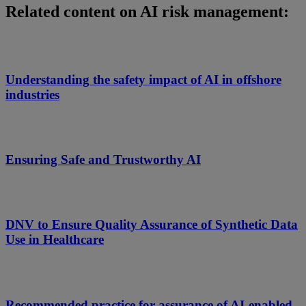
Related content on AI risk management:
Understanding the safety impact of AI in offshore
industries
Ensuring Safe and Trustworthy AI
DNV to Ensure Quality Assurance of Synthetic Data
Use in Healthcare
Recommended practice for assurance of AI-enabled