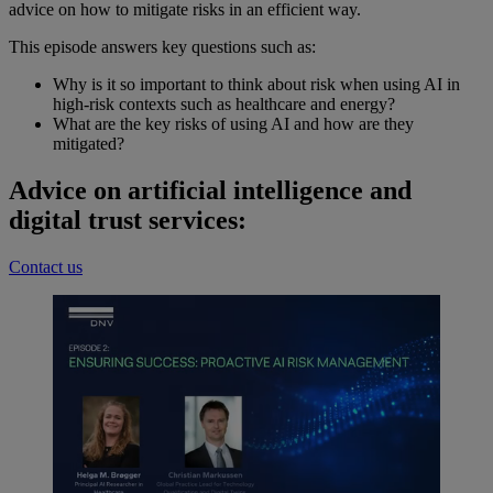
advice on how to mitigate risks in an efficient way.
This episode answers key questions such as:
Why is it so important to think about risk when using AI in
high-risk contexts such as healthcare and energy?
What are the key risks of using AI and how are they
mitigated?
Advice on artificial intelligence and
digital trust services:
Contact us