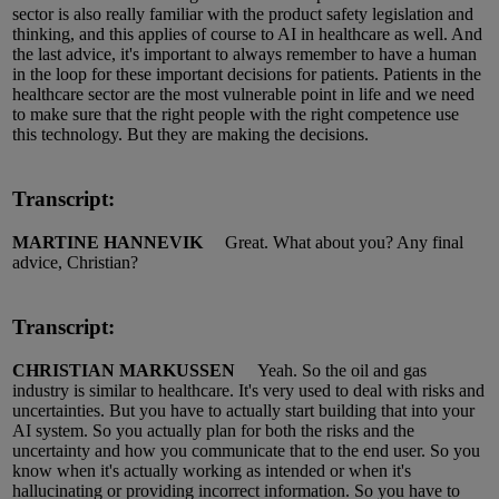
sector is also really familiar with the
p
roduct
s
afety legislation and
thinking, and this applies of course to AI in healthcare as well.
And
the last
advice
,
it's
important to always remember to have a human
in the loop for these important decisions for patients.
Patients in the
healthcare sector are the most vulnerable point in
life
and we need
to make sure that the right people with the right competence use
this technology.
But they are making the decisions.
Transcript:
MARTINE HANNEVIK
Great.
What about you?
Any final
advice
, Christian?
Transcript:
CHRISTIAN MARKUSSEN
Yeah.
So
the oil and gas
industry
is
similar to
healthcare.
It's
very used to deal with risks and
uncertainties.
But you have to actually start building that into your
AI system.
So
you actually plan for
both the risks and the
uncertainty and how you communicate that to the end user.
So
you
know when
it's
actually working
as intended or when
it's
hallucinating or providing incorrect information.
So
you have to