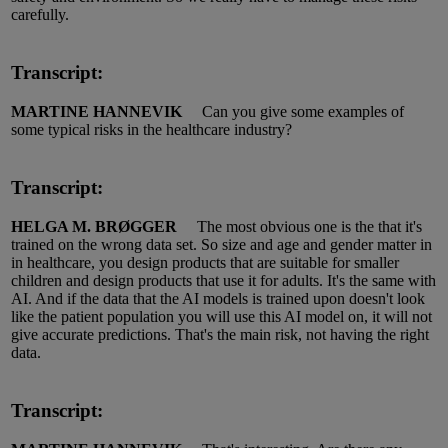
carefully.
Transcript:
MARTINE HANNEVIK
Can you give some examples of
some typical risks in the healthcare industry?
Transcript:
HELGA M. BRØGGER
The most obvious one is the that
it's
trained on the wrong data set.
So size and age and gender
matter in
in healthcare, you design products that are suitable for smaller
children and design products that
use it
for adults.
It's
the same with
AI.
And if the data that the AI models
is
trained upon
doesn't
look
like the patient population you will use this AI model on, it will not
give
accurate
predictions.
That's
the main risk, not having the right
data.
Transcript: