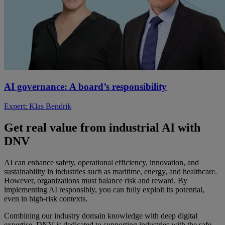
AI governance: A board’s responsibility
Expert: Klas Bendrik
Get
real value from industrial AI
with
DNV
AI can enhance safety, operational efficiency, innovation, and
sustainability in industries such as maritime, energy, and healthcare.
However, organizations must balance risk and reward. By
implementing AI responsibly, you can fully exploit its potential,
even in high-risk contexts.
Combining our industry domain knowledge with deep digital
expertise. DNV is dedicated to supporting industries with the safe