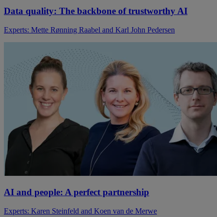
Data quality: The backbone of trustworthy AI
Experts: Mette Rønning Raabel and Karl John Pedersen
AI and people: A perfect partnership
Experts: Karen Steinfeld and Koen van de Merwe