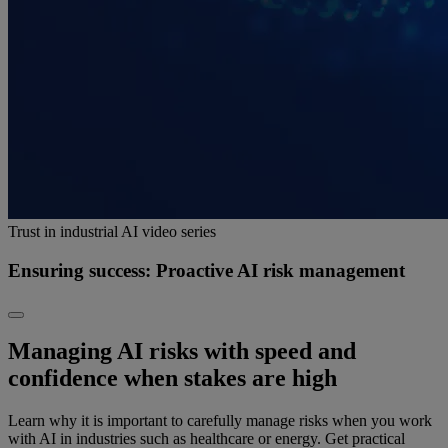
Trust in industrial AI video series
Ensuring success: Proactive AI risk management
Managing AI risks with speed and
confidence when stakes are high
Learn why it is important to carefully manage risks when you work
with AI in industries such as healthcare or energy. Get practical