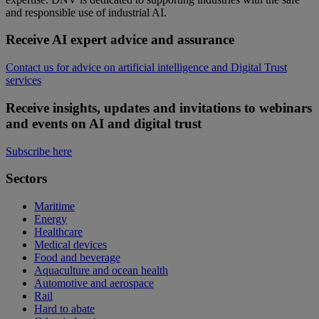
and responsible use of industrial AI.
Receive AI expert advice and assurance
Contact us for advice on artificial intelligence and Digital Trust
services
Receive insights, updates and invitations to webinars
and events on AI and digital trust
Subscribe here
Sectors
Maritime
Energy
Healthcare
Medical devices
Food and beverage
Aquaculture and ocean health
Automotive and aerospace
Rail
Hard to abate