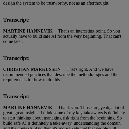
design the system to be trustworthy, not as an afterthought.
Transcript:
MARTINE HANNEVIK
That's an interesting point.
So you
actually have
to build
safe AI
from the very beginning.
That
can't
come later.
Transcript:
CHRISTIAN MARKUSSEN
That's right.
And we have
recommended practices that describe the methodologies and the
requirements for how to do this.
Transcript:
MARTINE HANNEVIK
Thank you.
Those are,
yeah
, a lot of
great, great insights.
I think some of my key takeaways is
definitely
to
start thinking about managing risk right from the beginning.
So
build
s
afe AI is
definitely a
take
-
away, understanding the domain
and the contexts.
And then it's more likely that that people will