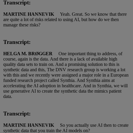
Transcript:
MARTINE HANNEVIK
Yeah.
Great.
So
we know that there
are quite a lot of risks related to using AI, but how do we then
manage these risks?
Transcript:
HELGA M. BRØGGER
One important thing to address, of
course, again is the data.
And there is a lack of available high
quality data sets to train on.
And a promising solution to this is
synthetic data and this, The DNV research group is working a lot
with
this
and we recently were assigned
a major role
in a European
funded research project called
S
ynthia.
And
S
ynthia aims at
accelerating
the AI
adoption in healthcare.
And in S
ynthia
, we will
use generative AI to create
the synthetic
data the mimics patient
data.
Transcript:
MARTINE HANNEVIK
So you
actually use
AI then to create
synthetic data that you train the AI models on?