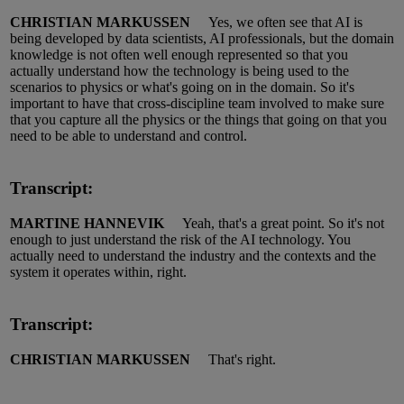
CHRISTIAN MARKUSSEN
Yes, we often see that AI is
being developed by data scientists, AI professionals, but the domain
knowledge is not often well enough represented so that you
actually understand
how the technology is being used to the
scenarios to physics or
what's
going on in the domain.
So
it's
important to have that cross
-
discipline team involved to make sure
that you capture all the physics or the things that
going
on that you
need to be able to understand and control.
Transcript:
MARTINE HANNEVIK
Yeah,
that's
a great point.
So
it's
not
enough to just understand the risk of
the AI
technology.
Y
ou
actually need to understand the industry and the contexts and the
system it operates within,
right.
Transcript:
CHRISTIAN MARKUSSEN
That's right.