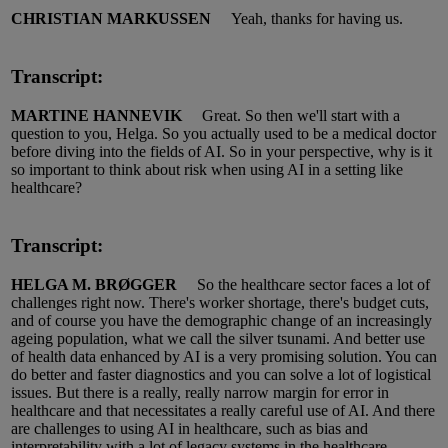
CHRISTIAN MARKUSSEN
Yeah, thanks for having us.
Transcript:
MARTINE HANNEVIK
Great.
So
then
we'll
start with a
question to you, Helga.
So you actually used to be a medical doctor
before diving into the
fields
of AI.
So in your perspective, why is it
so important to think about risk when using AI in a setting like
healthcare?
Transcript:
HELGA M. BRØGGER
So the healthcare sector faces a lot of
challenges right now.
There's worker shortage, there's budget cuts,
and of course you have the demographic change of an increasingly
ageing population, what we call the silver tsunami.
And better use
of health data enhanced by AI is a very promising solution.
You can
do better and faster
diagnostics
and you can solve a lot of logistical
issues.
But there is a really, really narrow margin for error in
healthcare and that necessitates a really careful use of AI.
And there
are challenges to using AI in healthcare, such as bias and
interpretability with
a
lot of legacy systems in the healthcare