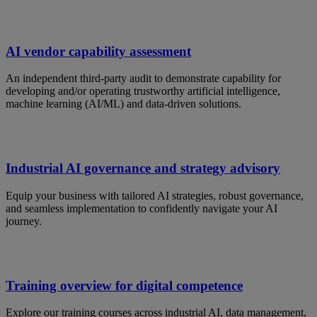
AI vendor capability assessment
An independent third-party audit to demonstrate capability for
developing and/or operating trustworthy artificial intelligence,
machine learning (AI/ML) and data-driven solutions.
Industrial AI governance and strategy advisory
Equip your business with tailored AI strategies, robust governance,
and seamless implementation to confidently navigate your AI
journey.
Training overview for digital competence
Explore our training courses across industrial AI, data management,