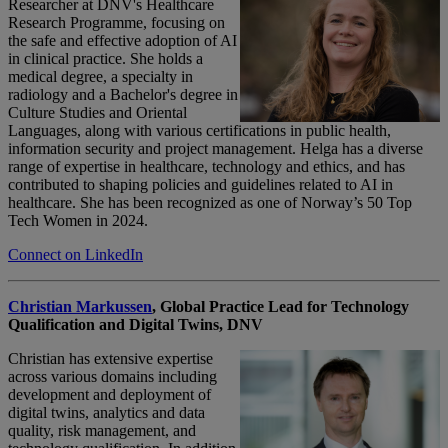
Researcher at DNV's Healthcare
Research
Program
me
, focusing on
the safe and effective adoption of AI
in clinical practice. She holds a
medical degree, a specialty in
radiology and a
B
achelor's
degree in
Culture Studies and Oriental
Languages, along with various certifications in public health,
information security and project management. Helga has a diverse
range of
expertise
in healthcare,
technology
and ethics, and has
contributed to shaping policies and guidelines related to AI in
healthcare. She has been recognized as one of Norway’s 50 Top
Tech Women in 2024.
Connect on LinkedIn
Christian Markussen
,
Global Practice Lead for Technology
Qualification and Digital Twins,
DNV
Christian has extensive
expertise
across various domains including
development and deployment of
digital twins, analytics and data
quality, risk management, and