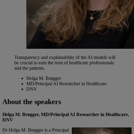
Transparency and explainability of the AI models will
be crucial to earn the trust of healthcare professionals
and the patients.
Helga M. Brøgger
MD/Principal AI Researcher in Healthcare
DNV
About the speakers
Helga M. Brøgger, MD/Principal AI Researcher in Healthcare,
DNV
Dr Helga M. Brøgger is a Principal