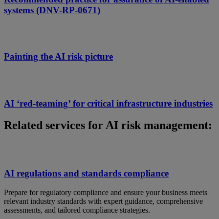
systems (DNV-RP-0671)
Painting the AI risk picture
AI ‘red-teaming’ for critical infrastructure industries
Related services for AI risk management:
AI regulations and standards compliance
Prepare for regulatory compliance and ensure your business meets
relevant industry standards with expert guidance, comprehensive
assessments, and tailored compliance strategies.