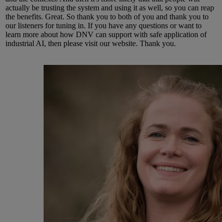
actually be trusting the system and using it as well, so you can reap
the benefits.
Great.
So
thank you to both of you and thank you to
our listeners for tuning in.
If you have any questions or want to
learn more about how DNV can support with safe application of
industrial AI, then please visit our
website.
Thank you.