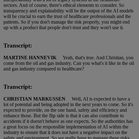
sectors.
And of course, there's ethical elements to consider.
So
transparency and explainability will be the output of the AI
models
will be crucial to earn the trust of healthcare professionals and the
patients.
So
if you
don't
manage the risk properly, you might end
up with a product that people
don't
trust
and they
won't
use it.
Transcript:
MARTINE HANNEVIK
Yeah,
that's
true.
And
Christian,
you
come from the oil and gas industry.
Can you
what's
it like in the oil
and gas industry compared to healthcare?
Transcript:
CHRISTIAN MARKUSSEN
Well, AI is expected to have a
lot of potential and being adopted in the next years to come.
So
it's
expected to provide, on the one hand, safety and efficiency and
enhance those.
But the
flip side
is that it can also contribute to
accidents if it
doesn't
behave as one expects.
So
the authorities
has
a great focus on the responsible implementation of AI within the
industry to ensure that it does not have a negative impact on the
safety and environment.
So
we really have to manage these risks