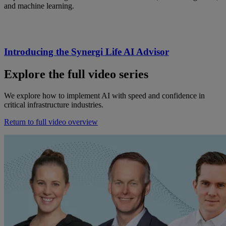
and machine learning.
Introducing the Synergi Life AI Advisor
Explore
the full
video series
We
explore
how to implement AI with speed and confidence in
critical infrastructure industries.
Return to full video overview