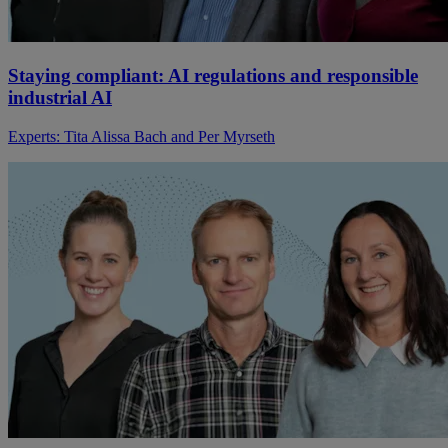
Staying compliant: AI regulations and responsible
industrial AI
Experts: Tita Alissa Bach and Per Myrseth