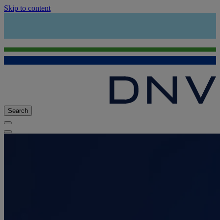
Skip to content
Search