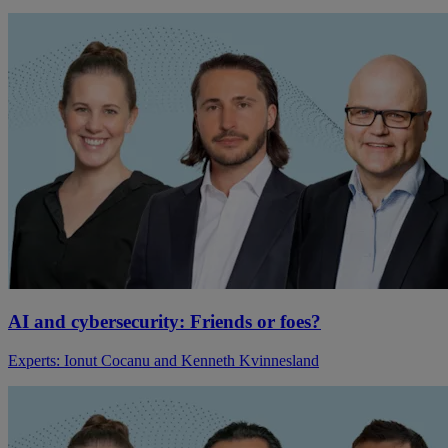
AI and cybersecurity: Friends or foes?
Experts: Ionut Cocanu and Kenneth Kvinnesland