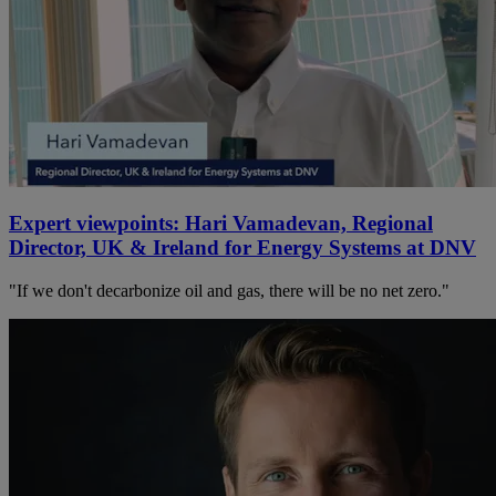
Expert viewpoints: Hari Vamadevan, Regional
Director, UK & Ireland for Energy Systems at DNV
"If we don't decarbonize oil and gas, there will be no net zero."