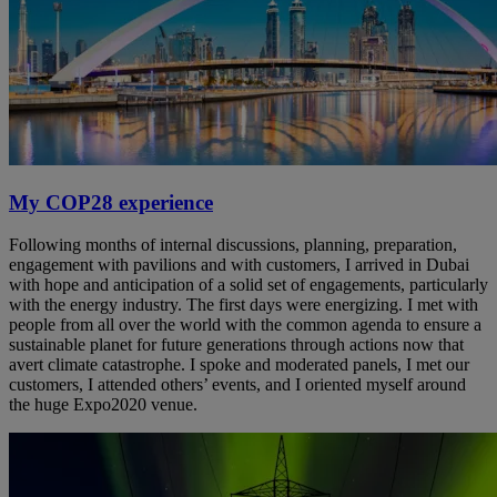
My COP28 experience
Following months of internal discussions, planning, preparation,
engagement with pavilions and with customers, I arrived in Dubai
with hope and anticipation of a solid set of engagements, particularly
with the energy industry. The first days were energizing. I met with
people from all over the world with the common agenda to ensure a
sustainable planet for future generations through actions now that
avert climate catastrophe. I spoke and moderated panels, I met our
customers, I attended others’ events, and I oriented myself around
the huge Expo2020 venue.