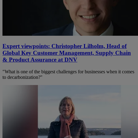
Expert viewpoints: Christopher Lilholm, Head of
Global Key Customer Management, Supply Chain
& Product Assurance at DNV
"What is one of the biggest challenges for businesses when it comes
to decarbonization?"