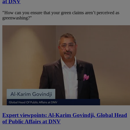
at DNV
"How can you ensure that your green claims aren’t perceived as
greenwashing?"
Expert viewpoints: Al-Karim Govindji, Global Head
of Public Affairs at DNV