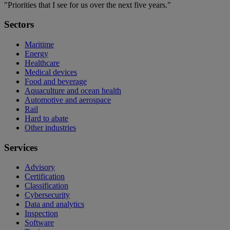
"Priorities that I see for us over the next five years."
Sectors
Maritime
Energy
Healthcare
Medical devices
Food and beverage
Aquaculture and ocean health
Automotive and aerospace
Rail
Hard to abate
Other industries
Services
Advisory
Certification
Classification
Cybersecurity
Data and analytics
Inspection
Software