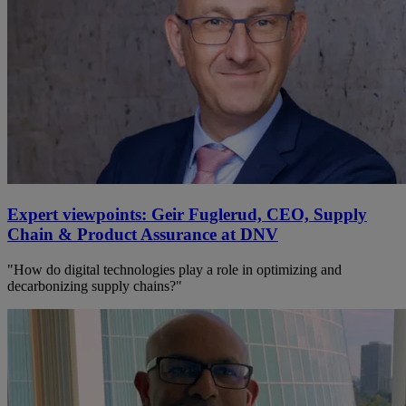
Expert viewpoints: Geir Fuglerud, CEO, Supply
Chain & Product Assurance at DNV
"How do digital technologies play a role in optimizing and
decarbonizing supply chains?"