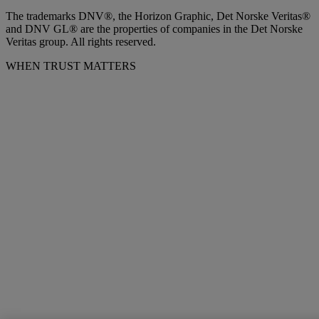
The trademarks DNV®, the Horizon Graphic, Det Norske Veritas®
and DNV GL® are the properties of companies in the Det Norske
Veritas group. All rights reserved.
WHEN TRUST MATTERS