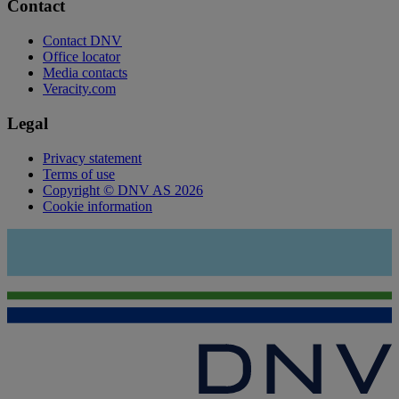
Contact
Contact DNV
Office locator
Media contacts
Veracity.com
Legal
Privacy statement
Terms of use
Copyright © DNV AS 2026
Cookie information