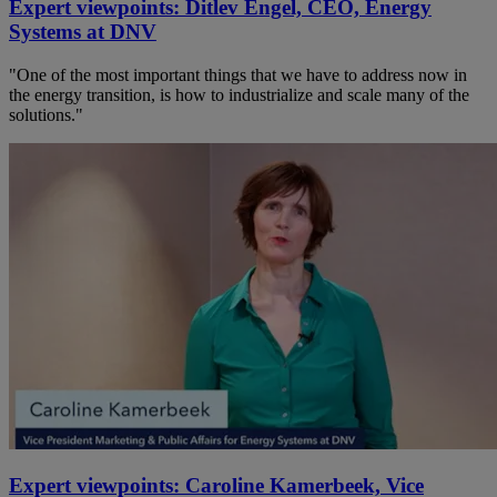
Expert viewpoints: Ditlev Engel, CEO, Energy
Systems at DNV
"One of the most important things that we have to address now in
the energy transition, is how to industrialize and scale many of the
solutions."
Expert viewpoints: Caroline Kamerbeek, Vice