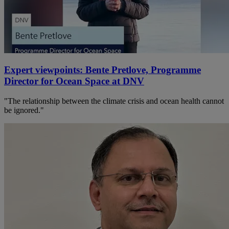
Expert viewpoints: Bente Pretlove, Programme
Director for Ocean Space at DNV
"The relationship between the climate crisis and ocean health cannot
be ignored."