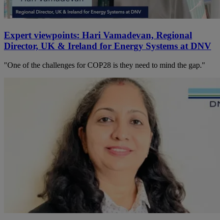
Expert viewpoints: Hari Vamadevan, Regional
Director, UK & Ireland for Energy Systems at DNV
"One of the challenges for COP28 is they need to mind the gap."