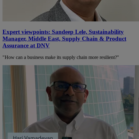
Expert viewpoints: Sandeep Lele, Sustainability
Manager, Middle East, Supply Chain & Product
Assurance at DNV
"How can a business make its supply chain more resilient?"