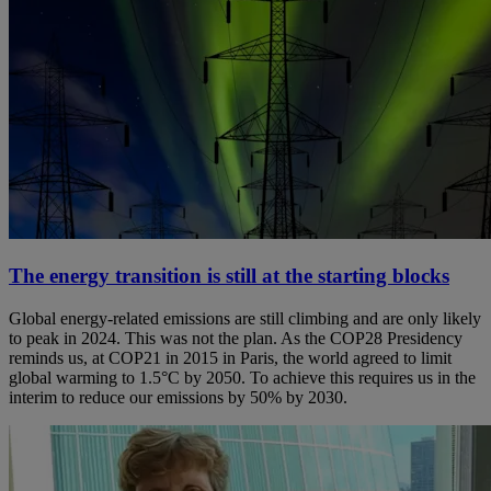
The energy transition is still at the starting blocks
Global energy-related emissions are still climbing and are only likely
to peak in 2024. This was not the plan. As the COP28 Presidency
reminds us, at COP21 in 2015 in Paris, the world agreed to limit
global warming to 1.5°C by 2050. To achieve this requires us in the
interim to reduce our emissions by 50% by 2030.