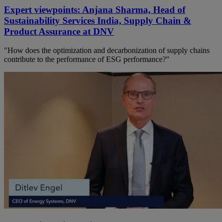
Expert viewpoints: Anjana Sharma, Head of
Sustainability Services India, Supply Chain &
Product Assurance at DNV
"How does the optimization and decarbonization of supply chains
contribute to the performance of ESG performance?"