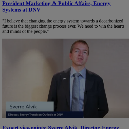
President Marketing & Public Affairs, Energy
Systems at DNV
"I believe that changing the energy system towards a decarbonized
future is the biggest change process ever. We need to win the hearts
and minds of the people."
Expert viewpoints: Sverre Alvik, Director, Energy