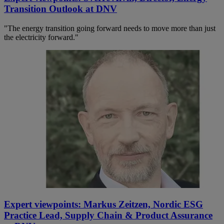
Transition Outlook at DNV
"The energy transition going forward needs to move more than just
the electricity forward."
Expert viewpoints: Markus Zeitzen, Nordic ESG
Practice Lead, Supply Chain & Product Assurance