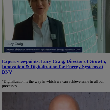
Expert viewpoints: Lucy Craig, Director of Growth,
Innovation & Digitalization for Energy Systems at
DNV
"Digitalization is the way in which we can achieve scale in all our
processes."