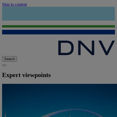
Skip to content
Search
Expert viewpoints