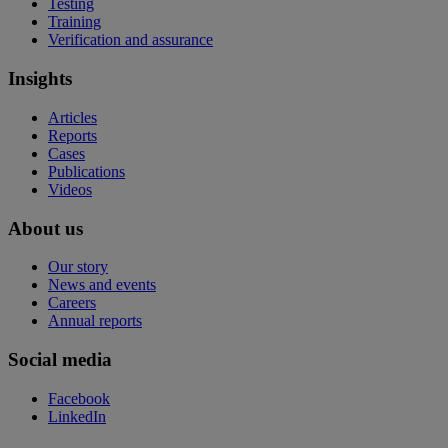
Testing
Training
Verification and assurance
Insights
Articles
Reports
Cases
Publications
Videos
About us
Our story
News and events
Careers
Annual reports
Social media
Facebook
LinkedIn