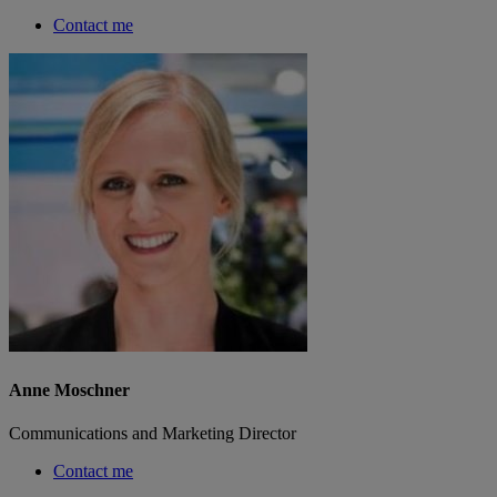
Contact me
Anne Moschner
Communications and Marketing Director
Contact me