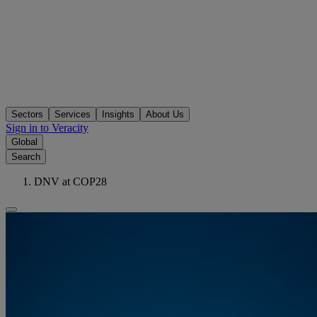
Sectors
Services
Insights
About Us
Sign in to Veracity
Global
Search
DNV at COP28