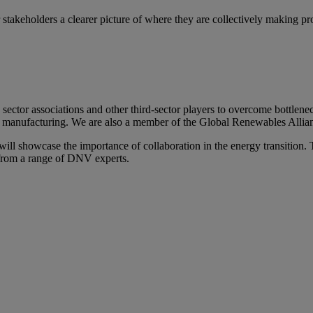
r stakeholders a clearer picture of where they are collectively making 
sector associations and other third-sector players to overcome bottlenec
o manufacturing. We are also a member of the Global Renewables Allian
l showcase the importance of collaboration in the energy transition. T
s from a range of DNV experts.