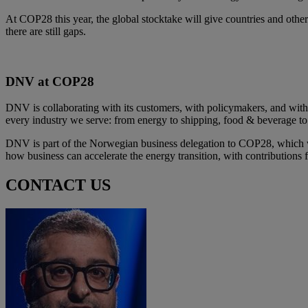
At COP28 this year, the global stocktake will give countries and othe
there are still gaps. ​
DNV at COP28​
DNV is collaborating with its customers, with policymakers, and with 
every industry we serve: from energy to shipping, food & beverage t
DNV is part of the Norwegian business delegation to COP28, which wil
how business can accelerate the energy transition, with contribution
CONTACT US