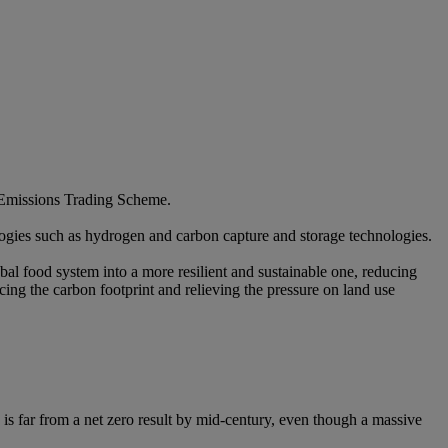
s Emissions Trading Scheme.​
ogies such as hydrogen and carbon capture and storage technologies.​
al food system into a more resilient and sustainable one, reducing
ucing the carbon footprint and relieving the pressure on land use
 is far from a net zero result by mid-century, even though a massive