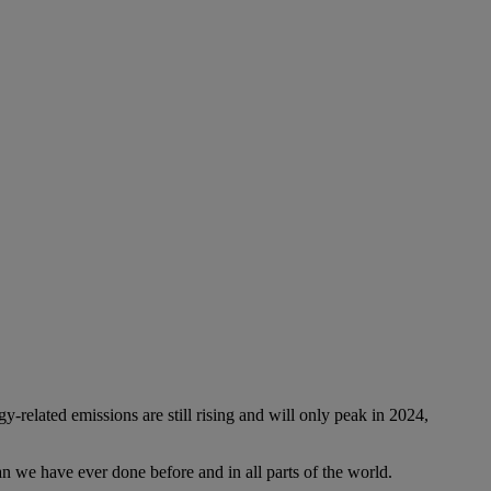
-related emissions are still rising and will only peak in 2024,
n we have ever done before and in all parts of the world.