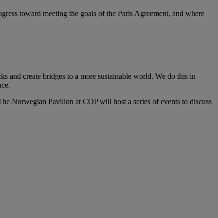
progress toward meeting the goals of the Paris Agreement, and where
ks and create bridges to a more sustainable world. We do this in
ce.​
he Norwegian Pavilion at COP will host a series of events to discuss