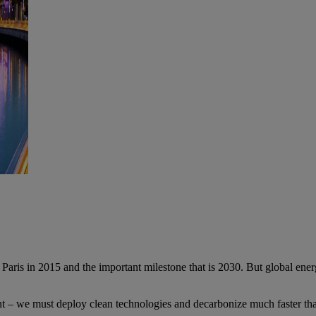
ris in 2015 and the important milestone that is 2030. But global energy
nt – we must deploy clean technologies and decarbonize much faster tha