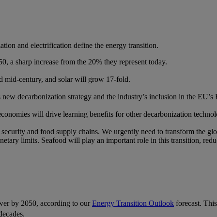
ion and electrification define the energy transition.
0, a sharp increase from the 20% they represent today.​
 mid-century, and solar will grow 17-fold.​
ous new decarbonization strategy and the industry’s inclusion in the EU’
conomies will drive learning benefits for other decarbonization technol
ecurity and food supply chains. We urgently need to transform the glob
etary limits. Seafood will play an important role in this transition, red
wer by 2050, according to our
Energy Transition Outlook
forecast. This
decades.​