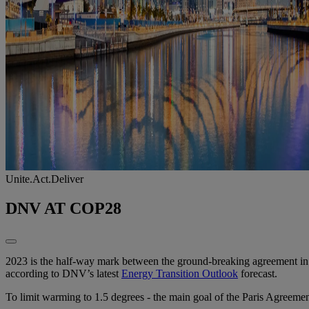
Unite.Act.Deliver
DNV AT COP28
2023 is the half-way mark between the ground-breaking agreement in Pa
according to DNV’s latest
Energy Transition Outlook
forecast.​
To limit warming to 1.5 degrees - the main goal of the Paris Agreeme