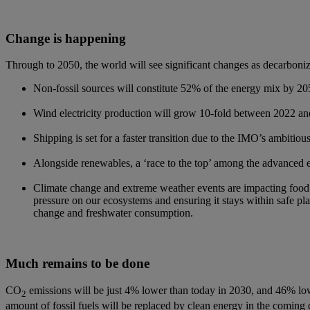
Change is happening​
Through to 2050, the world will see significant changes as decarbonizat
Non-fossil sources will constitute 52% of the energy mix by 205
Wind electricity production will grow 10-fold between 2022 and
Shipping is set for a faster transition due to the IMO’s ambiti
Alongside renewables, a ‘race to the top’ among the advanced e
Climate change and extreme weather events are impacting food s
pressure on our ecosystems and ensuring it stays within safe plan
change and freshwater consumption.
Much remains to be done​
CO
emissions will be just 4% lower than today in 2030, and 46% lo
2
amount of fossil fuels will be replaced by clean energy in the coming 