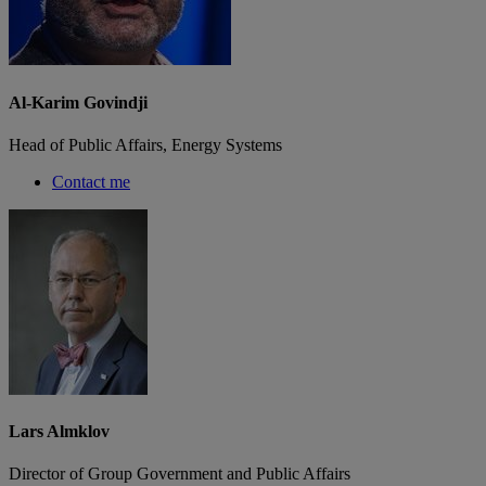
Al-Karim Govindji
Head of Public Affairs, Energy Systems
Contact me
Lars Almklov
Director of Group Government and Public Affairs