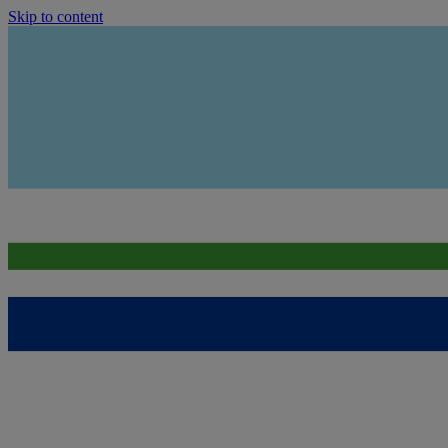
Skip to content