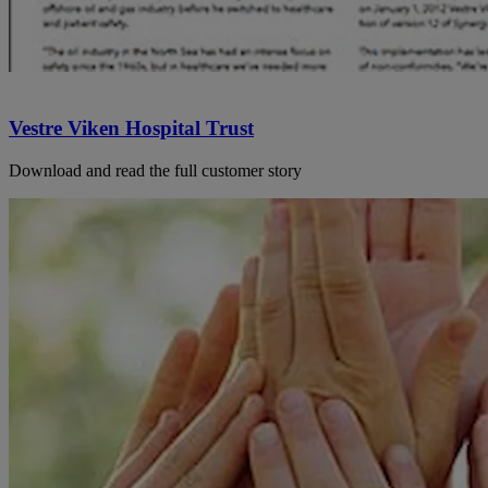
Vestre Viken Hospital Trust
Download and read the full customer story