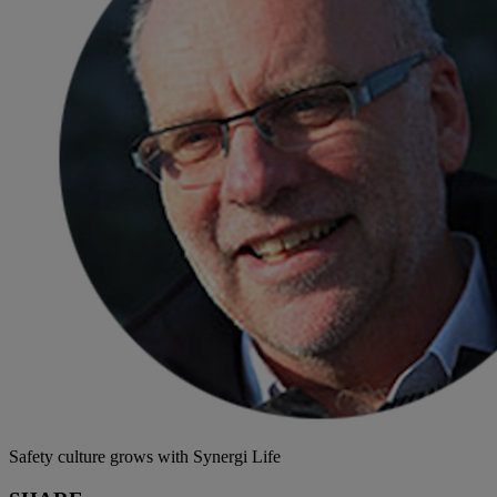
Safety culture grows with Synergi Life