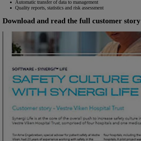
Automatic transfer of data to management
Quality reports, statistics and risk assessment
Download and read the full customer story