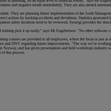
ults in planning, on an equal level to financial results,” says Mr Engeb
tions and negative trends immediately. They are also alerted automatical
odule. They are planning future implementation of the Audit Managem
rrect actions by tracking accidents and deviations. Statistics generated l
 patient safety incidents need to be reviewed, Synergi provides the struct
d training pick it up easily,” says Mr Engebretsen. “No other software 
ning courses are provided to all employees, where the focus is just as m
Viken and DNV regarding future improvements. “The way we’re working 
ry in Norway, and has given presentations and held workshops industry-
 of this process.