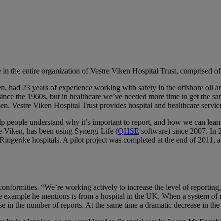
ure in the entire organization of Vestre Viken Hospital Trust, comprised 
en, had 23 years of experience working with safety in the offshore oil an
since the 1960s, but in healthcare we’ve needed more time to get the sa
en. Vestre Viken Hospital Trust provides hospital and healthcare servic
lp people understand why it’s important to report, and how we can learn f
 Viken, has been using Synergi Life (
QHSE
software) since 2007. In
ingerike hospitals. A pilot project was completed at the end of 2011, 
onformities. “We’re working actively to increase the level of reporting
ne example he mentions is from a hospital in the UK. When a system of r
se in the number of reports. At the same time a dramatic decrease in th