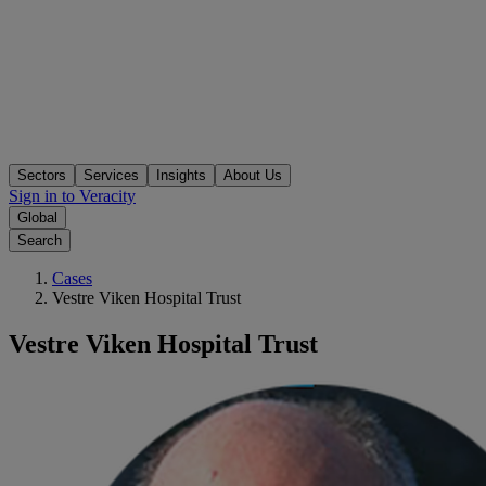
Sectors
Services
Insights
About Us
Sign in to Veracity
Global
Search
Cases
Vestre Viken Hospital Trust
Vestre Viken Hospital Trust