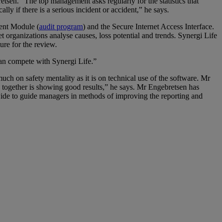
retsen. “The top management asks regularly for the statistics that
ly if there is a serious incident or accident,” he says.
ent Module (
audit program
) and the Secure Internet Access Interface.
et organizations analyse causes, loss potential and trends. Synergi Life
ure for the review.
can compete with Synergi Life.”
uch on safety mentality as it is on technical use of the software. Mr
together is showing good results,” he says. Mr Engebretsen has
wide to guide managers in methods of improving the reporting and