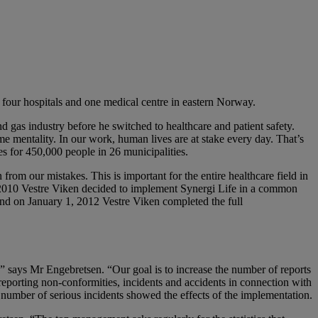
of four hospitals and one medical centre in eastern Norway.
d gas industry before he switched to healthcare and patient safety.
me mentality. In our work, human lives are at stake every day. That’s
es for 450,000 people in 26 municipalities.
rom our mistakes. This is important for the entire healthcare field in
 2010 Vestre Viken decided to implement Synergi Life in a common
and on January 1, 2012 Vestre Viken completed the full
,” says Mr Engebretsen. “Our goal is to increase the number of reports
eporting non-conformities, incidents and accidents in connection with
e number of serious incidents showed the effects of the implementation.