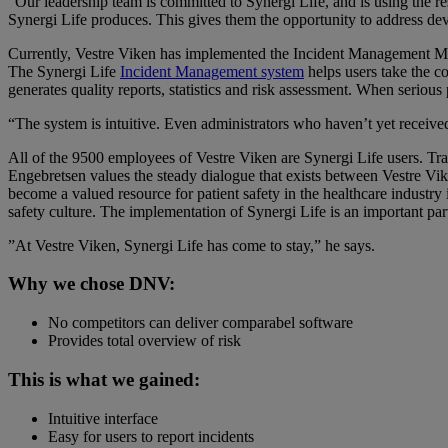
“Our leadership team is committed to Synergi Life, and is using the res
Synergi Life produces. This gives them the opportunity to address devia
Currently, Vestre Viken has implemented the Incident Management M
The Synergi Life
Incident Management system
helps users take the co
generates quality reports, statistics and risk assessment. When serious
“The system is intuitive. Even administrators who haven’t yet receive
All of the 9500 employees of Vestre Viken are Synergi Life users. Trai
Engebretsen values the steady dialogue that exists between Vestre 
become a valued resource for patient safety in the healthcare indust
safety culture. The implementation of Synergi Life is an important part
”At Vestre Viken, Synergi Life has come to stay,” he says.
Why we chose DNV:
No competitors can deliver comparabel software
Provides total overview of risk
This is what we gained:
Intuitive interface
Easy for users to report incidents