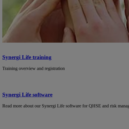
Synergi Life training
Training overview and registration
Synergi Life software
Read more about our Synergi Life software for QHSE and risk mana