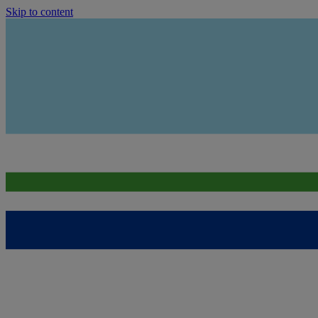
Skip to content