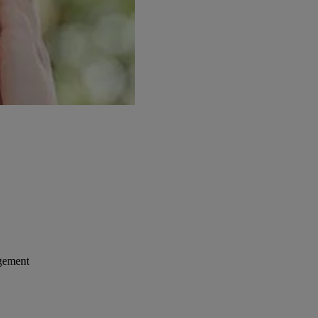
gement