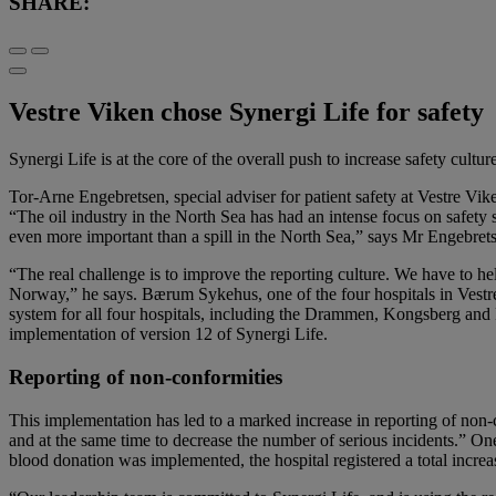
SHARE:
Vestre Viken chose Synergi Life for safety
Synergi Life is at the core of the overall push to increase safety cult
Tor-Arne Engebretsen, special adviser for patient safety at Vestre Vik
“The oil industry in the North Sea has had an intense focus on safety 
even more important than a spill in the North Sea,” says Mr Engebrets
“The real challenge is to improve the reporting culture. We have to he
Norway,” he says. Bærum Sykehus, one of the four hospitals in Vestre
system for all four hospitals, including the Drammen, Kongsberg and R
implementation of version 12 of Synergi Life.
Reporting of non-conformities
This implementation has led to a marked increase in reporting of non-c
and at the same time to decrease the number of serious incidents.” O
blood donation was implemented, the hospital registered a total increa