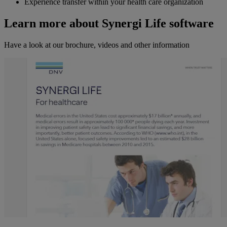
Experience transfer within your health care organization
Learn more about Synergi Life software
Have a look at our brochure, videos and other information