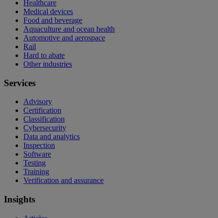
Healthcare
Medical devices
Food and beverage
Aquaculture and ocean health
Automotive and aerospace
Rail
Hard to abate
Other industries
Services
Advisory
Certification
Classification
Cybersecurity
Data and analytics
Inspection
Software
Testing
Training
Verification and assurance
Insights