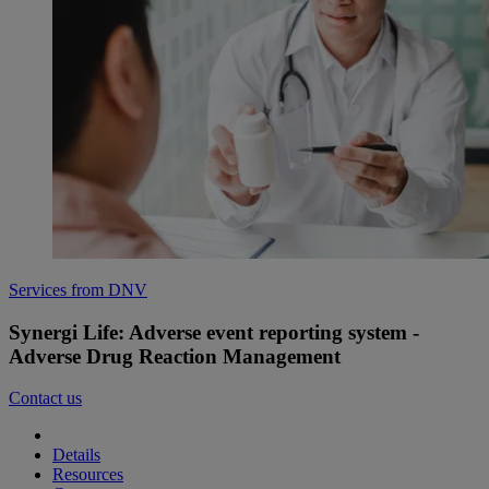
Services from DNV
Synergi Life: Adverse event reporting system -
Adverse Drug Reaction Management
Contact us
Details
Resources