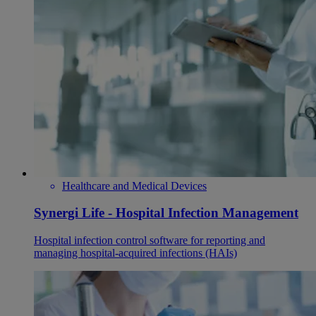
Healthcare and Medical Devices
Synergi Life - Hospital Infection Management
Hospital infection control software for reporting and
managing hospital-acquired infections (HAIs)