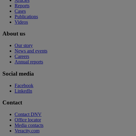
Articles
Reports
Cases
Publications
Videos
About us
Our story
News and events
Careers
Annual reports
Social media
Facebook
LinkedIn
Contact
Contact DNV
Office locator
Media contacts
Veracity.com