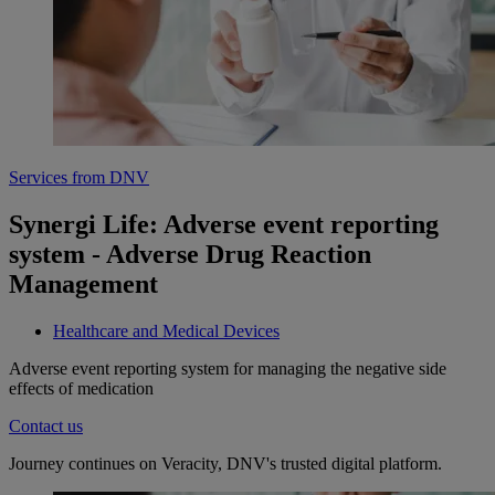
Services from DNV
Synergi Life: Adverse event reporting
system - Adverse Drug Reaction
Management
Healthcare and Medical Devices
Adverse event reporting system for managing the negative side
effects of medication
Contact us
Journey continues on Veracity, DNV's trusted digital platform.