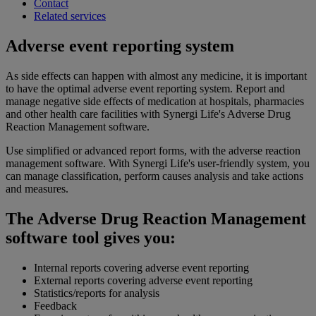
Contact
Related services
Adverse event reporting system
As side effects can happen with almost any medicine, it is important
to have the optimal adverse event reporting system. Report and
manage negative side effects of medication at hospitals, pharmacies
and other health care facilities with Synergi Life's Adverse Drug
Reaction Management software.
Use simplified or advanced report forms, with the adverse reaction
management software. With Synergi Life's user-friendly system, you
can manage classification, perform causes analysis and take actions
and measures.
The Adverse Drug Reaction Management
software tool gives you:
Internal reports covering adverse event reporting
External reports covering adverse event reporting
Statistics/reports for analysis
Feedback