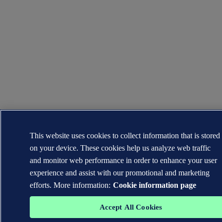
This website uses cookies to collect information that is stored
on your device. These cookies help us analyze web traffic
and monitor web performance in order to enhance your user
experience and assist with our promotional and marketing
efforts. More information:
Cookie information page
Accept All Cookies