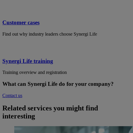
Customer cases
Find out why industry leaders choose Synergi Life
Synergi Life training
Training overview and registration
What can Synergi Life do for your company?
Contact us
Related services you might find
interesting