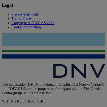
Legal
Privacy statement
Terms of use
Copyright © DNV AS 2026
Cookie information
The trademarks DNV®, the Horizon Graphic, Det Norske Veritas®
and DNV GL® are the properties of companies in the Det Norske
Veritas group. All rights reserved.
WHEN TRUST MATTERS