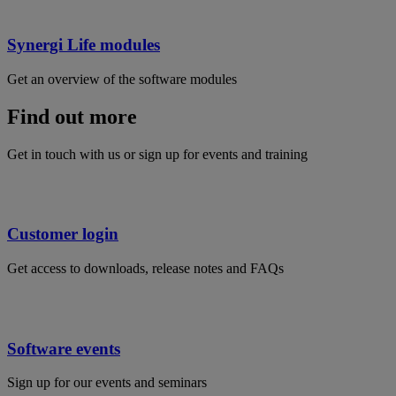
Synergi Life modules
Get an overview of the software modules
Find out more
Get in touch with us or sign up for events and training
Customer login
Get access to downloads, release notes and FAQs
Software events
Sign up for our events and seminars