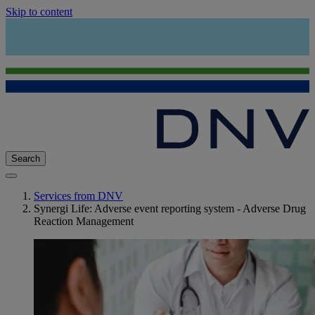
Skip to content
Search
Services from DNV
Synergi Life: Adverse event reporting system - Adverse Drug
Reaction Management