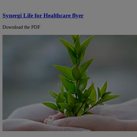
Synergi Life for Healthcare flyer
Download the PDF