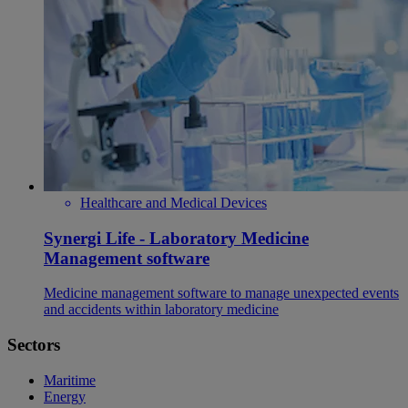
Healthcare and Medical Devices
Synergi Life - Laboratory Medicine
Management software
Medicine management software to manage unexpected events
and accidents within laboratory medicine
Sectors
Maritime
Energy