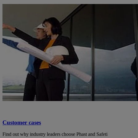
Customer cases
Find out why industry leaders choose Phast and Safeti