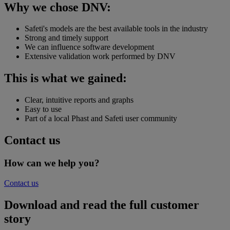
Why we chose DNV:
Safeti's models are the best available tools in the industry
Strong and timely support
We can influence software development
Extensive validation work performed by DNV
This is what we gained:
Clear, intuitive reports and graphs
Easy to use
Part of a local Phast and Safeti user community
Contact us
How can we help you?
Contact us
Download and read the full customer
story