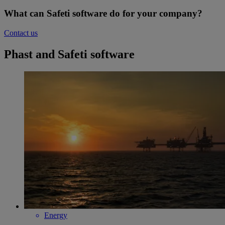
What can Safeti software do for your company?
Contact us
Phast and Safeti software
Energy