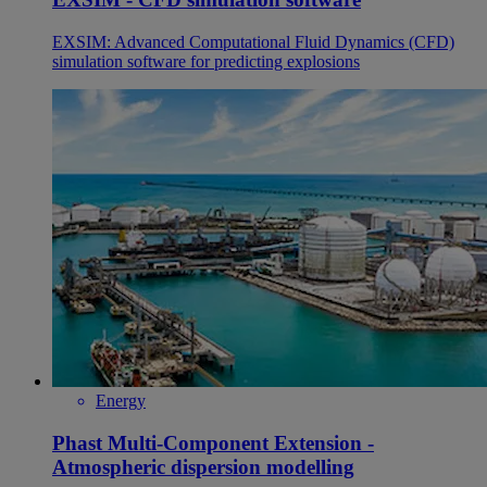
EXSIM: Advanced Computational Fluid Dynamics (CFD)
simulation software for predicting explosions
Energy
Phast Multi-Component Extension -
Atmospheric dispersion modelling