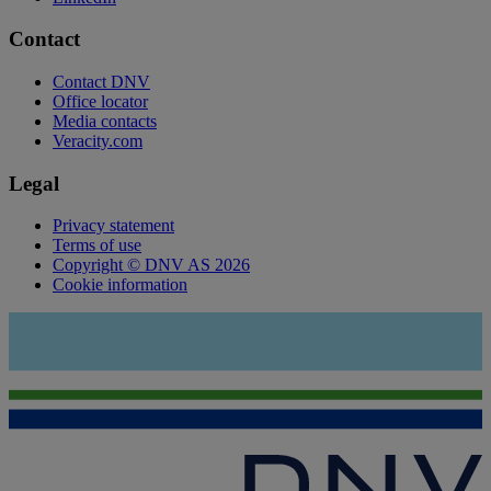
Contact
Contact DNV
Office locator
Media contacts
Veracity.com
Legal
Privacy statement
Terms of use
Copyright © DNV AS 2026
Cookie information