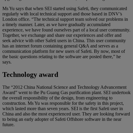
Ms Yu says that when SEI started using Safeti, they communicated
regularly with local technical support and those based in DNV’s
London office. “The technical support team solved our problems in
a timely manner. Later, as we have gradually accumulated
experience, we have found ourselves part of a local user community.
Together, we exchange and share our experiences and offer and
seek advice with other Safeti users in China. This user community
has an internet forum containing general Q&A and serves as a
communication platform for new users of Safeti. By now, most of
the basic questions relating to the software are posted there,” he
says.
Technology award
The “2012 China National Science and Technology Advancement
Award” went to the Pu Guang Gas purification plant. SEI undertook
the overall responsibility of the design, from engineering to
construction. Ms Yu was responsible for the safety in this project,
which lasted more than seven years. SEI is the first Safeti user in
China and also the most experienced user. They are looking forward
to being an early adopter of Safeti Offshore software in the near
future.