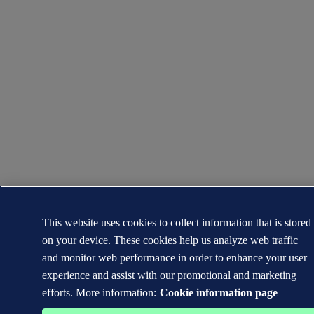
This website uses cookies to collect information that is stored
on your device. These cookies help us analyze web traffic
and monitor web performance in order to enhance your user
experience and assist with our promotional and marketing
efforts. More information:
Cookie information page