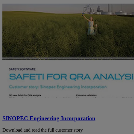
SINOPEC Engineering Incorporation
Download and read the full customer story