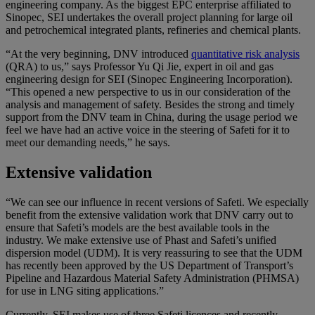
engineering company. As the biggest EPC enterprise affiliated to
Sinopec, SEI undertakes the overall project planning for large oil
and petrochemical integrated plants, refineries and chemical plants.
“At the very beginning, DNV introduced
quantitative risk analysis
(QRA) to us,” says Professor Yu Qi Jie, expert in oil and gas
engineering design for SEI (Sinopec Engineering Incorporation).
“This opened a new perspective to us in our consideration of the
analysis and management of safety. Besides the strong and timely
support from the DNV team in China, during the usage period we
feel we have had an active voice in the steering of Safeti for it to
meet our demanding needs,” he says.
Extensive validation
“We can see our influence in recent versions of Safeti. We especially
benefit from the extensive validation work that DNV carry out to
ensure that Safeti’s models are the best available tools in the
industry. We make extensive use of Phast and Safeti’s unified
dispersion model (UDM). It is very reassuring to see that the UDM
has recently been approved by the US Department of Transport’s
Pipeline and Hazardous Material Safety Administration (PHMSA)
for use in LNG siting applications.”
Currently, SEI makes use of three Safeti licences and recently