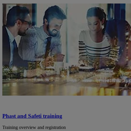
Phast and Safeti training
Training overview and registration