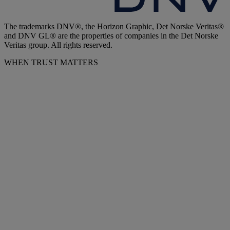
The trademarks DNV®, the Horizon Graphic, Det Norske Veritas®
and DNV GL® are the properties of companies in the Det Norske
Veritas group. All rights reserved.
WHEN TRUST MATTERS