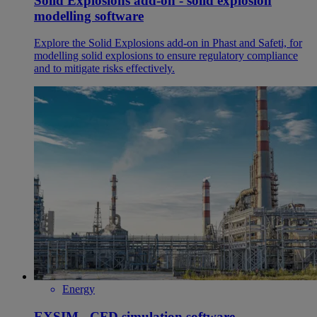
Solid Explosions add-on - solid explosion
modelling software
Explore the Solid Explosions add-on in Phast and Safeti, for
modelling solid explosions to ensure regulatory compliance
and to mitigate risks effectively.
Energy
EXSIM - CFD simulation software