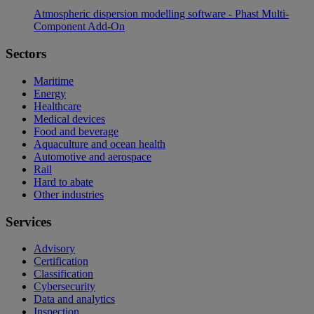
Atmospheric dispersion modelling software - Phast Multi-
Component Add-On
Sectors
Maritime
Energy
Healthcare
Medical devices
Food and beverage
Aquaculture and ocean health
Automotive and aerospace
Rail
Hard to abate
Other industries
Services
Advisory
Certification
Classification
Cybersecurity
Data and analytics
Inspection