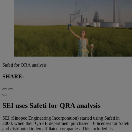
Safeti for QRA analysis
SHARE:
SEI uses Safeti for QRA analysis
SEI (Sinopec Engineering Incorporation) started using Safeti in
2000, when their QSHE department purchased 10 licenses for Safeti
and distributed to ten affiliated companies. This included its