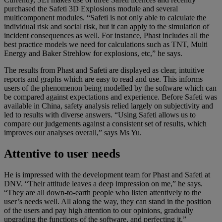
purchased the Safeti 3D Explosions module and several
multicomponent modules. “Safeti is not only able to calculate the
individual risk and social risk, but it can apply to the simulation of
incident consequences as well. For instance, Phast includes all the
best practice models we need for calculations such as TNT, Multi
Energy and Baker Strehlow for explosions, etc,” he says.
The results from Phast and Safeti are displayed as clear, intuitive
reports and graphs which are easy to read and use. This informs
users of the phenomenon being modelled by the software which can
be compared against expectations and experience. Before Safeti was
available in China, safety analysis relied largely on subjectivity and
led to results with diverse answers. “Using Safeti allows us to
compare our judgements against a consistent set of results, which
improves our analyses overall,” says Ms Yu.
Attentive to user needs
He is impressed with the development team for Phast and Safeti at
DNV. “Their attitude leaves a deep impression on me,” he says.
“They are all down-to-earth people who listen attentively to the
user’s needs well. All along the way, they can stand in the position
of the users and pay high attention to our opinions, gradually
upgrading the functions of the software, and perfecting it.”