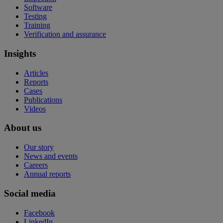
Software
Testing
Training
Verification and assurance
Insights
Articles
Reports
Cases
Publications
Videos
About us
Our story
News and events
Careers
Annual reports
Social media
Facebook
LinkedIn