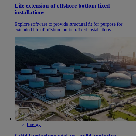
Life extension of offshore bottom fixed
installations
Explore software to provide structural fit-for-purpose for
extended life of offshore bottom-fixed installations
Energy