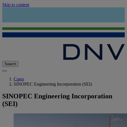
Skip to content
Search
Cases
SINOPEC Engineering Incorporation (SEI)
SINOPEC Engineering Incorporation
(SEI)