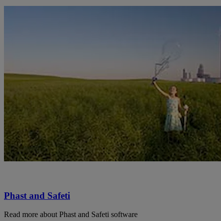
Phast and Safeti
Read more about Phast and Safeti software