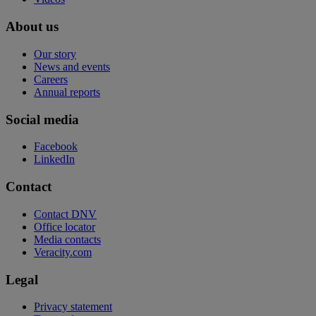
About us
Our story
News and events
Careers
Annual reports
Social media
Facebook
LinkedIn
Contact
Contact DNV
Office locator
Media contacts
Veracity.com
Legal
Privacy statement