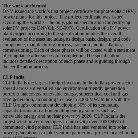
The work performed
DNV issued the world’s first project certificate for photovoltaic (PV)
power plants for this project. The project certificate was issued
according the world’s - the only, global specification for certifying
solar PV projects DNVGL-SE-0078. Certification of a PV power
plant project according to the specification implies the overall
evaluation of the asset including its design basis, design, grid code
compliance, manufacturing process, transport and installation,
commissioning. Each of these phases will be closed with a statement
of compliance after successful completion. The specification
includes detailed description of each phase and is guiding through
the certification process.
CLP India
CLP India is the largest foreign investors in the Indian power sector
spread across a diversified and environment friendly generation
portfolio that covers renewable energy, supercritical coal and gas
fired generation, amounting to close to 3000 MW. In line with the
CLP Group's commitment developing 30% of its generating
capacity from non-carbon emitting energy sources such as
renewable energy and nuclear power by 2020, CLP India is the
largest wind power developers in India with over 1000 MW of
committed wind projects. CLP India has also ventured into solar
power generation as a joint venture partner in a project located in the