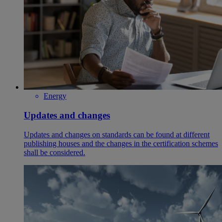
Energy
Updates and changes
Updates and changes on standards can be found at different
publishing houses and the changes in the certification schemes
shall be considered.