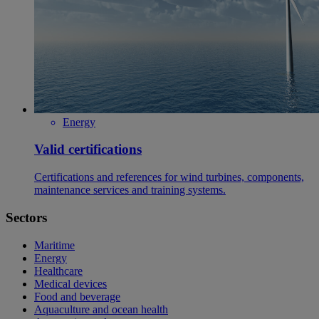
Energy
Valid certifications
Certifications and references for wind turbines, components,
maintenance services and training systems.
Sectors
Maritime
Energy
Healthcare
Medical devices
Food and beverage
Aquaculture and ocean health