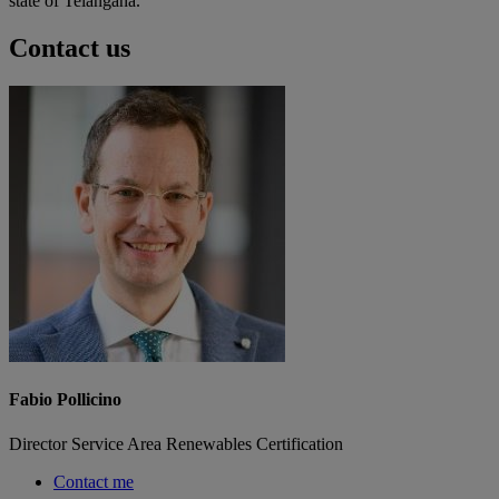
state of Telangana.
Contact us
Fabio Pollicino
Director Service Area Renewables Certification
Contact me