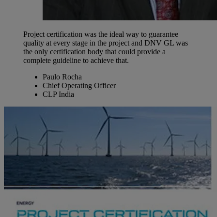
Project certification was the ideal way to guarantee
quality at every stage in the project and DNV GL was
the only certification body that could provide a
complete guideline to achieve that.
Paulo Rocha
Chief Operating Officer
CLP India