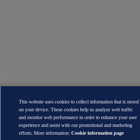
This website uses cookies to collect information that is stored
on your device. These cookies help us analyze web traffic
and monitor web performance in order to enhance your user
experience and assist with our promotional and marketing
efforts. More information:
Cookie information page