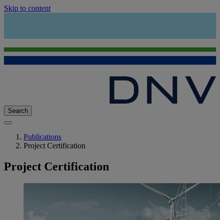
Skip to content
Search
Publications
Project Certification
Project Certification