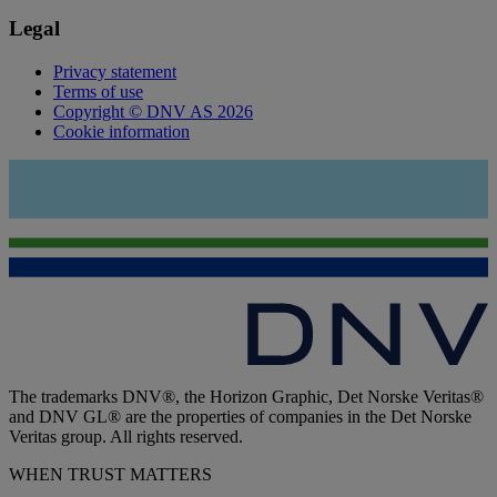
Legal
Privacy statement
Terms of use
Copyright © DNV AS 2026
Cookie information
The trademarks DNV®, the Horizon Graphic, Det Norske Veritas®
and DNV GL® are the properties of companies in the Det Norske
Veritas group. All rights reserved.
WHEN TRUST MATTERS