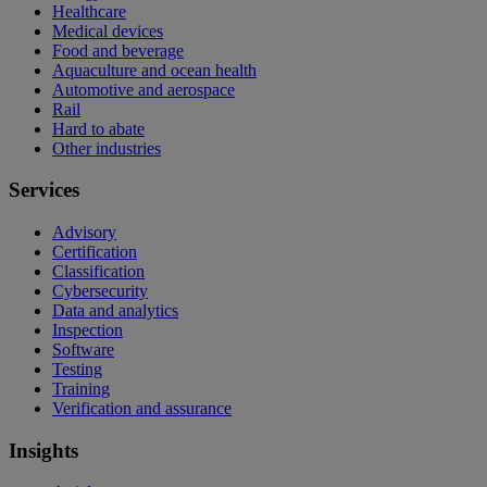
Healthcare
Medical devices
Food and beverage
Aquaculture and ocean health
Automotive and aerospace
Rail
Hard to abate
Other industries
Services
Advisory
Certification
Classification
Cybersecurity
Data and analytics
Inspection
Software
Testing
Training
Verification and assurance
Insights