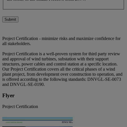
Submit
Project Certification - minimize risks and maximize confidence for
all stakeholders.
Project Certification is a well-proven system for third party review
and approval of wind turbines, substation with their support
structures, power cables and control station at a specific location.
Our Project Certification covers all the critical phases of a wind
plant project, from development over construction to operation, and
is offered according to the following standards: DNVGL-SE-0073
and DNVGL-SE-0190.
Flyer
Project Certification