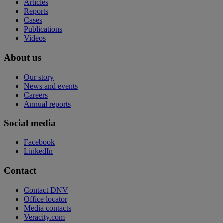
Articles
Reports
Cases
Publications
Videos
About us
Our story
News and events
Careers
Annual reports
Social media
Facebook
LinkedIn
Contact
Contact DNV
Office locator
Media contacts
Veracity.com