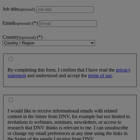
Job title
(optional)
Email
(optional)
Country
(optional)
By completing this form, I confirm that I have read the
privacy
statement
and understood and accept the
terms of use
.
I would like to receive informational emails with related
content in the future from DNV, for example but not limited to
invitations to webinars, seminars, newsletters, or access to
research that DNV thinks is relevant to me. I can unsubscribe
or change my email preferences at any time using the links in
the footer of the emails I receive from DNV.