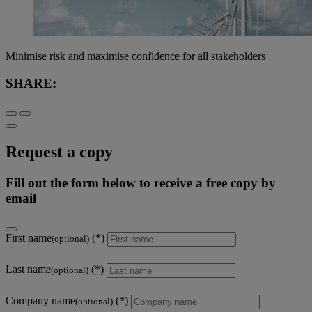
Minimise risk and maximise confidence for all stakeholders
SHARE:
Request a copy
Fill out the form below to receive a free copy by
email
First name
(optional)
Last name
(optional)
Company name
(optional)