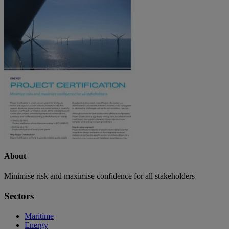
About
Minimise risk and maximise confidence for all stakeholders
Sectors
Maritime
Energy