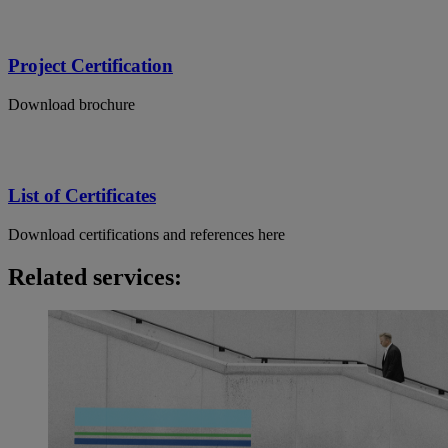
Project Certification
Download brochure
List of Certificates
Download certifications and references here
Related services: