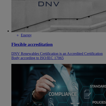
Energy
Flexible accreditation
DNV Renewables Certification is an Accredited Certification
Body according to ISO/IEC 17065