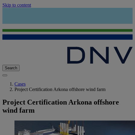
Skip to content
Search
Cases
Project Certification Arkona offshore wind farm
Project Certification Arkona offshore
wind farm