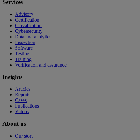
Services
Advisory
Certification
Classification
Cybersecurity
Data and analytics
Inspection
Software
Testing
Training
Verification and assurance
Insights
Articles
Reports
Cases
Publications
Videos
About us
Our story