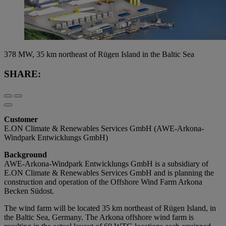
378 MW, 35 km northeast of Rügen Island in the Baltic Sea
SHARE:
Customer
E.ON Climate & Renewables Services GmbH (AWE-Arkona-
Windpark Entwicklungs GmbH)
Background
AWE-Arkona-Windpark Entwicklungs GmbH is a subsidiary of
E.ON Climate & Renewables Services GmbH and is planning the
construction and operation of the Offshore Wind Farm Arkona
Becken Südost.
The wind farm will be located 35 km northeast of Rügen Island, in
the Baltic Sea, Germany. The Arkona offshore wind farm is