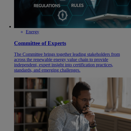
Energy
Committee of Experts
The Committee brings together leading stakeholders from
across the renewable energy value chain to provide
independent, expert insight into certification practices,
standards, and emerging challenges.