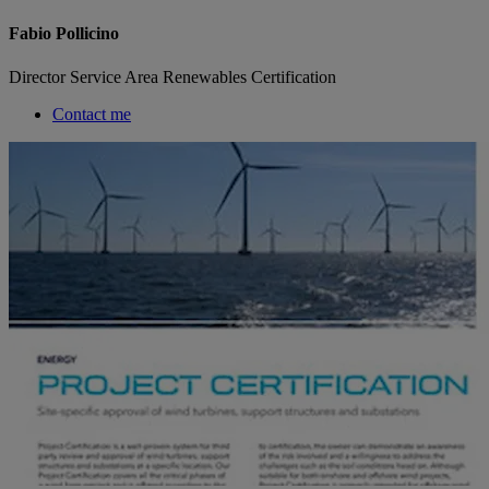
Fabio Pollicino
Director Service Area Renewables Certification
Contact me