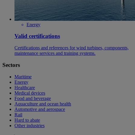
Energy
Valid certifications
Certifications and references for wind turbines, components,
maintenance services and training systems.
Sectors
Maritime
Energy
Healthcare
Medical devices
Food and beverage
Aquaculture and ocean health
Automotive and aerospace
Rail
Hard to abate
Other industries