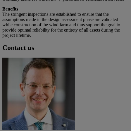
Benefits
The stringent inspections are established to ensure that the
assumptions made in the design assessment phase are validated
while construction of the wind farm and thus support the goal to
provide optimal reliability for the entirety of all assets during the
project lifetime.
Contact us