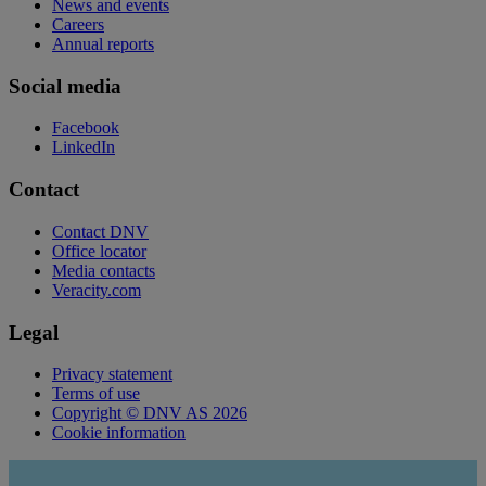
News and events
Careers
Annual reports
Social media
Facebook
LinkedIn
Contact
Contact DNV
Office locator
Media contacts
Veracity.com
Legal
Privacy statement
Terms of use
Copyright © DNV AS 2026
Cookie information