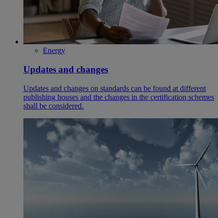
Energy
Updates and changes
Updates and changes on standards can be found at different
publishing houses and the changes in the certification schemes
shall be considered.