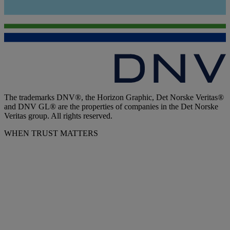
The trademarks DNV®, the Horizon Graphic, Det Norske Veritas®
and DNV GL® are the properties of companies in the Det Norske
Veritas group. All rights reserved.
WHEN TRUST MATTERS