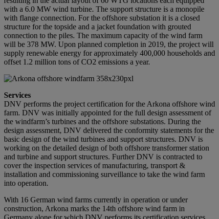
resulting in the actual layout of 60 WTG locations each equipped
with a 6.0 MW wind turbine. The support structure is a monopile
with flange connection. For the offshore substation it is a closed
structure for the topside and a jacket foundation with grouted
connection to the piles. The maximum capacity of the wind farm
will be 378 MW. Upon planned completion in 2019, the project will
supply renewable energy for approximately 400,000 households and
offset 1.2 million tons of CO2 emissions a year.
Services
DNV performs the project certification for the Arkona offshore wind
farm. DNV was initially appointed for the full design assessment of
the windfarm’s turbines and the offshore substations. During the
design assessment, DNV delivered the conformity statements for the
basic design of the wind turbines and support structures. DNV is
working on the detailed design of both offshore transformer station
and turbine and support structures. Further DNV is contracted to
cover the inspection services of manufacturing, transport &
installation and commissioning surveillance to take the wind farm
into operation.
With 16 German wind farms currently in operation or under
construction, Arkona marks the 14th offshore wind farm in
Germany alone for which DNV performs its certification services.