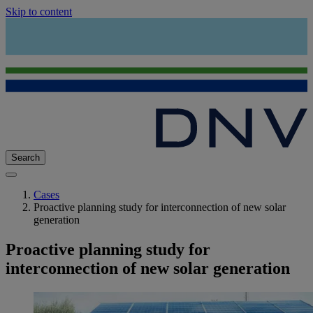
Skip to content
Search
Cases
Proactive planning study for interconnection of new solar
generation
Proactive planning study for
interconnection of new solar generation