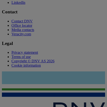
LinkedIn
Contact
Contact DNV
Office locator
Media contacts
Veracity.com
Legal
Privacy statement
Terms of use
Copyright © DNV AS 2026
Cookie information