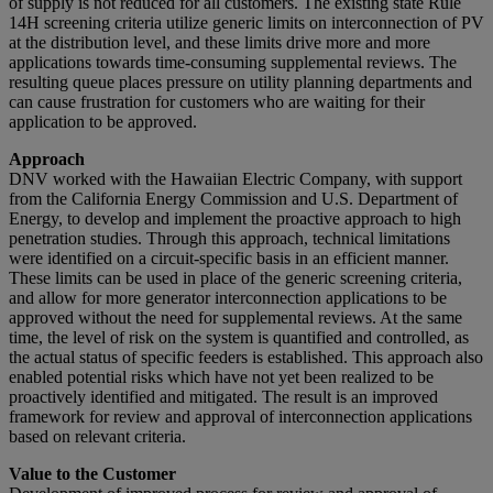
of supply is not reduced for all customers. The existing state Rule
14H screening criteria utilize generic limits on interconnection of PV
at the distribution level, and these limits drive more and more
applications towards time-consuming supplemental reviews. The
resulting queue places pressure on utility planning departments and
can cause frustration for customers who are waiting for their
application to be approved.
Approach
DNV worked with the Hawaiian Electric Company, with support
from the California Energy Commission and U.S. Department of
Energy, to develop and implement the proactive approach to high
penetration studies. Through this approach, technical limitations
were identified on a circuit-specific basis in an efficient manner.
These limits can be used in place of the generic screening criteria,
and allow for more generator interconnection applications to be
approved without the need for supplemental reviews. At the same
time, the level of risk on the system is quantified and controlled, as
the actual status of specific feeders is established. This approach also
enabled potential risks which have not yet been realized to be
proactively identified and mitigated. The result is an improved
framework for review and approval of interconnection applications
based on relevant criteria.
Value to the Customer