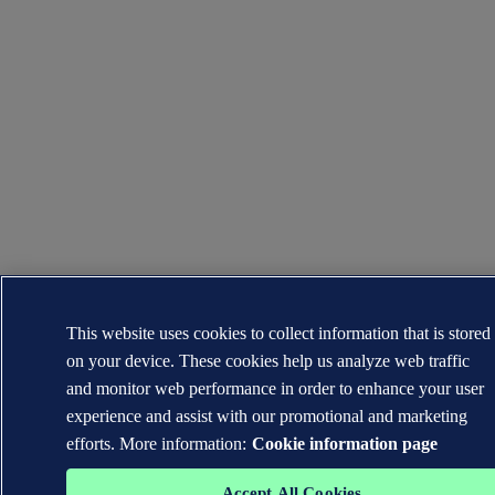
This website uses cookies to collect information that is stored
on your device. These cookies help us analyze web traffic
and monitor web performance in order to enhance your user
experience and assist with our promotional and marketing
efforts. More information:
Cookie information page
Accept All Cookies