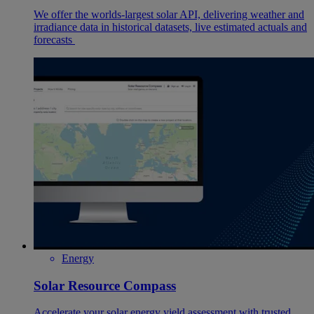
We offer the worlds-largest solar API, delivering weather and
irradiance data in historical datasets, live estimated actuals and
forecasts
Energy
Solar Resource Compass
Accelerate your solar energy yield assessment with trusted