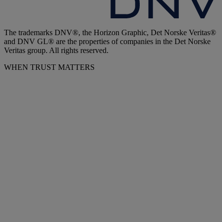
The trademarks DNV®, the Horizon Graphic, Det Norske Veritas®
and DNV GL® are the properties of companies in the Det Norske
Veritas group. All rights reserved.
WHEN TRUST MATTERS