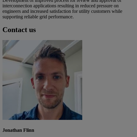
Development of improved process for review and approval of
interconnection applications resulting in reduced pressure on
engineers and increased satisfaction for utility customers while
supporting reliable grid performance.
Contact us
Jonathan Flinn