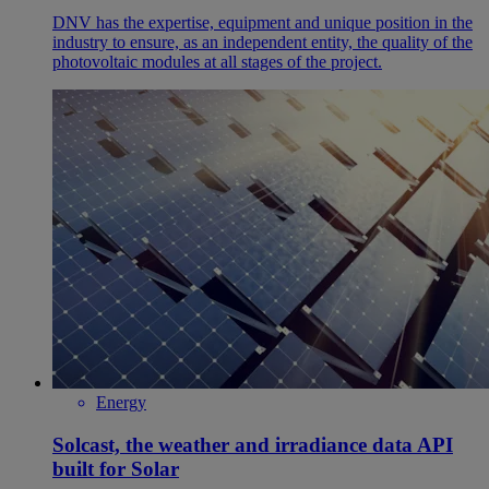
DNV has the expertise, equipment and unique position in the
industry to ensure, as an independent entity, the quality of the
photovoltaic modules at all stages of the project.
Energy
Solcast, the weather and irradiance data API
built for Solar