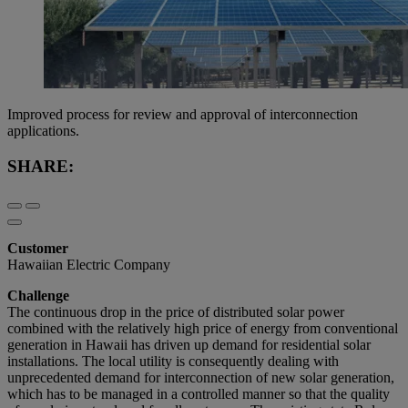
Improved process for review and approval of interconnection
applications.
SHARE:
Customer
Hawaiian Electric Company
Challenge
The continuous drop in the price of distributed solar power
combined with the relatively high price of energy from conventional
generation in Hawaii has driven up demand for residential solar
installations. The local utility is consequently dealing with
unprecedented demand for interconnection of new solar generation,
which has to be managed in a controlled manner so that the quality