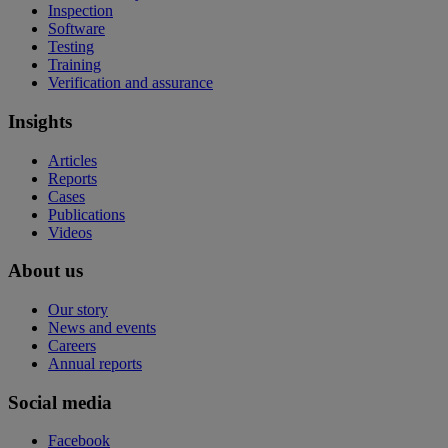
Inspection
Software
Testing
Training
Verification and assurance
Insights
Articles
Reports
Cases
Publications
Videos
About us
Our story
News and events
Careers
Annual reports
Social media
Facebook