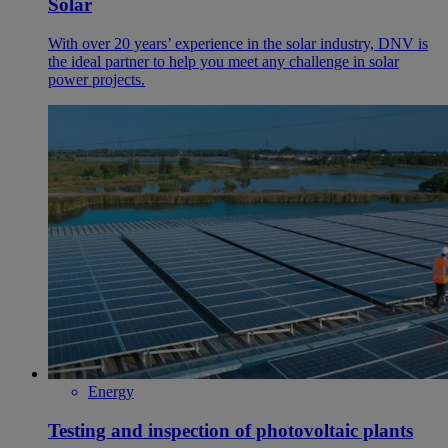
Solar
With over 20 years’ experience in the solar industry, DNV is
the ideal partner to help you meet any challenge in solar
power projects.
Energy
Testing and inspection of photovoltaic plants