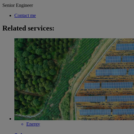
Senior Engineer
Contact me
Related services:
Energy