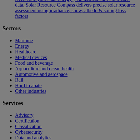
data. Solar Resource Compass delivers precise solar resource
assessment using irradiance, snow, albedo & soiling loss
factors
Sectors
Maritime
Energy
Healthcare
Medical devices
Food and beverage
Aquaculture and ocean health
Automotive and aerospace
Rail
Hard to abate
Other industries
Services
Advisory
Certification
Classification
Cybersecurity
Data and analytics