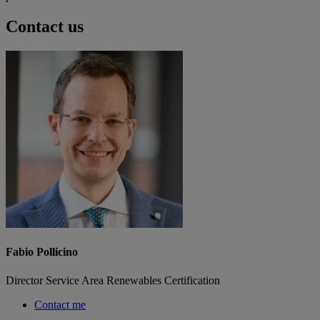
Contact us
Fabio Pollicino
Director Service Area Renewables Certification
Contact me