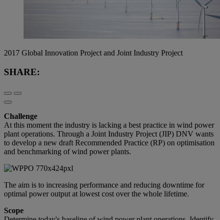
2017 Global Innovation Project and Joint Industry Project
SHARE:
Challenge
At this moment the industry is lacking a best practice in wind power
plant operations. Through a Joint Industry Project (JIP) DNV wants
to develop a new draft Recommended Practice (RP) on optimisation
and benchmarking of wind power plants.
The aim is to increasing performance and reducing downtime for
optimal power output at lowest cost over the whole lifetime.
Scope
Determine today's baseline of wind power plant operations. Identify