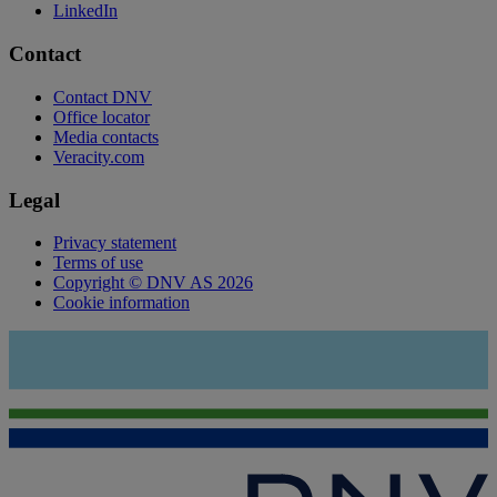
LinkedIn
Contact
Contact DNV
Office locator
Media contacts
Veracity.com
Legal
Privacy statement
Terms of use
Copyright © DNV AS 2026
Cookie information