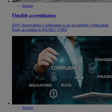
Energy
Flexible accreditation
DNV Renewables Certification is an Accredited Certification
Body according to ISO/IEC 17065
Energy