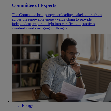
Committee of Experts
The Committee brings together leading stakeholders from
across the renewable energy value chain to provide
independent, expert insight into certification practices,
standards, and emerging challenges.
Energy