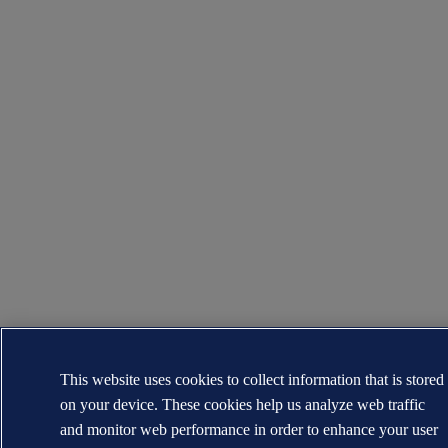
This website uses cookies to collect information that is stored
on your device. These cookies help us analyze web traffic
and monitor web performance in order to enhance your user