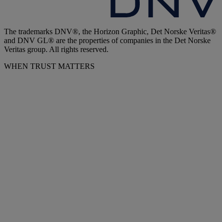
The trademarks DNV®, the Horizon Graphic, Det Norske Veritas®
and DNV GL® are the properties of companies in the Det Norske
Veritas group. All rights reserved.
WHEN TRUST MATTERS