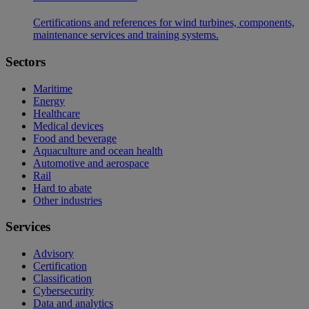
Certifications and references for wind turbines, components,
maintenance services and training systems.
Sectors
Maritime
Energy
Healthcare
Medical devices
Food and beverage
Aquaculture and ocean health
Automotive and aerospace
Rail
Hard to abate
Other industries
Services
Advisory
Certification
Classification
Cybersecurity
Data and analytics