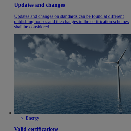
Updates and changes
Updates and changes on standards can be found at different
publishing houses and the changes in the certification schemes
shall be considered.
Energy
Valid certifications