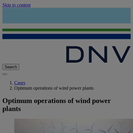
Skip to content
Search
Cases
Optimum operations of wind power plants
Optimum operations of wind power
plants