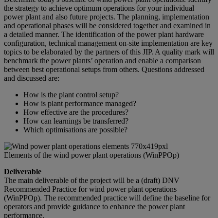
the strategy to achieve optimum operations for your individual
power plant and also future projects. The planning, implementation
and operational phases will be considered together and examined in
a detailed manner. The identification of the power plant hardware
configuration, technical management on-site implementation are key
topics to be elaborated by the partners of this JIP. A quality mark will
benchmark the power plants’ operation and enable a comparison
between best operational setups from others. Questions addressed
and discussed are:
How is the plant control setup?
How is plant performance managed?
How effective are the procedures?
How can learnings be transferred?
Which optimisations are possible?
Elements of the wind power plant operations (WinPPOp)
Deliverable
The main deliverable of the project will be a (draft) DNV
Recommended Practice for wind power plant operations
(WinPPOp). The recommended practice will define the baseline for
operators and provide guidance to enhance the power plant
performance.