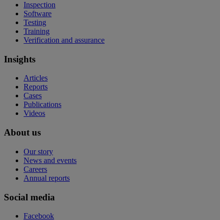
Inspection
Software
Testing
Training
Verification and assurance
Insights
Articles
Reports
Cases
Publications
Videos
About us
Our story
News and events
Careers
Annual reports
Social media
Facebook