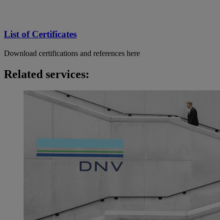
List of Certificates
Download certifications and references here
Related services: