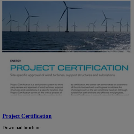
Project Certification
Download brochure