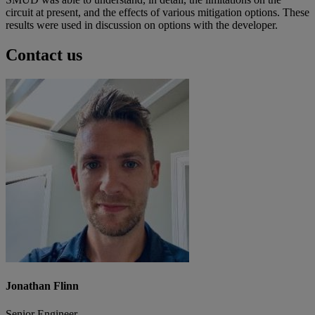
circuit at present, and the effects of various mitigation options. These
results were used in discussion on options with the developer.
Contact us
Jonathan Flinn
Senior Engineer