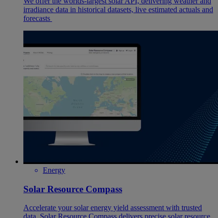
We offer the worlds-largest solar API, delivering weather and
irradiance data in historical datasets, live estimated actuals and
forecasts
Energy
Solar Resource Compass
Accelerate your solar energy yield assessment with trusted
data. Solar Resource Compass delivers precise solar resource