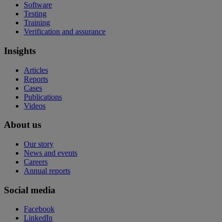
Software
Testing
Training
Verification and assurance
Insights
Articles
Reports
Cases
Publications
Videos
About us
Our story
News and events
Careers
Annual reports
Social media
Facebook
LinkedIn