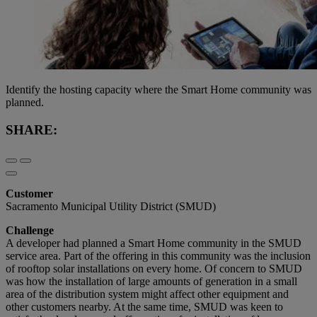
Identify the hosting capacity where the Smart Home community was
planned.
SHARE:
Customer
Sacramento Municipal Utility District (SMUD)
Challenge
A developer had planned a Smart Home community in the SMUD
service area. Part of the offering in this community was the inclusion
of rooftop solar installations on every home. Of concern to SMUD
was how the installation of large amounts of generation in a small
area of the distribution system might affect other equipment and
other customers nearby. At the same time, SMUD was keen to