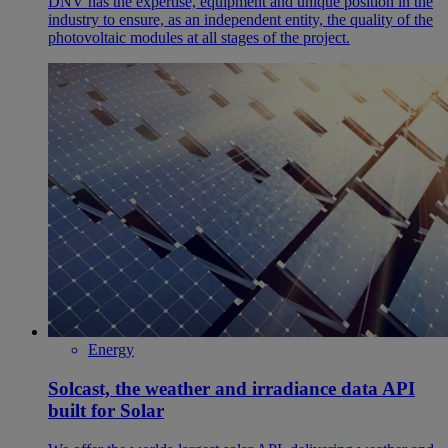
DNV has the expertise, equipment and unique position in the
industry to ensure, as an independent entity, the quality of the
photovoltaic modules at all stages of the project.
Energy
Solcast, the weather and irradiance data API
built for Solar