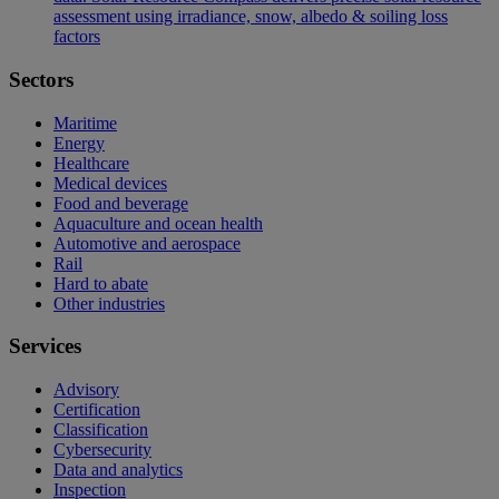
assessment using irradiance, snow, albedo & soiling loss
factors
Sectors
Maritime
Energy
Healthcare
Medical devices
Food and beverage
Aquaculture and ocean health
Automotive and aerospace
Rail
Hard to abate
Other industries
Services
Advisory
Certification
Classification
Cybersecurity
Data and analytics
Inspection