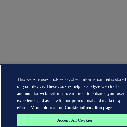
This website uses cookies to collect information that is stored
on your device. These cookies help us analyze web traffic
and monitor web performance in order to enhance your user
experience and assist with our promotional and marketing
efforts. More information:
Cookie information page
Accept All Cookies