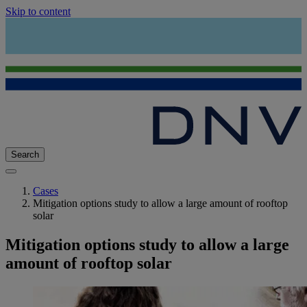
Skip to content
Search
Cases
Mitigation options study to allow a large amount of rooftop
solar
Mitigation options study to allow a large
amount of rooftop solar