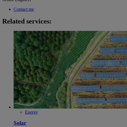
Contact me
Related services:
Energy
Solar