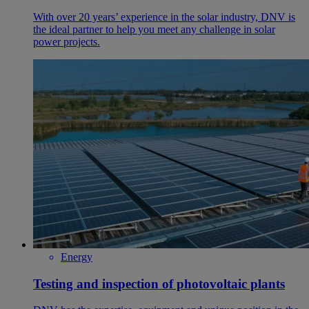
With over 20 years’ experience in the solar industry, DNV is
the ideal partner to help you meet any challenge in solar
power projects.
Energy
Testing and inspection of photovoltaic plants