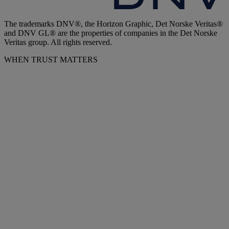
The trademarks DNV®, the Horizon Graphic, Det Norske Veritas®
and DNV GL® are the properties of companies in the Det Norske
Veritas group. All rights reserved.
WHEN TRUST MATTERS