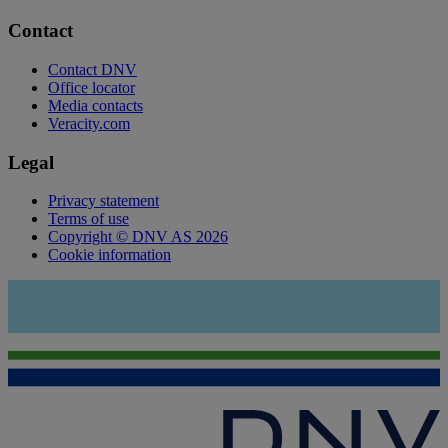
Contact
Contact DNV
Office locator
Media contacts
Veracity.com
Legal
Privacy statement
Terms of use
Copyright © DNV AS 2026
Cookie information