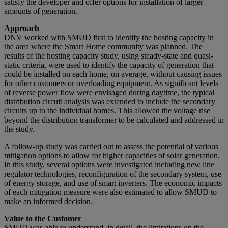
satisfy the developer and offer options for installation of larger
amounts of generation.
Approach
DNV worked with SMUD first to identify the hosting capacity in
the area where the Smart Home community was planned. The
results of the hosting capacity study, using steady-state and quasi-
static criteria, were used to identify the capacity of generation that
could be installed on each home, on average, without causing issues
for other customers or overloading equipment. As significant levels
of reverse power flow were envisaged during daytime, the typical
distribution circuit analysis was extended to include the secondary
circuits up to the individual homes. This allowed the voltage rise
beyond the distribution transformer to be calculated and addressed in
the study.
A follow-up study was carried out to assess the potential of various
mitigation options to allow for higher capacities of solar generation.
In this study, several options were investigated including new line
regulator technologies, reconfiguration of the secondary system, use
of energy storage, and use of smart inverters. The economic impacts
of each mitigation measure were also estimated to allow SMUD to
make an informed decision.
Value to the Customer
SMUD was able to understand, in detail, the limitations on the