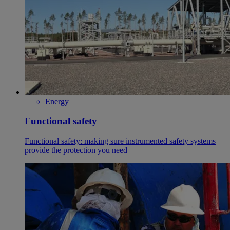
Energy
Functional safety
Functional safety: making sure instrumented safety systems
provide the protection you need