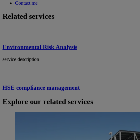
Contact me
Related services
Environmental Risk Analysis
service description
HSE compliance management
Explore our related services