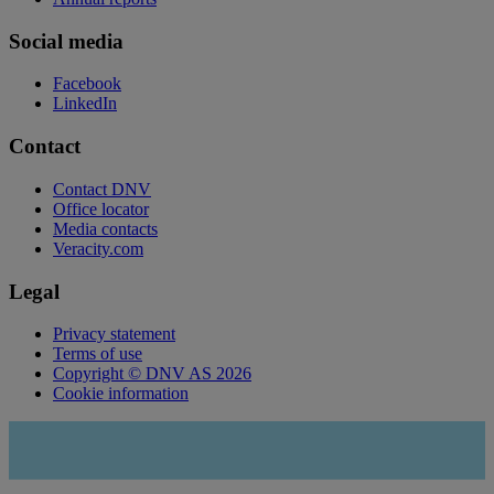
Social media
Facebook
LinkedIn
Contact
Contact DNV
Office locator
Media contacts
Veracity.com
Legal
Privacy statement
Terms of use
Copyright © DNV AS 2026
Cookie information