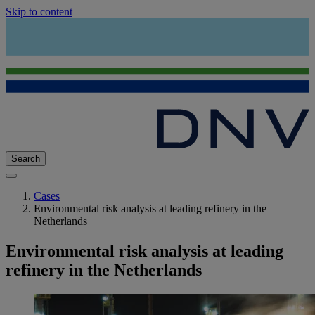
Skip to content
Search
Cases
Environmental risk analysis at leading refinery in the
Netherlands
Environmental risk analysis at leading
refinery in the Netherlands