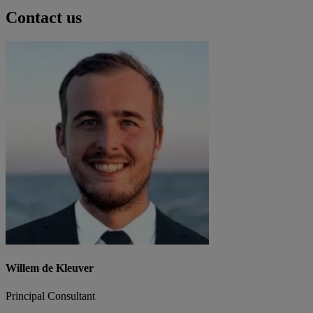
Contact us
Willem de Kleuver
Principal Consultant