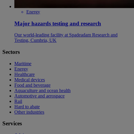
Energy
Major hazards testing and research
Our world-leading facility at Spadeadam Research and
Testing, Cumbria, UK
Sectors
Maritime
Energy
Healthcare
Medical devices
Food and beverage
Aquaculture and ocean health
Automotive and aerospace
Rail
Hard to abate
Other industries
Services