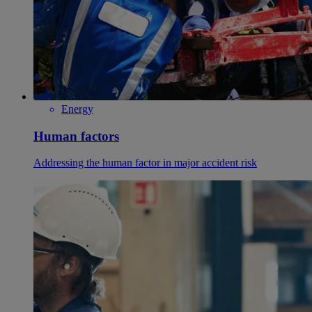
Energy
Human factors
Addressing the human factor in major accident risk