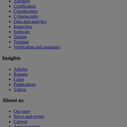
Advisory
Certification
Classification
Cybersecurity
Data and analytics
Inspection
Software
Testing
Training
Verification and assurance
Insights
Articles
Reports
Cases
Publications
Videos
About us
Our story
News and events
Careers
Annual reports