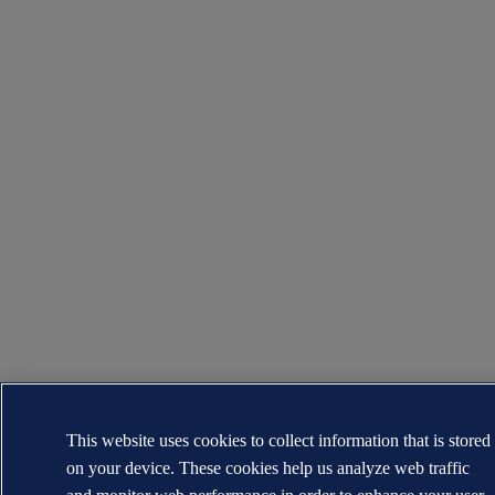
This website uses cookies to collect information that is stored
on your device. These cookies help us analyze web traffic