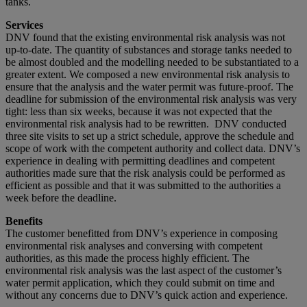
tanks.
Services
DNV found that the existing environmental risk analysis was not
up-to-date. The quantity of substances and storage tanks needed to
be almost doubled and the modelling needed to be substantiated to a
greater extent. We composed a new environmental risk analysis to
ensure that the analysis and the water permit was future-proof. The
deadline for submission of the environmental risk analysis was very
tight: less than six weeks, because it was not expected that the
environmental risk analysis had to be rewritten. DNV conducted
three site visits to set up a strict schedule, approve the schedule and
scope of work with the competent authority and collect data. DNV’s
experience in dealing with permitting deadlines and competent
authorities made sure that the risk analysis could be performed as
efficient as possible and that it was submitted to the authorities a
week before the deadline.
Benefits
The customer benefitted from DNV’s experience in composing
environmental risk analyses and conversing with competent
authorities, as this made the process highly efficient. The
environmental risk analysis was the last aspect of the customer’s
water permit application, which they could submit on time and
without any concerns due to DNV’s quick action and experience.