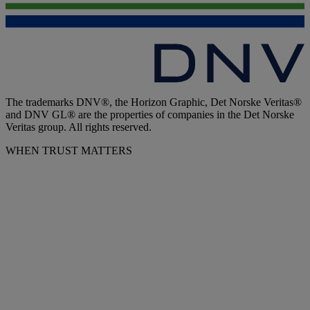
The trademarks DNV®, the Horizon Graphic, Det Norske Veritas®
and DNV GL® are the properties of companies in the Det Norske
Veritas group. All rights reserved.
WHEN TRUST MATTERS