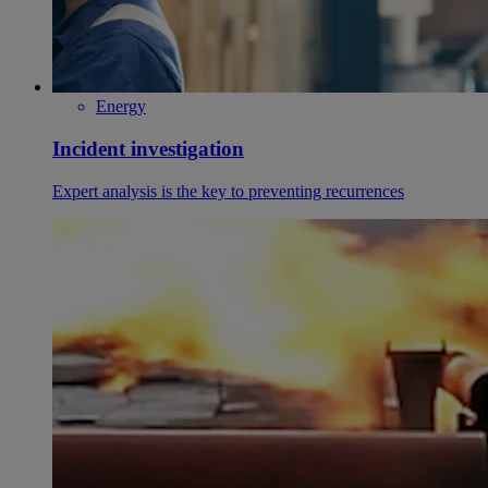
Energy
Incident investigation
Expert analysis is the key to preventing recurrences