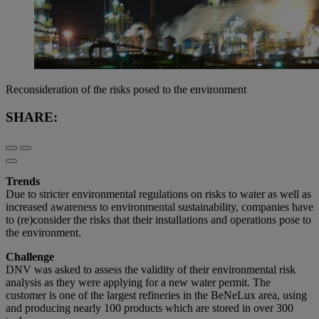
Reconsideration of the risks posed to the environment
SHARE:
Trends
Due to stricter environmental regulations on risks to water as well as
increased awareness to environmental sustainability, companies have
to (re)consider the risks that their installations and operations pose to
the environment.
Challenge
DNV was asked to assess the validity of their environmental risk
analysis as they were applying for a new water permit. The
customer is one of the largest refineries in the BeNeLux area, using
and producing nearly 100 products which are stored in over 300