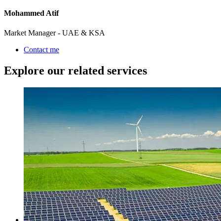
Mohammed Atif
Market Manager - UAE & KSA
Contact me
Explore our related services