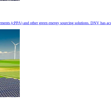
ements (cPPA) and other green energy sourcing solutions. DNV has acce