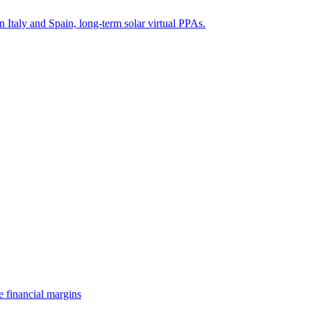
n Italy and Spain, long-term solar virtual PPAs.
e financial margins