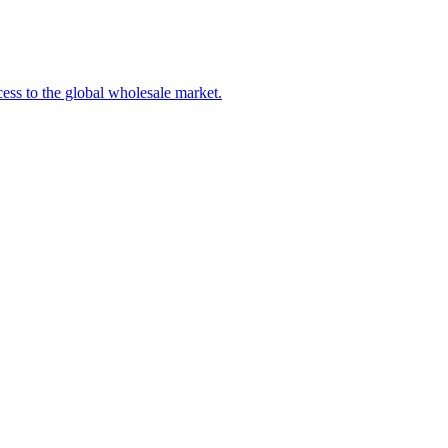
ss to the global wholesale market.