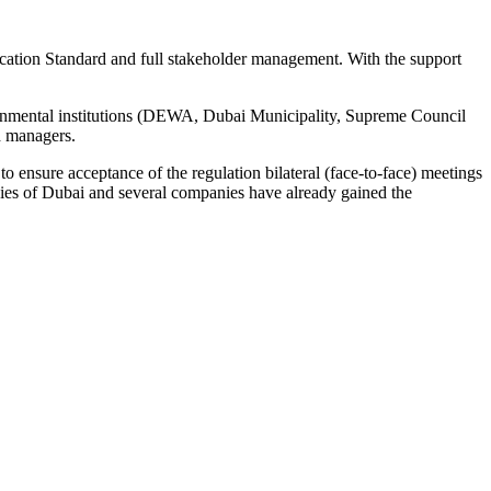
ation Standard and full stakeholder management. With the support
overnmental institutions (DEWA, Dubai Municipality, Supreme Council
d managers.
 ensure acceptance of the regulation bilateral (face-to-face) meetings
ies of Dubai and several companies have already gained the