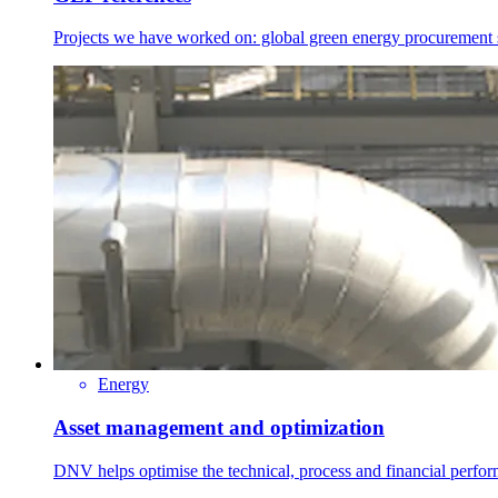
Projects we have worked on: global green energy procurement str
Energy
Asset management and optimization
DNV helps optimise the technical, process and financial perfo