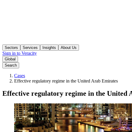
Sectors
Services
Insights
About Us
Sign in to Veracity
Global
Search
Cases
Effective regulatory regime in the United Arab Emirates
Effective regulatory regime in the United