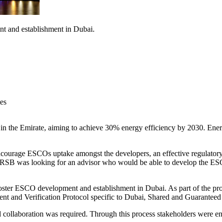
nt and establishment in Dubai.
es
e in the Emirate, aiming to achieve 30% energy efficiency by 2030. En
ncourage ESCOs uptake amongst the developers, an effective regulatory 
s. RSB was looking for an advisor who would be able to develop the ES
 foster ESCO development and establishment in Dubai. As part of the 
t and Verification Protocol specific to Dubai, Shared and Guaranteed 
d collaboration was required. Through this process stakeholders were en