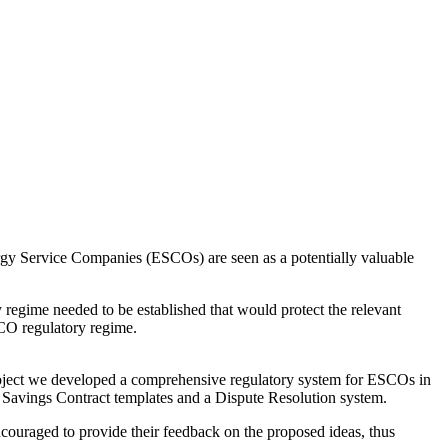
ergy Service Companies (ESCOs) are seen as a potentially valuable
regime needed to be established that would protect the relevant
CO regulatory regime.
project we developed a comprehensive regulatory system for ESCOs in
Savings Contract templates and a Dispute Resolution system.
couraged to provide their feedback on the proposed ideas, thus