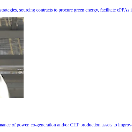
ategies, sourcing contracts to procure green energy, facilitate cPPAs i
rmance of power, co-generation and/or CHP production assets to improv