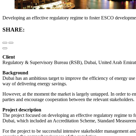
Developing an effective regulatory regime to foster ESCO developme
SHARE:
Client
Regulatory & Supervisory Bureau (RSB), Dubai, United Arab Emirat
Background
Dubai has an ambitious target to improve the efficiency of energy us
way of delivering energy savings.
However, at the moment the market is largely untapped. In order to e
parties and encourage cooperation between the relevant stakeholder
Project description
The project focused on developing an effective regulatory regime to
Dubai, which included an Accreditation Scheme, Standard Measuremen
For the project to be successful intensive stakeholder management an