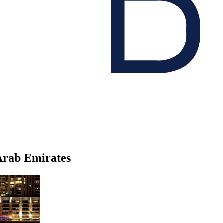
 Arab Emirates