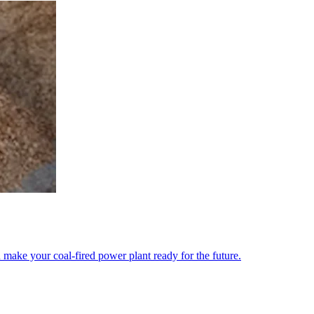
 make your coal-fired power plant ready for the future.