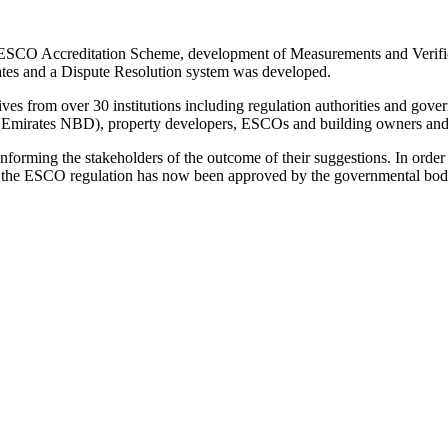
f ESCO Accreditation Scheme, development of Measurements and Verific
ates and a Dispute Resolution system was developed.
tives from over 30 institutions including regulation authorities and g
ed, Emirates NBD), property developers, ESCOs and building owners an
rming the stakeholders of the outcome of their suggestions. In order to
ch, the ESCO regulation has now been approved by the governmental bod