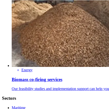
Energy
Biomass co-firing services
Our feasibility studies and implementation support can help you
Sectors
Maritime