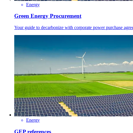
Energy
Green Energy Procurement
Your guide to decarbonize with corporate power purchase agre
Energy
GEP references