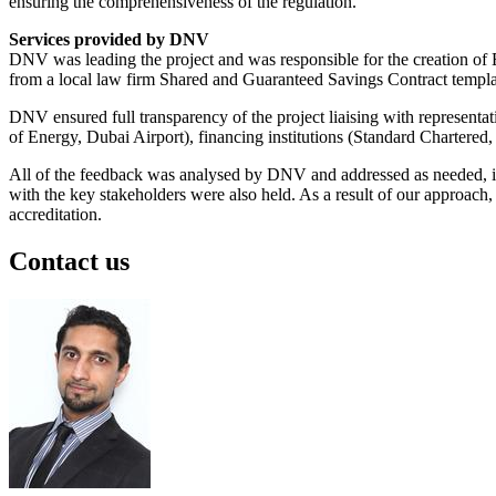
ensuring the comprehensiveness of the regulation.
Services provided by DNV
DNV was leading the project and was responsible for the creation o
from a local law firm Shared and Guaranteed Savings Contract templ
DNV ensured full transparency of the project liaising with representa
of Energy, Dubai Airport), financing institutions (Standard Charter
All of the feedback was analysed by DNV and addressed as needed, info
with the key stakeholders were also held. As a result of our approa
accreditation.
Contact us