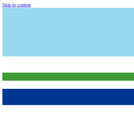
Skip to content