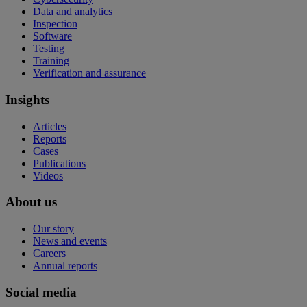
Data and analytics
Inspection
Software
Testing
Training
Verification and assurance
Insights
Articles
Reports
Cases
Publications
Videos
About us
Our story
News and events
Careers
Annual reports
Social media