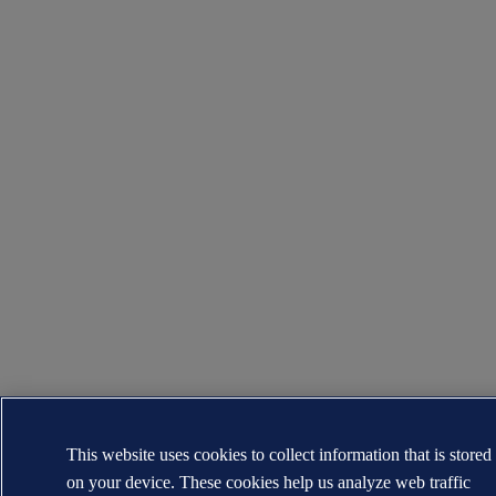
This website uses cookies to collect information that is stored
on your device. These cookies help us analyze web traffic