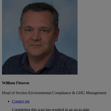
William Fleuren
Head of Section Environmental Compliance & GHG Management
Contact me
Completing this scan has resulted in an up-to-date