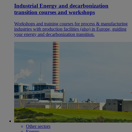
Industrial Energy and decarbonization
transition courses and workshops
Workshops and training courses for process & manufacturing
industries with production facilities (also) in Europe, guiding
your energy and decarbonization transition.
Other sectors
Energy