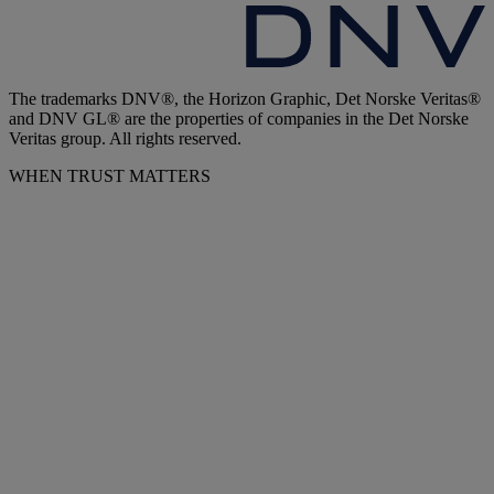
The trademarks DNV®, the Horizon Graphic, Det Norske Veritas®
and DNV GL® are the properties of companies in the Det Norske
Veritas group. All rights reserved.
WHEN TRUST MATTERS