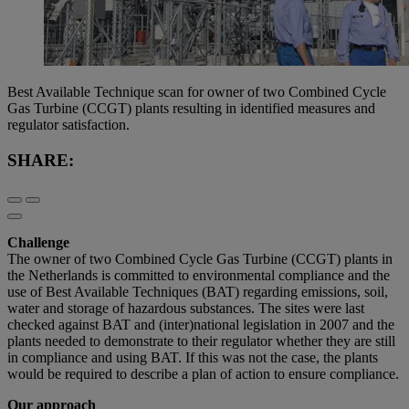
Best Available Technique scan for owner of two Combined Cycle
Gas Turbine (CCGT) plants resulting in identified measures and
regulator satisfaction.
SHARE:
Challenge
The owner of two Combined Cycle Gas Turbine (CCGT) plants in
the Netherlands is committed to environmental compliance and the
use of Best Available Techniques (BAT) regarding emissions, soil,
water and storage of hazardous substances. The sites were last
checked against BAT and (inter)national legislation in 2007 and the
plants needed to demonstrate to their regulator whether they are still
in compliance and using BAT. If this was not the case, the plants
would be required to describe a plan of action to ensure compliance.
Our approach