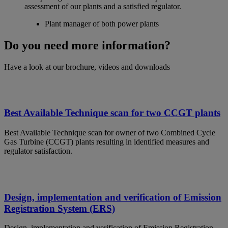
assessment of our plants and a satisfied regulator.
Plant manager of both power plants
Do you need more information?
Have a look at our brochure, videos and downloads
Best Available Technique scan for two CCGT plants
Best Available Technique scan for owner of two Combined Cycle
Gas Turbine (CCGT) plants resulting in identified measures and
regulator satisfaction.
Design, implementation and verification of Emission
Registration System (ERS)
Design, implementation and verification of Emission Registration