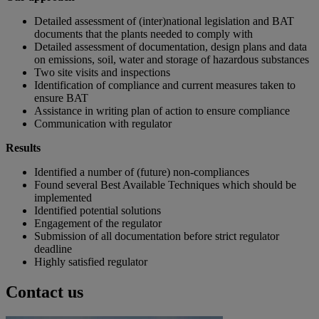
Detailed assessment of (inter)national legislation and BAT
documents that the plants needed to comply with
Detailed assessment of documentation, design plans and data
on emissions, soil, water and storage of hazardous substances
Two site visits and inspections
Identification of compliance and current measures taken to
ensure BAT
Assistance in writing plan of action to ensure compliance
Communication with regulator
Results
Identified a number of (future) non-compliances
Found several Best Available Techniques which should be
implemented
Identified potential solutions
Engagement of the regulator
Submission of all documentation before strict regulator
deadline
Highly satisfied regulator
Contact us