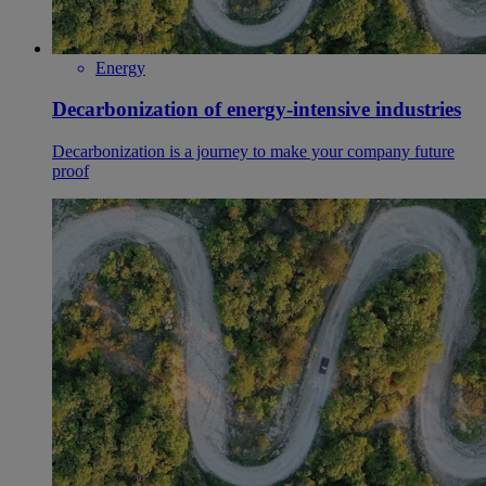
Energy
Decarbonization of energy-intensive industries
Decarbonization is a journey to make your company future
proof