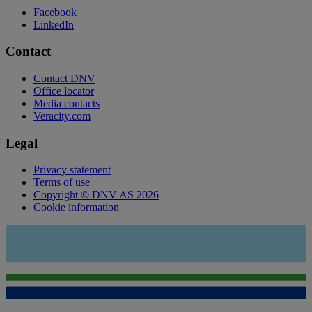
Facebook
LinkedIn
Contact
Contact DNV
Office locator
Media contacts
Veracity.com
Legal
Privacy statement
Terms of use
Copyright © DNV AS 2026
Cookie information