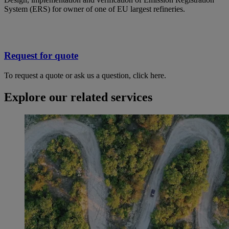
System (ERS) for owner of one of EU largest refineries.
Request for quote
To request a quote or ask us a question, click here.
Explore our related services