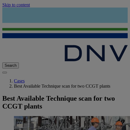
Skip to content
Search
Cases
Best Available Technique scan for two CCGT plants
Best Available Technique scan for two
CCGT plants