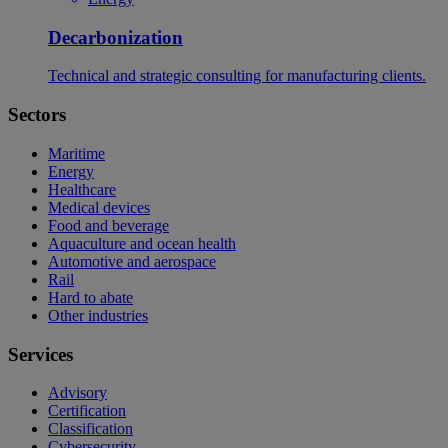
Decarbonization
Technical and strategic consulting for manufacturing clients.
Sectors
Maritime
Energy
Healthcare
Medical devices
Food and beverage
Aquaculture and ocean health
Automotive and aerospace
Rail
Hard to abate
Other industries
Services
Advisory
Certification
Classification
Cybersecurity