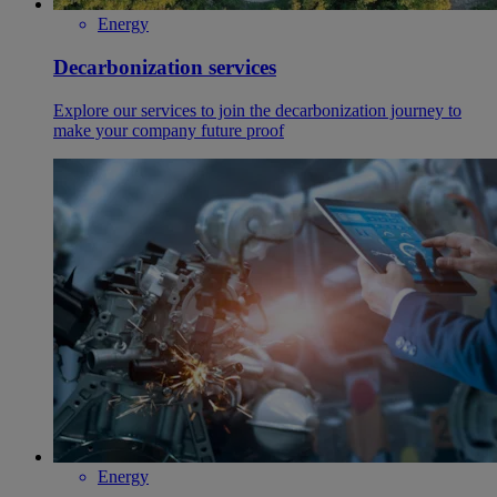
Energy
Decarbonization services
Explore our services to join the decarbonization journey to
make your company future proof
Energy